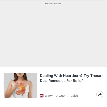
ADVERTISEMENT
Dealing With Heartburn? Try These
Desi Remedies For Relief
www.ndtv.com/health