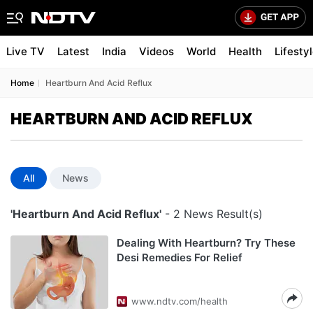
Live TV
Latest
India
Videos
World
Health
Lifesty
Home
Heartburn And Acid Reflux
HEARTBURN AND ACID REFLUX
All
News
'Heartburn And Acid Reflux'
- 2 News Result(s)
Dealing With Heartburn? Try These
Desi Remedies For Relief
www.ndtv.com/health