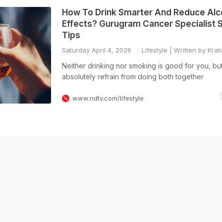
How To Drink Smarter And Reduce Alc
Effects? Gurugram Cancer Specialist 
Tips
Saturday April 4, 2026
Lifestyle
| Written by Krat
Neither drinking nor smoking is good for you, bu
absolutely refrain from doing both together
www.ndtv.com/lifestyle