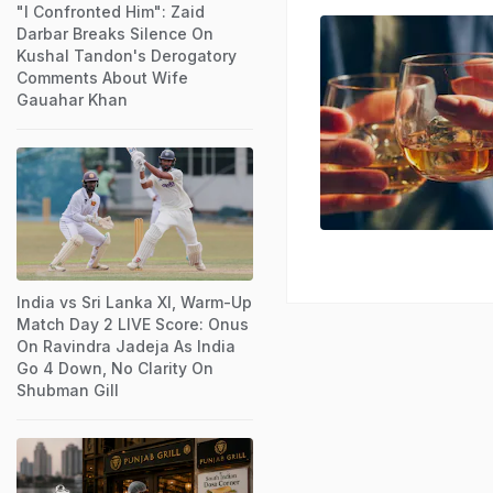
"I Confronted Him": Zaid
Darbar Breaks Silence On
Kushal Tandon's Derogatory
Comments About Wife
Gauahar Khan
India vs Sri Lanka XI, Warm-Up
Match Day 2 LIVE Score: Onus
On Ravindra Jadeja As India
Go 4 Down, No Clarity On
Shubman Gill