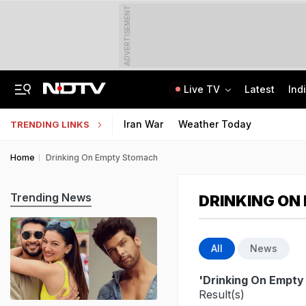
ADVERTISEMENT
Live TV
Latest
Ind
2 Brothers Were Jailed Over 2009 Murder. Court Spots Lapses 17 Years Late
CISCE Opens Registration For Class 10, Class 12 Examinations 2027, 2028
Iran War
Weather Today
TRENDING LINKS
Home
Drinking On Empty Stomach
Trending News
DRINKING ON
All
News
'Drinking On Empt
Result(s)