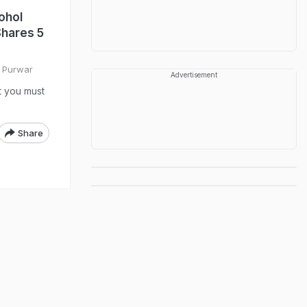
ohol
Shares 5
i Purwar
Advertisement
t you must
Share