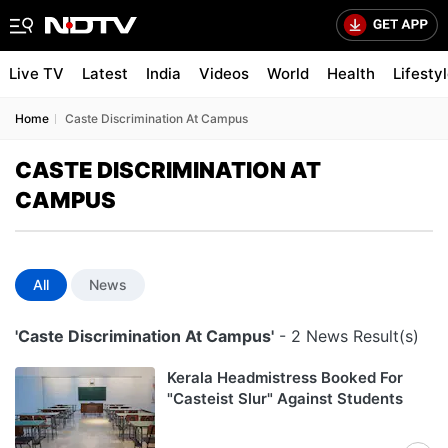
Live TV
Latest
India
Videos
World
Health
Lifesty
Home
Caste Discrimination At Campus
CASTE DISCRIMINATION AT
CAMPUS
All
News
'Caste Discrimination At Campus'
- 2 News Result(s)
Kerala Headmistress Booked For
"Casteist Slur" Against Students