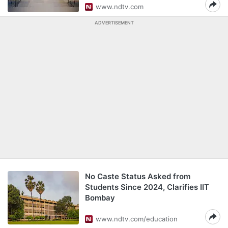
www.ndtv.com
ADVERTISEMENT
No Caste Status Asked from
Students Since 2024, Clarifies IIT
Bombay
www.ndtv.com/education