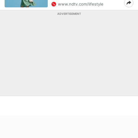
www.ndtv.com/lifestyle
ADVERTISEMENT