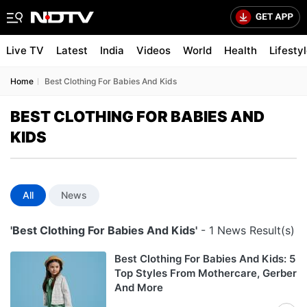
Live TV
Latest
India
Videos
World
Health
Lifesty
Home
Best Clothing For Babies And Kids
BEST CLOTHING FOR BABIES AND
KIDS
All
News
'Best Clothing For Babies And Kids'
- 1 News Result(s)
Best Clothing For Babies And Kids: 5
Top Styles From Mothercare, Gerber
And More