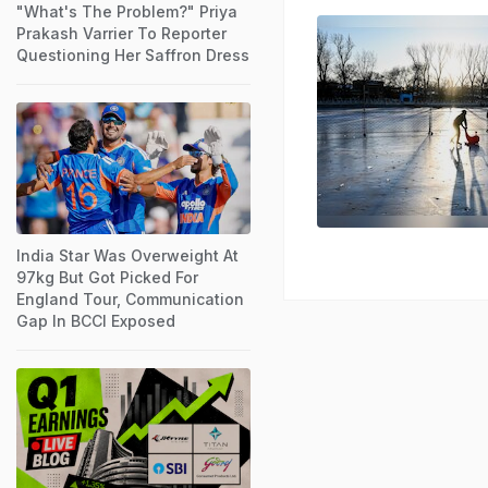
"What's The Problem?" Priya
Prakash Varrier To Reporter
Questioning Her Saffron Dress
India Star Was Overweight At
97kg But Got Picked For
England Tour, Communication
Gap In BCCI Exposed