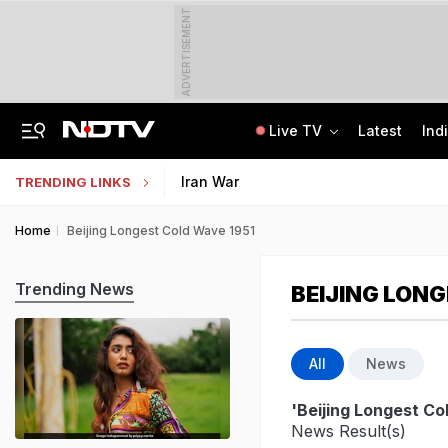
ADVERTISEMENT
Live TV
Latest
Ind
"How's Your Mother?" PM Modi To Parth Pawar In Marathi At Breakfast Meet
Uttar Pradesh TET Result 2026 Out Soon: Check Expected Release Date
Iran War
TRENDING LINKS
Home
Beijing Longest Cold Wave 1951
Trending News
BEIJING LONG
All
News
'Beijing Longest Co
News Result(s)