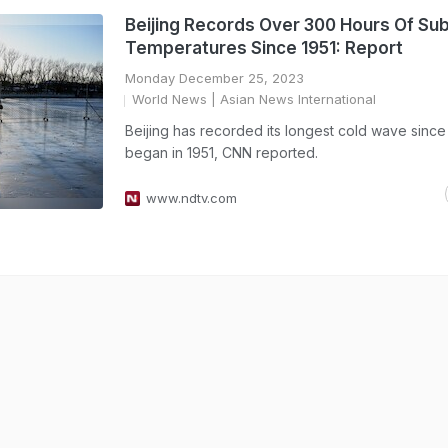
Beijing Records Over 300 Hours Of Su
Temperatures Since 1951: Report
Monday December 25, 2023
World News
| Asian News International
Beijing has recorded its longest cold wave sinc
began in 1951, CNN reported.
www.ndtv.com