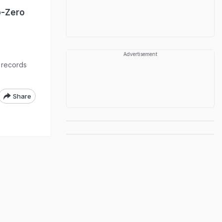
b-Zero
Advertisement
e records
Share