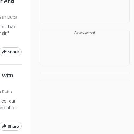
ir And
hish Dutta
about two
air,"
Advertisement
Share
 With
h Dutta
ice, our
erent for
Share