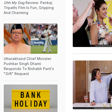
Ohh My Dog
Review: Pankaj
Tripathi Film Is Fun, Gripping
And Charming
Uttarakhand Chief Minister
Pushkar Singh Dhami
Responds To Rishabh Pant's
"Gift" Request