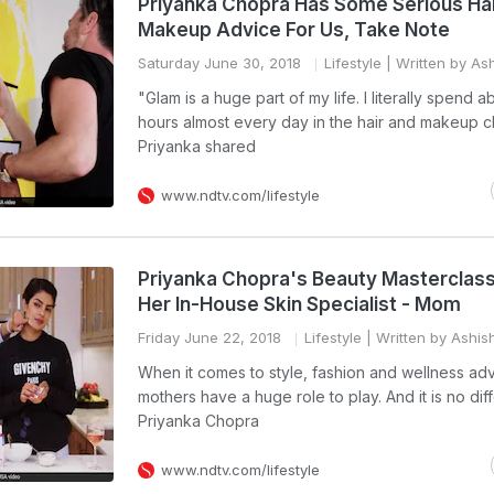
Priyanka Chopra Has Some Serious Ha
Makeup Advice For Us, Take Note
Saturday June 30, 2018
Lifestyle
| Written by As
"Glam is a huge part of my life. I literally spend 
hours almost every day in the hair and makeup ch
Priyanka shared
www.ndtv.com/lifestyle
Priyanka Chopra's Beauty Masterclass
Her In-House Skin Specialist - Mom
Friday June 22, 2018
Lifestyle
| Written by Ashis
When it comes to style, fashion and wellness adv
mothers have a huge role to play. And it is no diff
Priyanka Chopra
www.ndtv.com/lifestyle