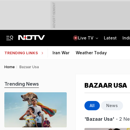
ADVERTISEMENT
Live TV
Latest
Ind
No Promotions, Service Charge Only On Food: Bengaluru Hotel Body To Swiggy
MPSOS Ruk Jaana Nahi Result 2026 Out: 59.89% Pass 10th, 52.44% Clear 12th
Iran War
Weather Today
TRENDING LINKS
Home
Bazaar Usa
Trending News
BAZAAR USA
All
News
'Bazaar Usa'
- 2 Ne