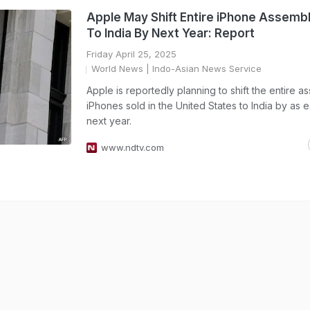
Apple May Shift Entire iPhone Assembl
To India By Next Year: Report
Friday April 25, 2025
World News
| Indo-Asian News Service
Apple is reportedly planning to shift the entire a
iPhones sold in the United States to India by as e
next year.
www.ndtv.com