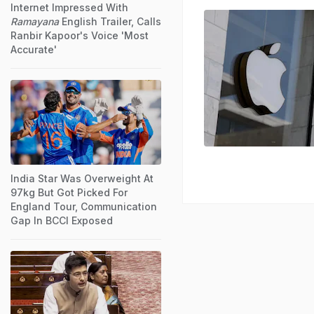
Internet Impressed With
Ramayana
English Trailer, Calls
Ranbir Kapoor's Voice 'Most
Accurate'
India Star Was Overweight At
97kg But Got Picked For
England Tour, Communication
Gap In BCCI Exposed