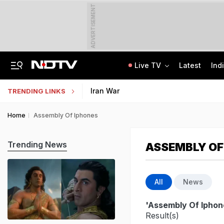
ADVERTISEMENT
Live TV
Latest
Ind
Centre Addresses Funding Bill Concerns, Wants To Pass It Next Week: Sources
Indian Army Cyber Quest 2026: Apply By August 20, Check Competition Format
Iran War
TRENDING LINKS
Home
Assembly Of Iphones
Trending News
ASSEMBLY OF
All
News
'Assembly Of Iphon
Result(s)