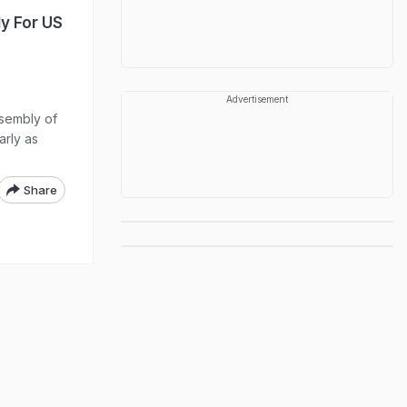
y For US
Advertisement
ssembly of
arly as
Share