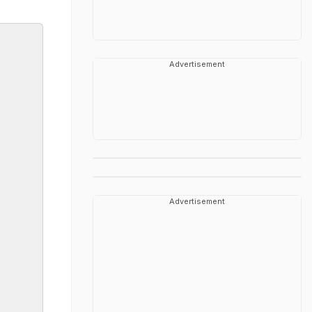
Advertisement
Advertisement