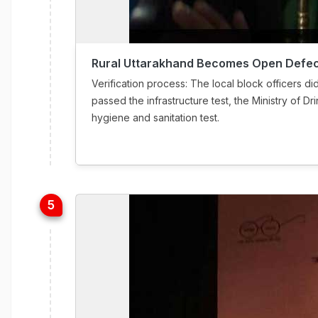
Rural Uttarakhand Becomes Open Defec
Verification process: The local block officers did 
passed the infrastructure test, the Ministry of D
hygiene and sanitation test.