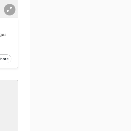
ages
hare