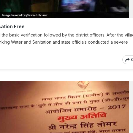
ation Free
the basic verification followed by the district officers. After the vill
rinking Water and Sanitation and state officials conducted a severe
S