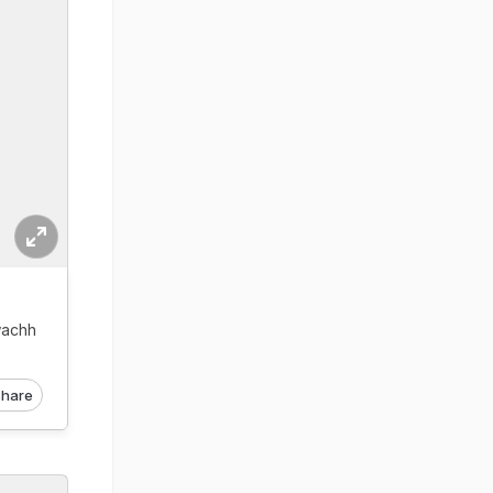
wachh
hare