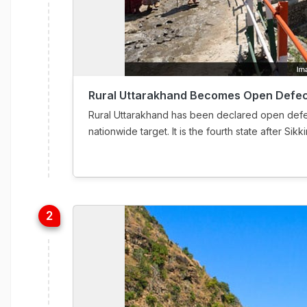
Rural Uttarakhand Becomes Open Defec
Rural Uttarakhand has been declared open defec
nationwide target. It is the fourth state after S