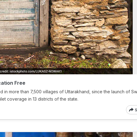
ation Free
ed in more than 7,500 villages of Uttarakhand, since the launch of S
et coverage in 13 districts of the state.
S