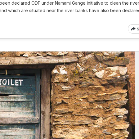
been declared ODF under Namami Gange initiative to clean the river
akhand which are situated near the river banks have also been declare
S