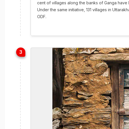
cent of villages along the banks of Ganga have 
Under the same initiative, 131 villages in Uttar
ODF.