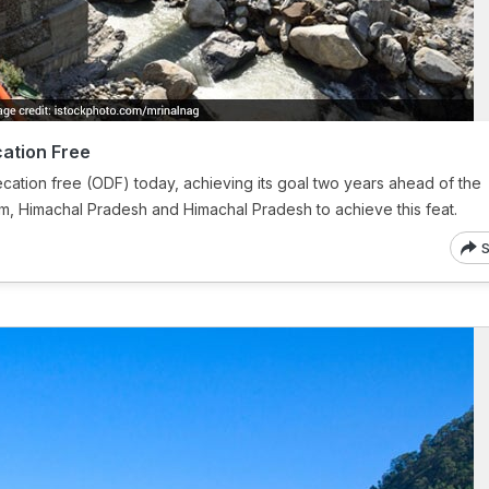
ation Free
ation free (ODF) today, achieving its goal two years ahead of the
ikkim, Himachal Pradesh and Himachal Pradesh to achieve this feat.
S