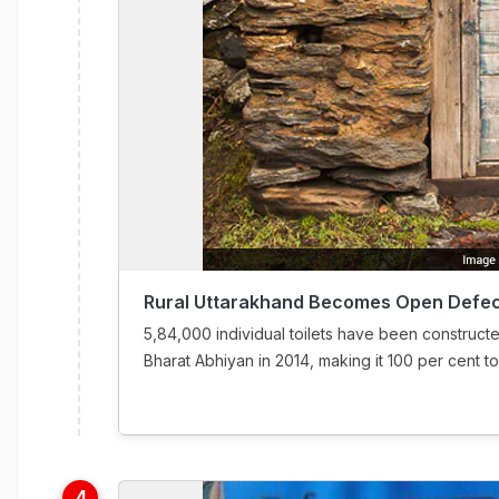
Rural Uttarakhand Becomes Open Defec
5,84,000 individual toilets have been construct
Bharat Abhiyan in 2014, making it 100 per cent toil