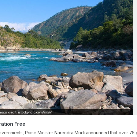
ation Free
e governments, Prime Minister Narendra Modi announced that over 75 