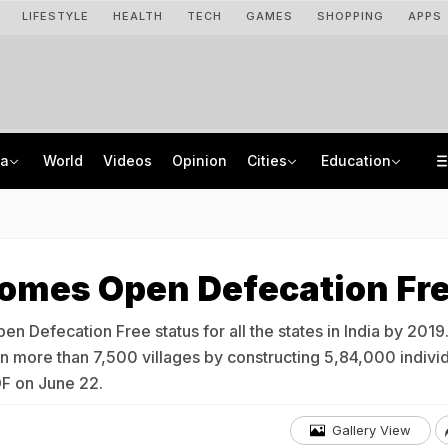
LIFESTYLE
HEALTH
TECH
GAMES
SHOPPING
APPS
ia
World
Videos
Opinion
Cities
Education
Assam Floods: Death Count Rises To 95, 14 Districts On High Alert
US Student Visas For Indians Drop Sharply In 2025, CIS Report Finds
Uttarakhand On High Alert Amid Heavy Rain Warning For Next 24 Hours
KEAM 2026 Opens NEET UG Result Submission Window; Upload Scores By August 10
comes Open Defecation Fr
n Defecation Free status for all the states in India by 2019.
n more than 7,500 villages by constructing 5,84,000 indivi
ODF on June 22.
Gallery View