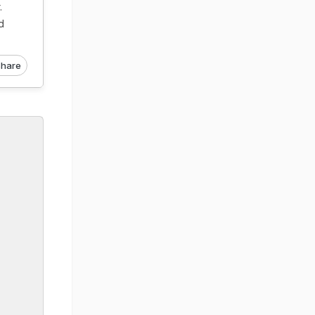
.
d
hare