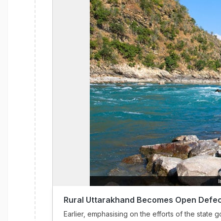
Rural Uttarakhand Becomes Open Defec
Earlier, emphasising on the efforts of the stat