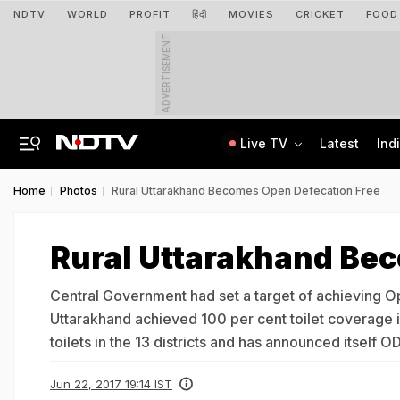
NDTV
WORLD
PROFIT
हिंदी
MOVIES
CRICKET
FOOD
ADVERTISEMENT
Live TV
Latest
Ind
'Concerns India': Sheikh Hasina's Son Says Bangladesh Becoming "Another Pak"
IIT Kharagpur Graduate Clears 14 Central Govt Exam, Shares Success Mantra
Home
Photos
Rural Uttarakhand Becomes Open Defecation Free
Rural Uttarakhand Be
Central Government had set a target of achieving Ope
Uttarakhand achieved 100 per cent toilet coverage i
toilets in the 13 districts and has announced itself 
Jun 22, 2017 19:14 IST