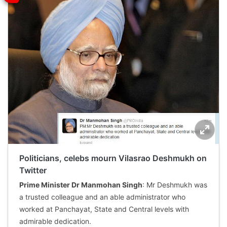
Politicians, celebs mourn Vilasrao Deshmukh on
Twitter
Prime Minister Dr Manmohan Singh
: Mr Deshmukh was
a trusted colleague and an able administrator who
worked at Panchayat, State and Central levels with
admirable dedication.