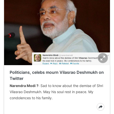
Politicians, celebs mourn Vilasrao Deshmukh on
Twitter
Narendra Modi ?
: Sad to know about the demise of Shri
Vilasrao Deshmukh. May his soul rest in peace. My
condolences to his family.