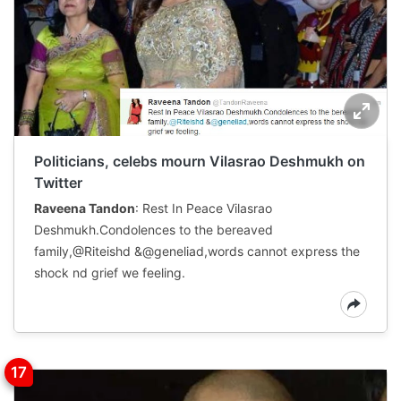
Politicians, celebs mourn Vilasrao Deshmukh on
Twitter
Raveena Tandon
: Rest In Peace Vilasrao
Deshmukh.Condolences to the bereaved
family,@Riteishd &@geneliad,words cannot express the
shock nd grief we feeling.