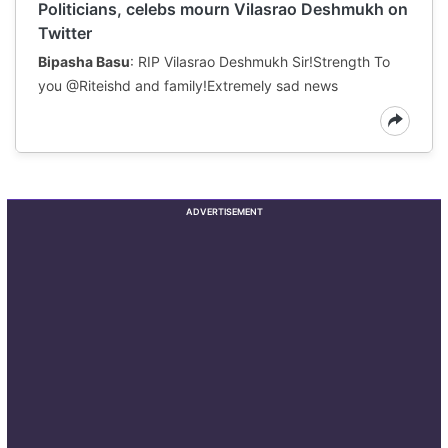
Politicians, celebs mourn Vilasrao Deshmukh on
Twitter
Bipasha Basu
: RIP Vilasrao Deshmukh Sir!Strength To
you @Riteishd and family!Extremely sad news
ADVERTISEMENT