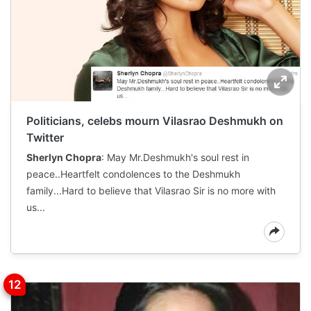
Politicians, celebs mourn Vilasrao Deshmukh on
Twitter
Sherlyn Chopra
: May Mr.Deshmukh's soul rest in
peace..Heartfelt condolences to the Deshmukh
family...Hard to believe that Vilasrao Sir is no more with
us...