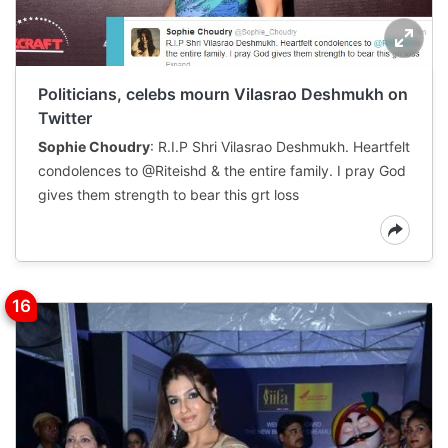
Politicians, celebs mourn Vilasrao Deshmukh on
Twitter
Sophie Choudry
: R.I.P Shri Vilasrao Deshmukh. Heartfelt
condolences to @Riteishd & the entire family. I pray God
gives them strength to bear this grt loss