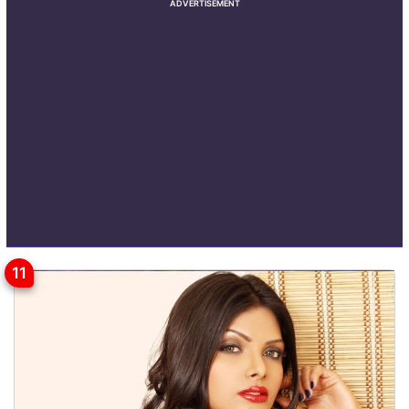
ADVERTISEMENT