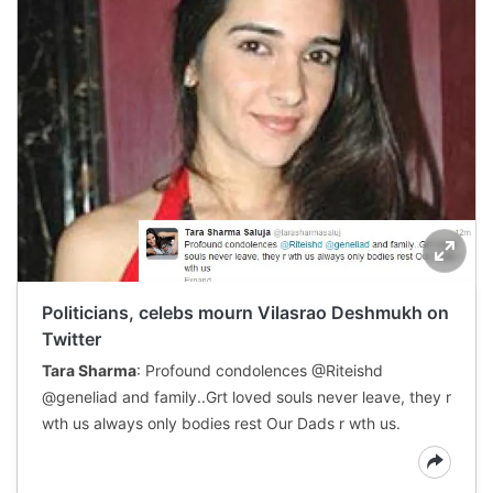
Politicians, celebs mourn Vilasrao Deshmukh on
Twitter
Tara Sharma
: Profound condolences @Riteishd
@geneliad and family..Grt loved souls never leave, they r
wth us always only bodies rest Our Dads r wth us.