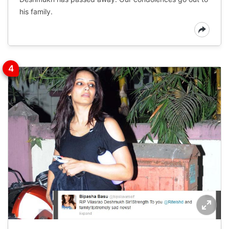
his family.