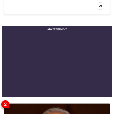
ADVERTISEMENT