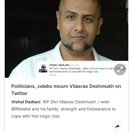
Politicians, celebs mourn Vilasrao Deshmukh on
Twitter
Vishal Dadlani
: RIP Shri Vilasrao Deshmukh. I wish
@Riteishd and his family, strength and forbearance to
cope with this tragic loss.