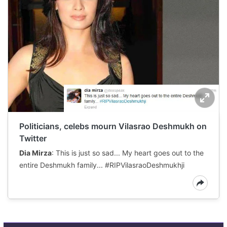
Politicians, celebs mourn Vilasrao Deshmukh on
Twitter
Dia Mirza
: This is just so sad... My heart goes out to the
entire Deshmukh family... #RIPVilasraoDeshmukhji