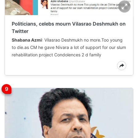
Politicians, celebs mourn Vilasrao Deshmukh on
Twitter
Shabana Azmi
: Vilasrao Deshmukh no more.Too young
to die.as CM he gave Nivara a lot of support for our slum
rehabilitation project Condolences 2 d family