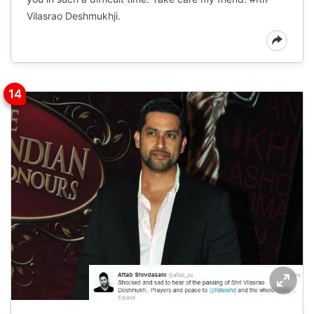
Vilasrao Deshmukhji.