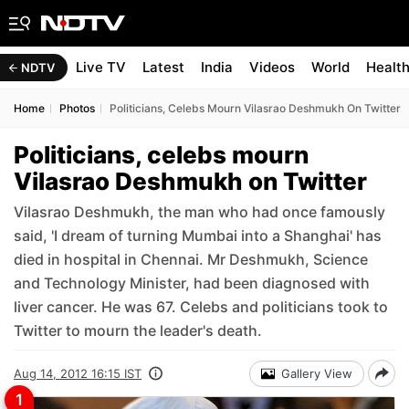
Live TV
Latest
India
Videos
World
Healt
NDTV
Home
Photos
Politicians, Celebs Mourn Vilasrao Deshmukh On Twitter
Politicians, celebs mourn
Vilasrao Deshmukh on Twitter
Vilasrao Deshmukh, the man who had once famously
said, 'I dream of turning Mumbai into a Shanghai' has
died in hospital in Chennai. Mr Deshmukh, Science
and Technology Minister, had been diagnosed with
liver cancer. He was 67. Celebs and politicians took to
Twitter to mourn the leader's death.
Aug 14, 2012 16:15 IST
Gallery View