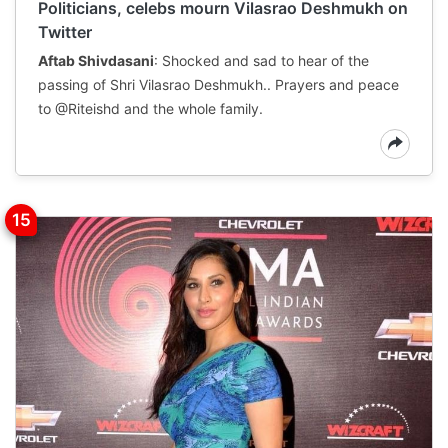
Politicians, celebs mourn Vilasrao Deshmukh on
Twitter
Aftab Shivdasani
: Shocked and sad to hear of the
passing of Shri Vilasrao Deshmukh.. Prayers and peace
to @Riteishd and the whole family.