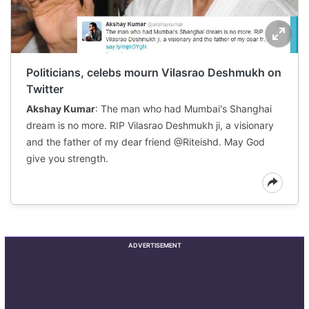
Politicians, celebs mourn Vilasrao Deshmukh on
Twitter
Akshay Kumar
: The man who had Mumbai's Shanghai
dream is no more. RIP Vilasrao Deshmukh ji, a visionary
and the father of my dear friend @Riteishd. May God
give you strength.
ADVERTISEMENT