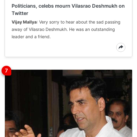
Politicians, celebs mourn Vilasrao Deshmukh on
Twitter
Vijay Mallya
: Very sorry to hear about the sad passing
away of Vilasrao Deshmukh. He was an outstanding
leader and a friend.