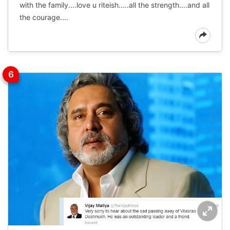
with the family....love u riteish.....all the strength....and all
the courage....