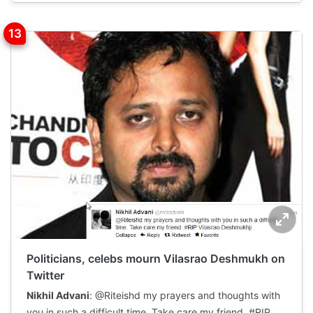
Politicians, celebs mourn Vilasrao Deshmukh on
Twitter
Nikhil Advani
: @Riteishd my prayers and thoughts with
you in such a difficult time. Take care my friend. #RIP