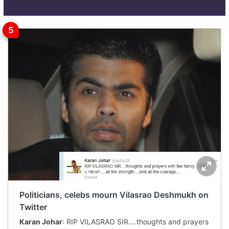
Politicians, celebs mourn Vilasrao Deshmukh on
Twitter
Karan Johar
: RIP VILASRAO SIR....thoughts and prayers