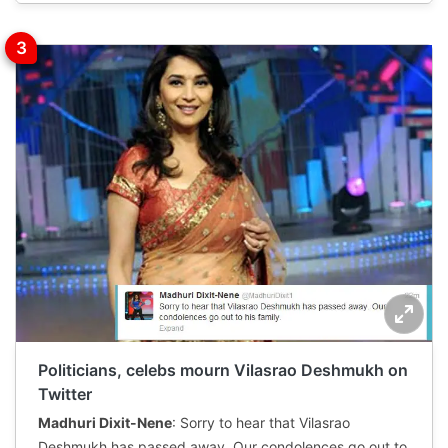
Politicians, celebs mourn Vilasrao Deshmukh on
Twitter
Madhuri Dixit-Nene
: Sorry to hear that Vilasrao
Deshmukh has passed away. Our condolences go out to