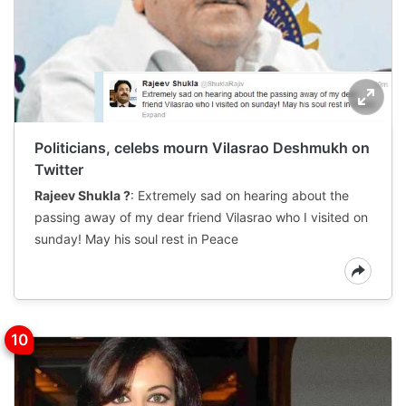
Politicians, celebs mourn Vilasrao Deshmukh on
Twitter
Rajeev Shukla ?
: Extremely sad on hearing about the
passing away of my dear friend Vilasrao who I visited on
sunday! May his soul rest in Peace