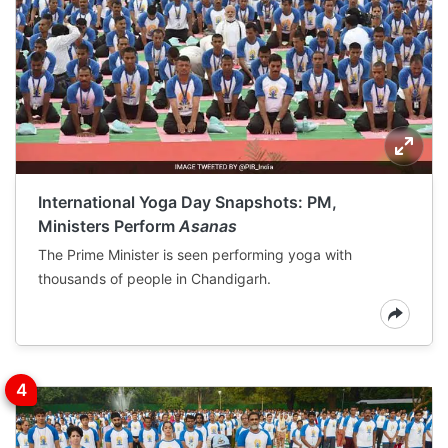
International Yoga Day Snapshots: PM,
Ministers Perform
Asanas
The Prime Minister is seen performing yoga with
thousands of people in Chandigarh.