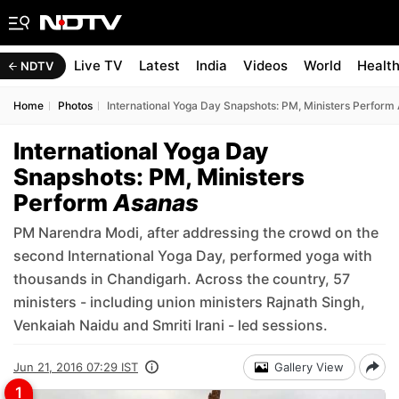
Live TV
Latest
India
Videos
World
Healt
NDTV
Home
Photos
International Yoga Day Snapshots: PM, Ministers Perform
International Yoga Day
Snapshots: PM, Ministers
Perform
Asanas
PM Narendra Modi, after addressing the crowd on the
second International Yoga Day, performed yoga with
thousands in Chandigarh. Across the country, 57
ministers - including union ministers Rajnath Singh,
Venkaiah Naidu and Smriti Irani - led sessions.
Jun 21, 2016 07:29 IST
Gallery View