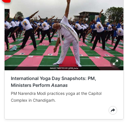
International Yoga Day Snapshots: PM,
Ministers Perform
Asanas
PM Narendra Modi practices yoga at the Capitol
Complex in Chandigarh.