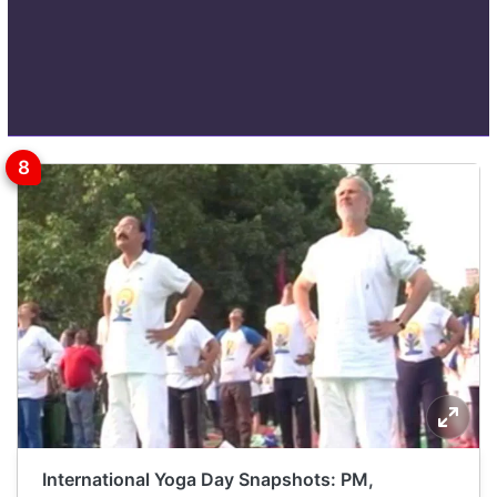
International Yoga Day Snapshots: PM,