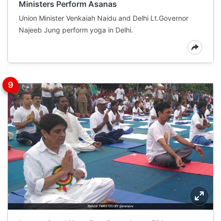
Ministers Perform Asanas
Union Minister Venkaiah Naidu and Delhi Lt.Governor
Najeeb Jung perform yoga in Delhi.