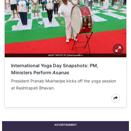
International Yoga Day Snapshots: PM,
Ministers Perform
Asanas
President Pranab Mukherjee kicks off the yoga session
at Rashtrapati Bhavan.
ADVERTISEMENT