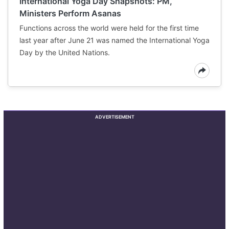
International Yoga Day Snapshots: PM,
Ministers Perform Asanas
Functions across the world were held for the first time
last year after June 21 was named the International Yoga
Day by the United Nations.
ADVERTISEMENT