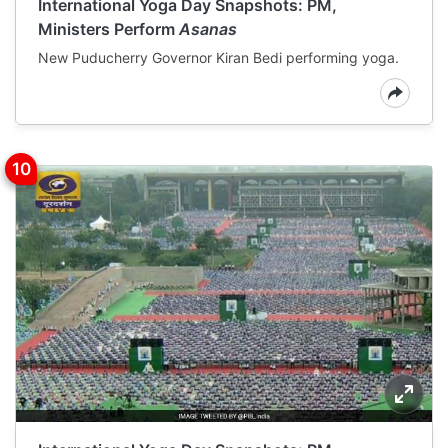
International Yoga Day Snapshots: PM,
Ministers Perform
Asanas
New Puducherry Governor Kiran Bedi performing yoga.