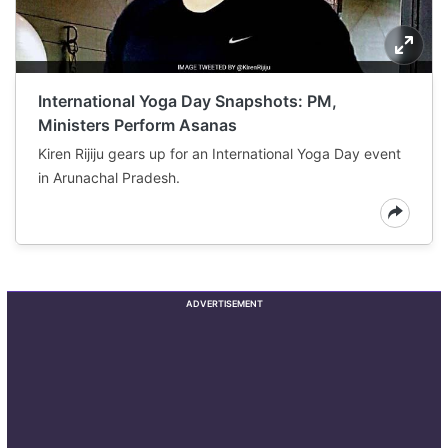
International Yoga Day Snapshots: PM,
Ministers Perform Asanas
Kiren Rijiju gears up for an International Yoga Day event
in Arunachal Pradesh.
ADVERTISEMENT