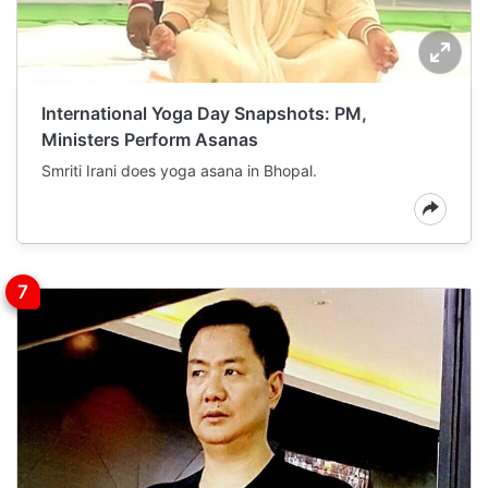
International Yoga Day Snapshots: PM,
Ministers Perform Asanas
Smriti Irani does yoga asana in Bhopal.