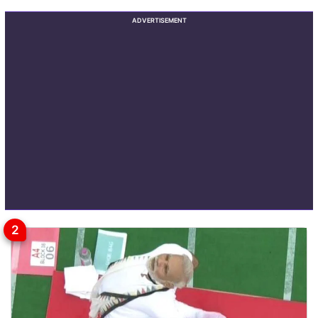
ADVERTISEMENT