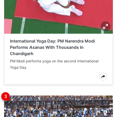
International Yoga Day: PM Narendra Modi
Performs
Asanas
With Thousands In
Chandigarh
PM Modi performs yoga on the second International
Yoga Day.