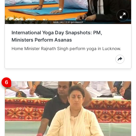
International Yoga Day Snapshots: PM,
Ministers Perform Asanas
Home Minister Rajnath Singh perform yoga in Lucknow.