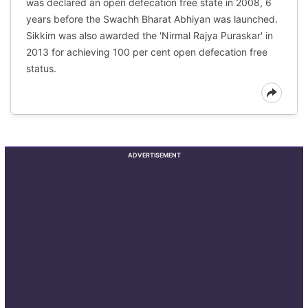
was declared an open defecation free state in 2008, 6
years before the Swachh Bharat Abhiyan was launched.
Sikkim was also awarded the 'Nirmal Rajya Puraskar' in
2013 for achieving 100 per cent open defecation free
status.
ADVERTISEMENT