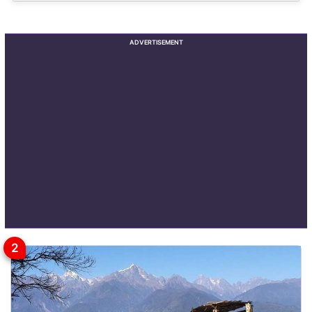
ADVERTISEMENT