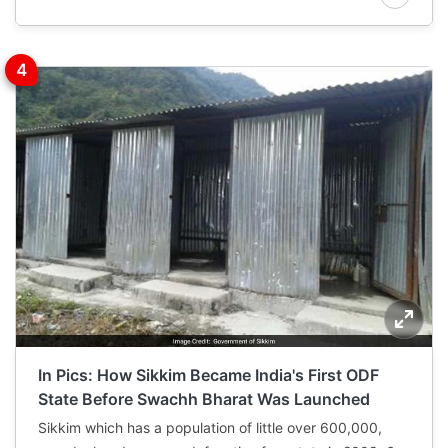
In Pics: How Sikkim Became India's First ODF
State Before Swachh Bharat Was Launched
Sikkim which has a population of little over 600,000,