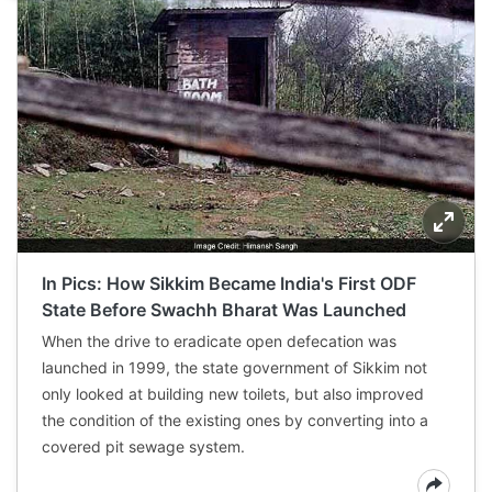
In Pics: How Sikkim Became India's First ODF
State Before Swachh Bharat Was Launched
When the drive to eradicate open defecation was
launched in 1999, the state government of Sikkim not
only looked at building new toilets, but also improved
the condition of the existing ones by converting into a
covered pit sewage system.