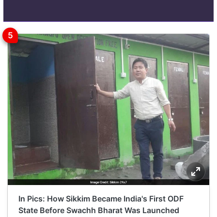
In Pics: How Sikkim Became India's First ODF
State Before Swachh Bharat Was Launched