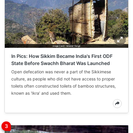
In Pics: How Sikkim Became India's First ODF
State Before Swachh Bharat Was Launched
Open defecation was never a part of the Sikkimese
culture, as people who did not have access to proper
toilets often constructed toilets of bamboo structures,
known as 'Ikra' and used them.