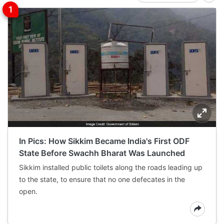
In Pics: How Sikkim Became India's First ODF
State Before Swachh Bharat Was Launched
Sikkim installed public toilets along the roads leading up
to the state, to ensure that no one defecates in the
open.