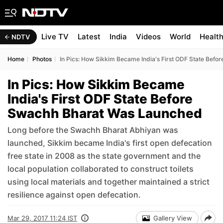
Live TV
Latest
India
Videos
World
Healt
NDTV
Home
Photos
In Pics: How Sikkim Became India's First ODF State Bef
In Pics: How Sikkim Became
India's First ODF State Before
Swachh Bharat Was Launched
Long before the Swachh Bharat Abhiyan was
launched, Sikkim became India's first open defecation
free state in 2008 as the state government and the
local population collaborated to construct toilets
using local materials and together maintained a strict
resilience against open defecation.
Mar 29, 2017 11:24 IST
Gallery View