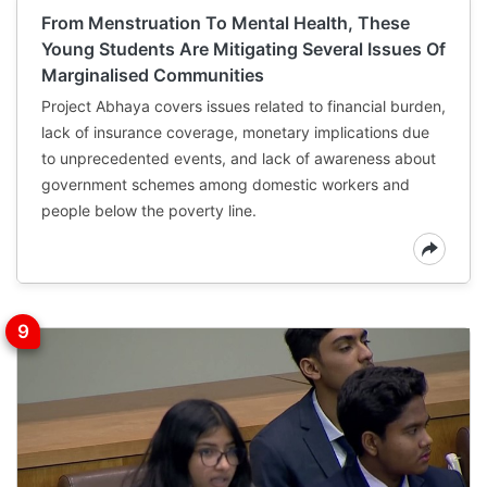
From Menstruation To Mental Health, These
Young Students Are Mitigating Several Issues Of
Marginalised Communities
Project Abhaya covers issues related to financial burden,
lack of insurance coverage, monetary implications due
to unprecedented events, and lack of awareness about
government schemes among domestic workers and
people below the poverty line.