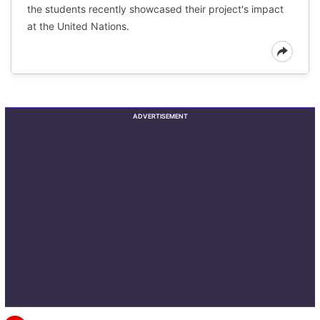
the students recently showcased their project's impact
at the United Nations.
ADVERTISEMENT