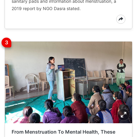
sanitary pads and information about menstruation, a
2019 report by NGO Dasra stated.
From Menstruation To Mental Health, These