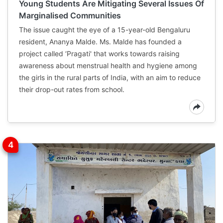
Young Students Are Mitigating Several Issues Of
Marginalised Communities
The issue caught the eye of a 15-year-old Bengaluru
resident, Ananya Malde. Ms. Malde has founded a
project called ‘Pragati' that works towards raising
awareness about menstrual health and hygiene among
the girls in the rural parts of India, with an aim to reduce
their drop-out rates from school.