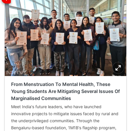
From Menstruation To Mental Health, These
Young Students Are Mitigating Several Issues Of
Marginalised Communities
Meet India's future leaders, who have launched
innovative projects to mitigate issues faced by rural and
the underprivileged communities. Through the
Bengaluru-based foundation, 1M1B's flagship program,