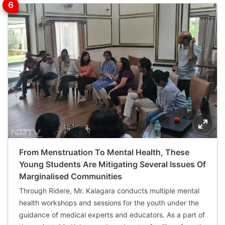
From Menstruation To Mental Health, These
Young Students Are Mitigating Several Issues Of
Marginalised Communities
Through Ridere, Mr. Kalagara conducts multiple mental
health workshops and sessions for the youth under the
guidance of medical experts and educators. As a part of