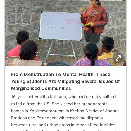
From Menstruation To Mental Health, These
Young Students Are Mitigating Several Issues Of
Marginalised Communities
16-year-old Anvitha Kollipara, who had recently shifted
to India from the US. She visited her grandparents'
homes in Kapileswarapuram in Krishna District of Andhra
Pradesh and Telangana, witnessed the disparity
between rural and urban areas in terms of the facilities,