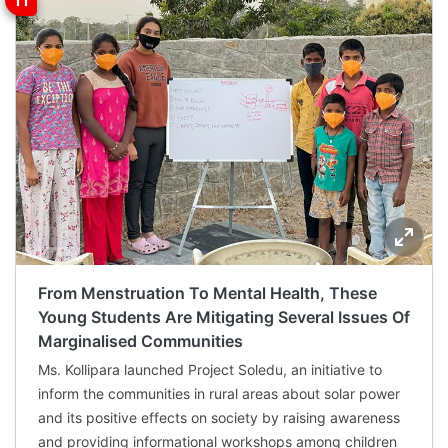
From Menstruation To Mental Health, These
Young Students Are Mitigating Several Issues Of
Marginalised Communities
Ms. Kollipara launched Project Soledu, an initiative to
inform the communities in rural areas about solar power
and its positive effects on society by raising awareness
and providing informational workshops among children