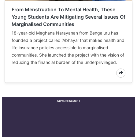
From Menstruation To Mental Health, These
Young Students Are Mitigating Several Issues Of
Marginalised Communities
18-year-old Meghana Narayanan from Bengaluru has
founded a project called ‘Abhaya' that makes health and
life insurance policies accessible to marginalised
communities. She launched the project with the vision of
reducing the financial burden of the underprivileged.
ADVERTISEMENT