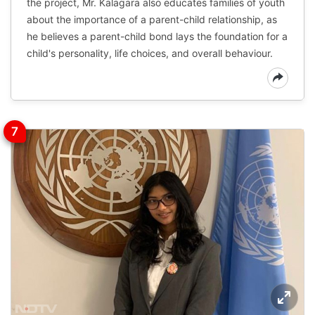
the project, Mr. Kalagara also educates families of youth
about the importance of a parent-child relationship, as
he believes a parent-child bond lays the foundation for a
child's personality, life choices, and overall behaviour.