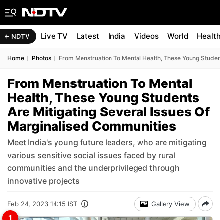
Live TV
Latest
India
Videos
World
Healt
NDTV
Home
Photos
From Menstruation To Mental Health, These Young Student
From Menstruation To Mental
Health, These Young Students
Are Mitigating Several Issues Of
Marginalised Communities
Meet India's young future leaders, who are mitigating
various sensitive social issues faced by rural
communities and the underprivileged through
innovative projects
Feb 24, 2023 14:15 IST
Gallery View