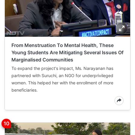
From Menstruation To Mental Health, These
Young Students Are Mitigating Several Issues Of
Marginalised Communities
To expand the project's impact, Ms. Narayanan has
partnered with Suruchi, an NGO for underprivileged
women. This helped her with the enrollment of more
beneficiaries.