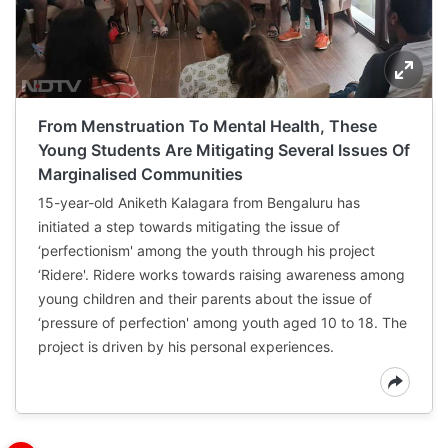
From Menstruation To Mental Health, These
Young Students Are Mitigating Several Issues Of
Marginalised Communities
15-year-old Aniketh Kalagara from Bengaluru has
initiated a step towards mitigating the issue of
‘perfectionism' among the youth through his project
‘Ridere'. Ridere works towards raising awareness among
young children and their parents about the issue of
‘pressure of perfection' among youth aged 10 to 18. The
project is driven by his personal experiences.