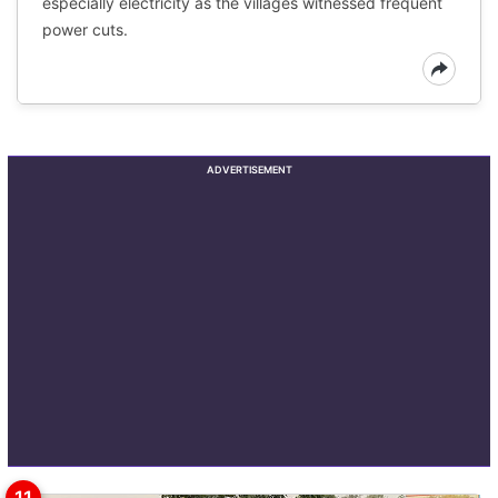
especially electricity as the villages witnessed frequent
power cuts.
ADVERTISEMENT