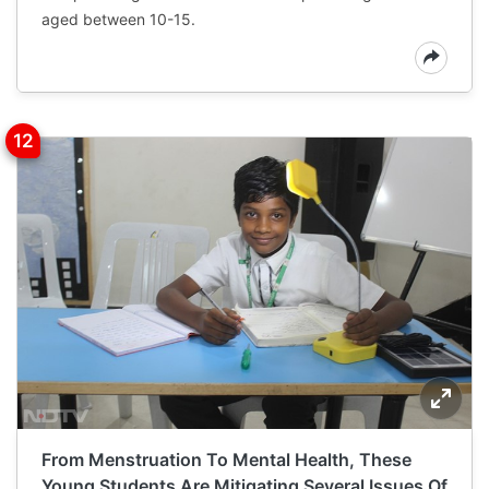
aged between 10-15.
From Menstruation To Mental Health, These
Young Students Are Mitigating Several Issues Of