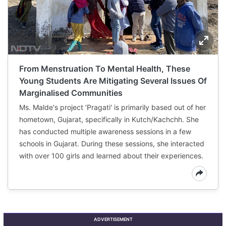
From Menstruation To Mental Health, These
Young Students Are Mitigating Several Issues Of
Marginalised Communities
Ms. Malde's project ‘Pragati' is primarily based out of her
hometown, Gujarat, specifically in Kutch/Kachchh. She
has conducted multiple awareness sessions in a few
schools in Gujarat. During these sessions, she interacted
with over 100 girls and learned about their experiences.
ADVERTISEMENT