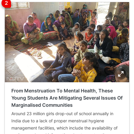
From Menstruation To Mental Health, These
Young Students Are Mitigating Several Issues Of
Marginalised Communities
Around 23 million girls drop-out of school annually in
India due to a lack of proper menstrual hygiene
management facilities, which include the availability of