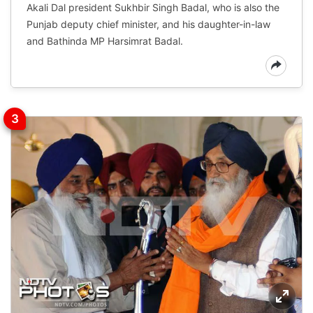
Akali Dal president Sukhbir Singh Badal, who is also the
Punjab deputy chief minister, and his daughter-in-law
and Bathinda MP Harsimrat Badal.