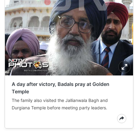
A day after victory, Badals pray at Golden
Temple
The family also visited the Jallianwala Bagh and
Durgiana Temple before meeting party leaders.