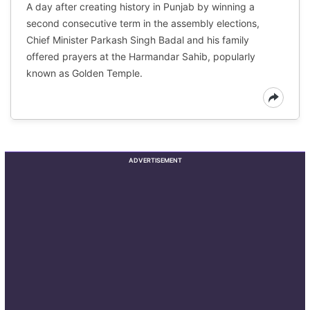
A day after creating history in Punjab by winning a
second consecutive term in the assembly elections,
Chief Minister Parkash Singh Badal and his family
offered prayers at the Harmandar Sahib, popularly
known as Golden Temple.
ADVERTISEMENT