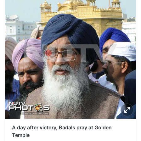
A day after victory, Badals pray at Golden
Temple