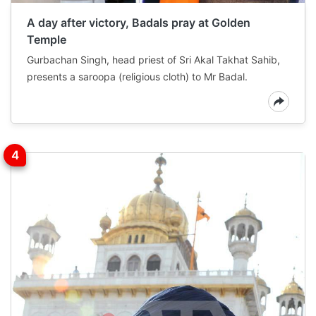
A day after victory, Badals pray at Golden
Temple
Gurbachan Singh, head priest of Sri Akal Takhat Sahib,
presents a saroopa (religious cloth) to Mr Badal.