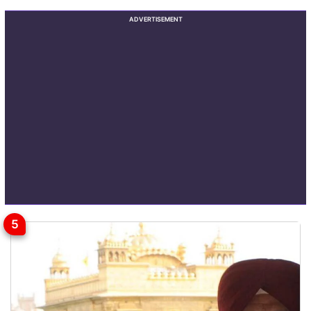
ADVERTISEMENT