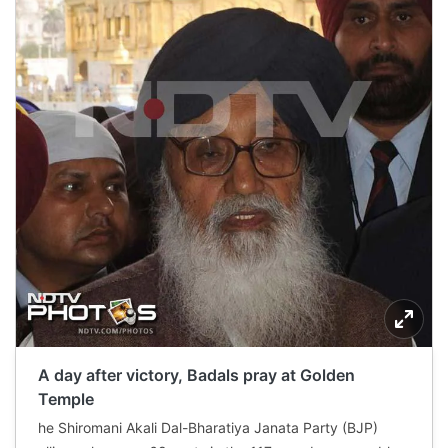
A day after victory, Badals pray at Golden
Temple
he Shiromani Akali Dal-Bharatiya Janata Party (BJP)