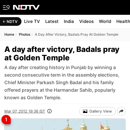
Live TV
Latest
India
Videos
World
Healt
NDTV
Home
Photos
A Day After Victory, Badals Pray At Golden Temple
A day after victory, Badals pray
at Golden Temple
A day after creating history in Punjab by winning a
second consecutive term in the assembly elections,
Chief Minister Parkash Singh Badal and his family
offered prayers at the Harmandar Sahib, popularly
known as Golden Temple.
Mar 07, 2012 19:36 IST
Gallery View