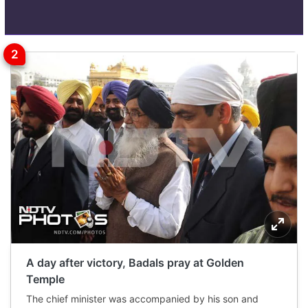
A day after victory, Badals pray at Golden
Temple
The chief minister was accompanied by his son and