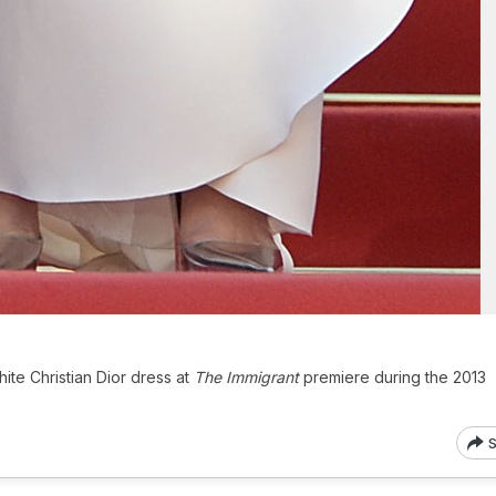
hite Christian Dior dress at
The Immigrant
premiere during the 2013
S