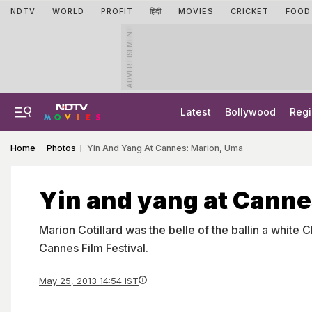
NDTV
WORLD
PROFIT
हिंदी
MOVIES
CRICKET
FOOD
ADVERTISEMENT
Latest
Bollywood
Regi
Home
Photos
Yin And Yang At Cannes: Marion, Uma
Yin and yang at Canne
Marion Cotillard was the belle of the ballin a white C
Cannes Film Festival.
May 25, 2013 14:54 IST