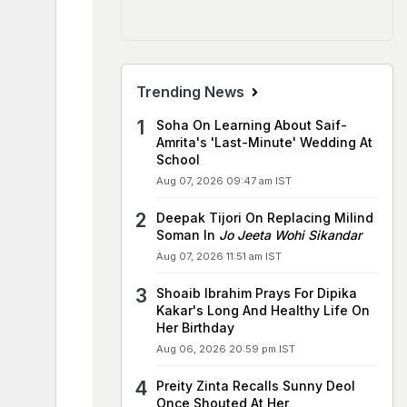
Trending News
Soha On Learning About Saif-
Amrita's 'Last-Minute' Wedding At
School
Aug 07, 2026 09:47 am IST
Deepak Tijori On Replacing Milind
Soman In
Jo Jeeta Wohi Sikandar
Aug 07, 2026 11:51 am IST
Shoaib Ibrahim Prays For Dipika
Kakar's Long And Healthy Life On
Her Birthday
Aug 06, 2026 20:59 pm IST
Preity Zinta Recalls Sunny Deol
Once Shouted At Her