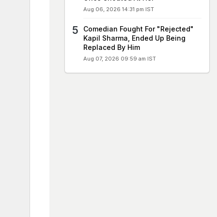
Aug 06, 2026 14:31 pm IST
Comedian Fought For "Rejected"
Kapil Sharma, Ended Up Being
Replaced By Him
Aug 07, 2026 09:59 am IST