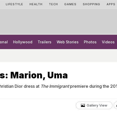
LIFESTYLE
HEALTH
TECH
GAMES
SHOPPING
APPS
onal
Hollywood
Trailers
Web Stories
Photos
Videos
s: Marion, Uma
hristian Dior dress at
The Immigrant
premiere during the 20
Gallery View