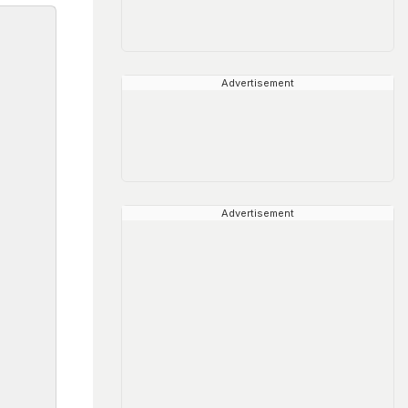
Advertisement
Advertisement