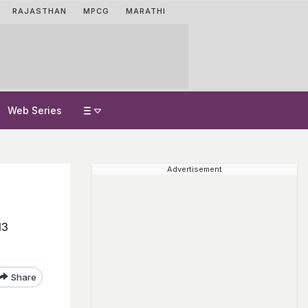
RAJASTHAN
MPCG
MARATHI
Web Series
Advertisement
13
Share