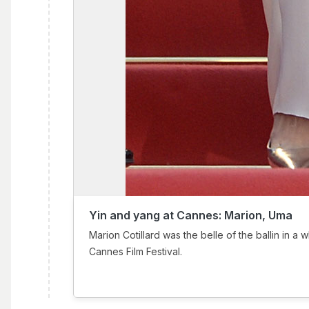
Yin and yang at Cannes: Marion, Uma
Marion Cotillard was the belle of the ballin in a w
Cannes Film Festival.