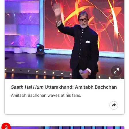
Saath Hai Hum
Uttarakhand: Amitabh Bachchan
Amitabh Bachchan waves at his fans.