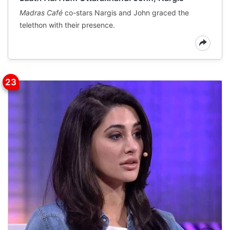
Madras Café
co-stars Nargis and John graced the
telethon with their presence.