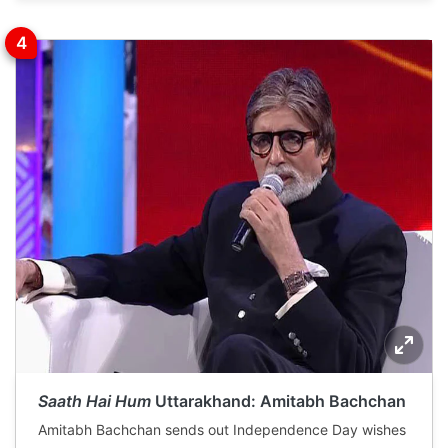
Saath Hai Hum
Uttarakhand: Amitabh Bachchan
Amitabh Bachchan sends out Independence Day wishes