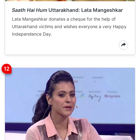
Saath Hai Hum
Uttarakhand: Lata Mangeshkar
Lata Mangeshkar donates a cheque for the help of
Uttarakhand victims and wishes everyone a very Happy
Independence Day.