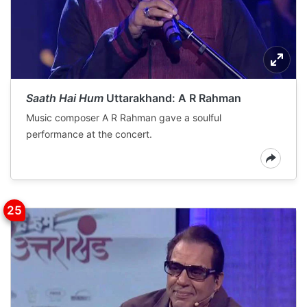
Saath Hai Hum
Uttarakhand: A R Rahman
Music composer A R Rahman gave a soulful
performance at the concert.