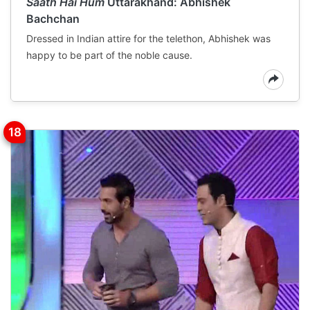
Saath Hai Hum
Uttarakhand: Abhishek
Bachchan
Dressed in Indian attire for the telethon, Abhishek was
happy to be part of the noble cause.