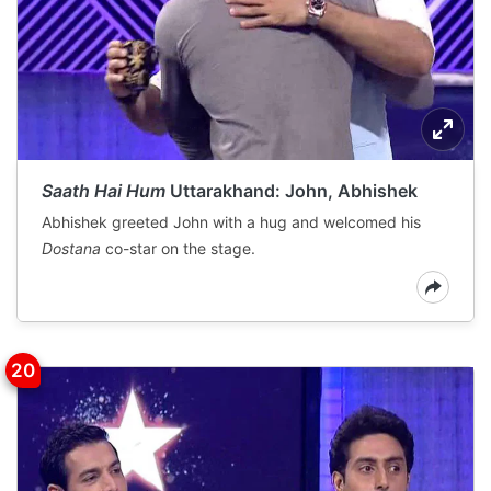
Saath Hai Hum
Uttarakhand: John, Abhishek
Abhishek greeted John with a hug and welcomed his
Dostana
co-star on the stage.