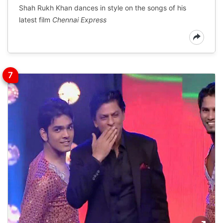
Shah Rukh Khan dances in style on the songs of his
latest film
Chennai Express