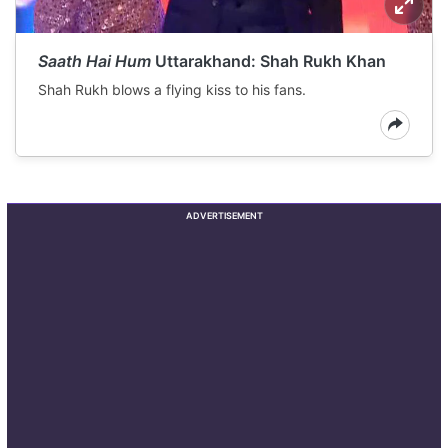
Saath Hai Hum
Uttarakhand: Shah Rukh Khan
Shah Rukh blows a flying kiss to his fans.
ADVERTISEMENT