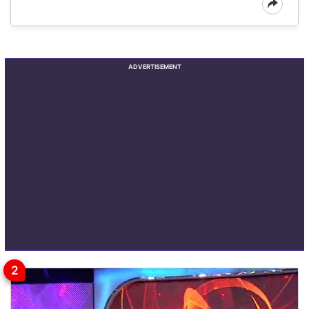
ADVERTISEMENT