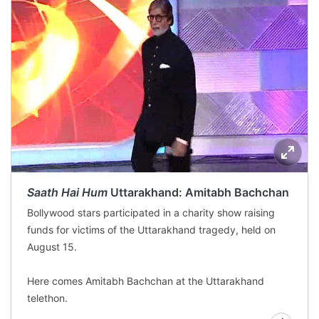
Saath Hai Hum
Uttarakhand: Amitabh Bachchan
Bollywood stars participated in a charity show raising
funds for victims of the Uttarakhand tragedy, held on
August 15.
Here comes Amitabh Bachchan at the Uttarakhand
telethon.