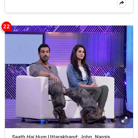
Saath Hai Hum
Uttarakhand: John, Nargis