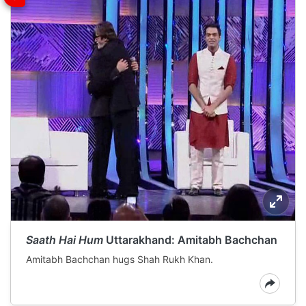
Saath Hai Hum
Uttarakhand: Amitabh Bachchan
Amitabh Bachchan hugs Shah Rukh Khan.