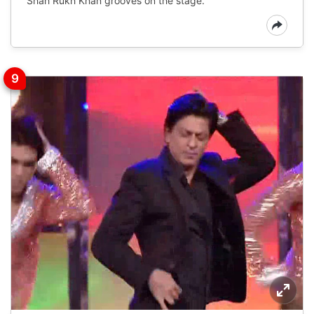
Shah Rukh Khan grooves on the stage.