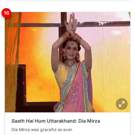
Saath Hai Hum
Uttarakhand: Dia Mirza
Dia Mirza was graceful as ever.