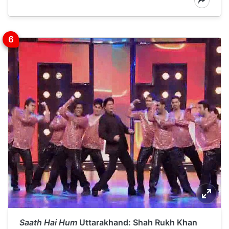
Saath Hai Hum
Uttarakhand: Shah Rukh Khan