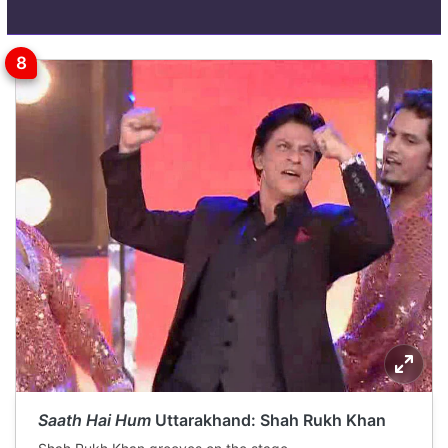
Saath Hai Hum
Uttarakhand: Shah Rukh Khan