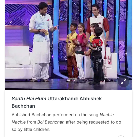
Saath Hai Hum
Uttarakhand: Abhishek
Bachchan
Abhished Bachchan performed on the song
Nachle
Nachle
from
Bol Bachchan
after being requested to do
so by little children.