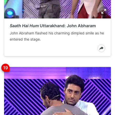
Saath Hai Hum
Uttarakhand: John Abharam
John Abraham flashed his charming dimpled smile as he
entered the stage.