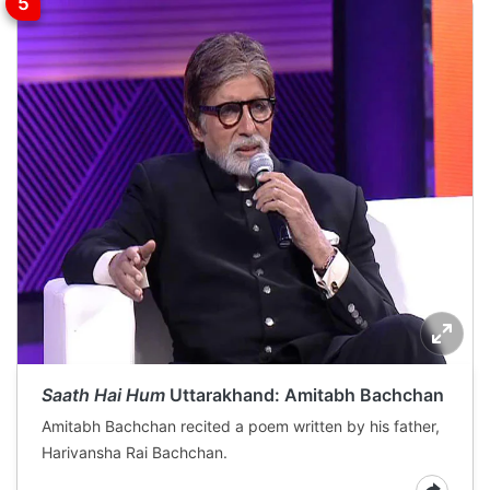
Saath Hai Hum
Uttarakhand: Amitabh Bachchan
Amitabh Bachchan recited a poem written by his father,
Harivansha Rai Bachchan.