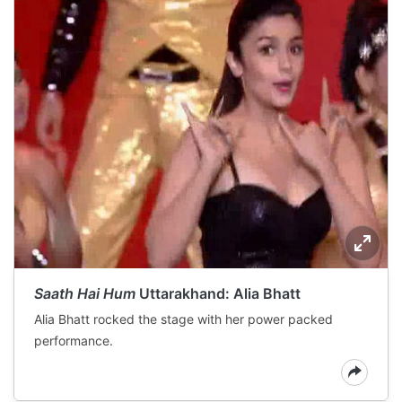
Saath Hai Hum
Uttarakhand: Alia Bhatt
Alia Bhatt rocked the stage with her power packed
performance.