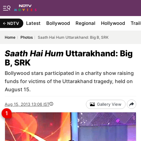
Latest
Bollywood
Regional
Hollywood
Trai
NDTV
Home
Photos
Saath Hai Hum Uttarakhand: Big B, SRK
Saath Hai Hum
Uttarakhand: Big
B, SRK
Bollywood stars participated in a charity show raising
funds for victims of the Uttarakhand tragedy, held on
August 15.
Aug 15, 2013 13:06 IST
Gallery View