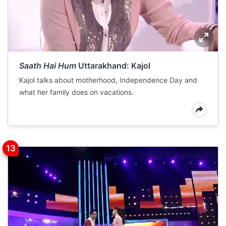
Saath Hai Hum
Uttarakhand: Kajol
Kajol talks about motherhood, Independence Day and
what her family does on vacations.