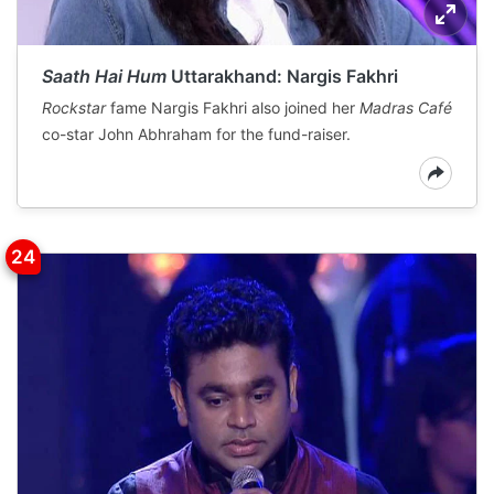
Saath Hai Hum
Uttarakhand: Nargis Fakhri
Rockstar
fame Nargis Fakhri also joined her
Madras Café
co-star John Abhraham for the fund-raiser.