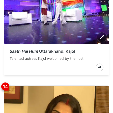
Saath Hai Hum
Uttarakhand: Kajol
Talented actress Kajol welcomed by the host.