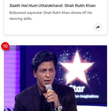
Saath Hai Hum
Uttarakhand: Shah Rukh Khan
Bollywood superstar Shah Rukh Khan shows off his
dancing skills.