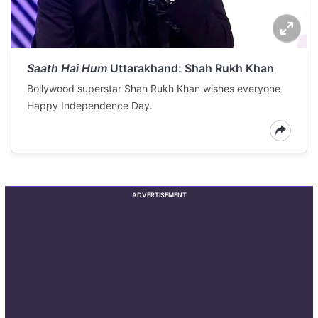
Saath Hai Hum
Uttarakhand: Shah Rukh Khan
Bollywood superstar Shah Rukh Khan wishes everyone
Happy Independence Day.
ADVERTISEMENT