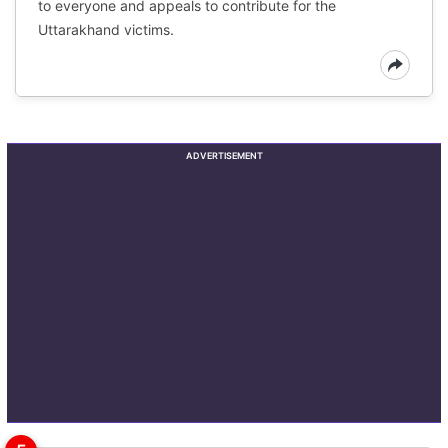
to everyone and appeals to contribute for the
Uttarakhand victims.
ADVERTISEMENT