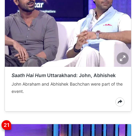
Saath Hai Hum
Uttarakhand: John, Abhishek
John Abraham and Abhishek Bachchan were part of the
event.