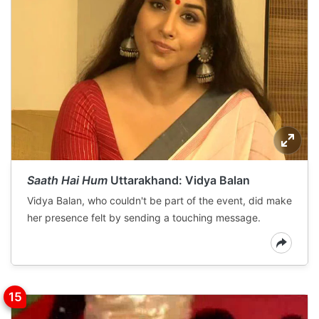
Saath Hai Hum
Uttarakhand: Vidya Balan
Vidya Balan, who couldn't be part of the event, did make
her presence felt by sending a touching message.