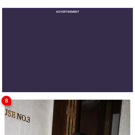
ADVERTISEMENT