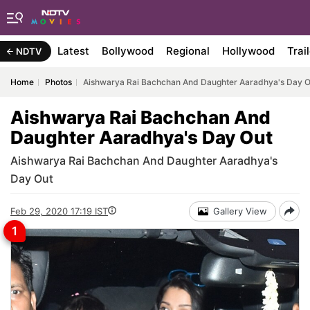
Latest
Bollywood
Regional
Hollywood
Trai
NDTV
Home
Photos
Aishwarya Rai Bachchan And Daughter Aaradhya's Day O
Aishwarya Rai Bachchan And
Daughter Aaradhya's Day Out
Aishwarya Rai Bachchan And Daughter Aaradhya's
Day Out
Feb 29, 2020 17:19 IST
Gallery View