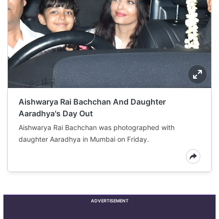
Aishwarya Rai Bachchan And Daughter
Aaradhya's Day Out
Aishwarya Rai Bachchan was photographed with
daughter Aaradhya in Mumbai on Friday.
ADVERTISEMENT