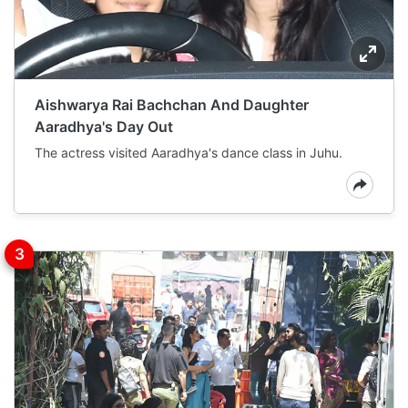
Aishwarya Rai Bachchan And Daughter
Aaradhya's Day Out
The actress visited Aaradhya's dance class in Juhu.