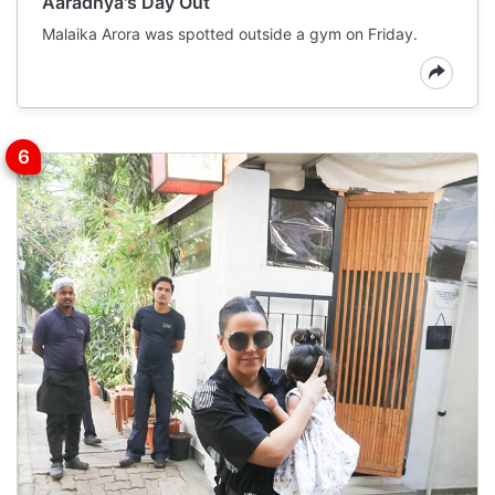
Aaradhya's Day Out
Malaika Arora was spotted outside a gym on Friday.