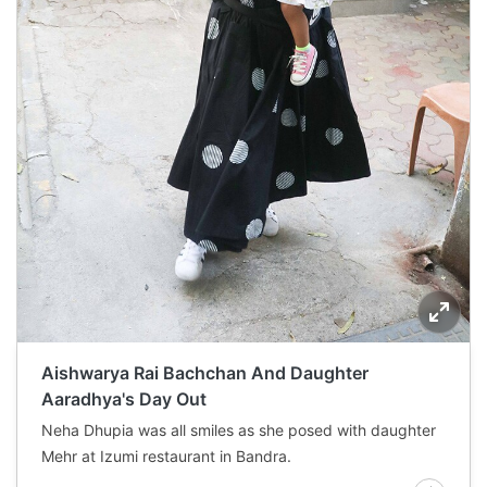
Aishwarya Rai Bachchan And Daughter
Aaradhya's Day Out
Neha Dhupia was all smiles as she posed with daughter
Mehr at Izumi restaurant in Bandra.