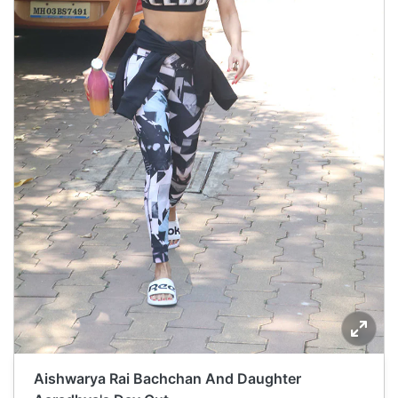
Aishwarya Rai Bachchan And Daughter