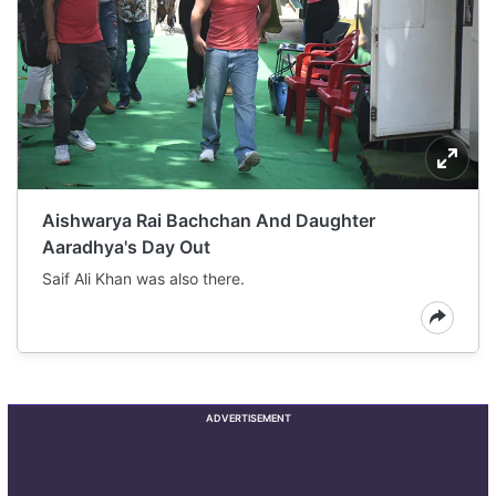
Aishwarya Rai Bachchan And Daughter
Aaradhya's Day Out
Saif Ali Khan was also there.
ADVERTISEMENT