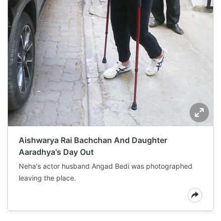
Aishwarya Rai Bachchan And Daughter
Aaradhya's Day Out
Neha's actor husband Angad Bedi was photographed
leaving the place.