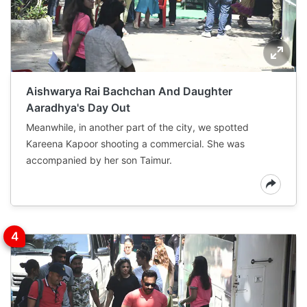
Aishwarya Rai Bachchan And Daughter
Aaradhya's Day Out
Meanwhile, in another part of the city, we spotted
Kareena Kapoor shooting a commercial. She was
accompanied by her son Taimur.