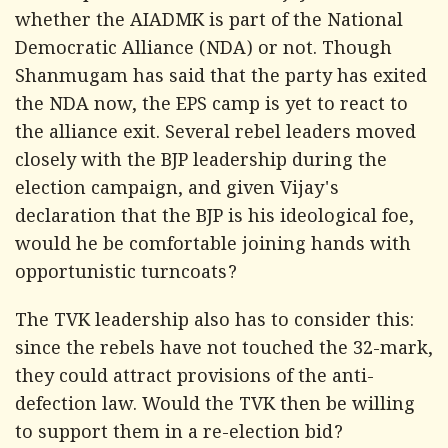
whether the AIADMK is part of the National
Democratic Alliance (NDA) or not. Though
Shanmugam has said that the party has exited
the NDA now, the EPS camp is yet to react to
the alliance exit. Several rebel leaders moved
closely with the BJP leadership during the
election campaign, and given Vijay's
declaration that the BJP is his ideological foe,
would he be comfortable joining hands with
opportunistic turncoats?
The TVK leadership also has to consider this:
since the rebels have not touched the 32-mark,
they could attract provisions of the anti-
defection law. Would the TVK then be willing
to support them in a re-election bid?