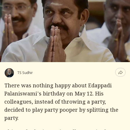
TS Sudhir
There was nothing happy about Edappadi
Palaniswami's birthday on May 12. His
colleagues, instead of throwing a party,
decided to play party pooper by splitting the
party.