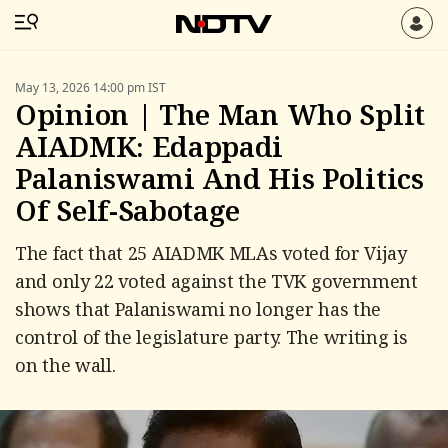
May 13, 2026 14:00 pm IST
Opinion | The Man Who Split
AIADMK: Edappadi
Palaniswami And His Politics
Of Self-Sabotage
The fact that 25 AIADMK MLAs voted for Vijay
and only 22 voted against the TVK government
shows that Palaniswami no longer has the
control of the legislature party. The writing is
on the wall.