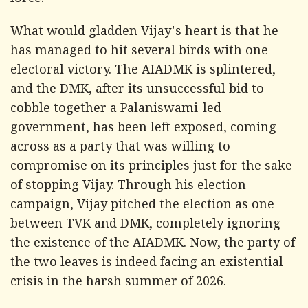
force.
What would gladden Vijay's heart is that he
has managed to hit several birds with one
electoral victory. The AIADMK is splintered,
and the DMK, after its unsuccessful bid to
cobble together a Palaniswami-led
government, has been left exposed, coming
across as a party that was willing to
compromise on its principles just for the sake
of stopping Vijay. Through his election
campaign, Vijay pitched the election as one
between TVK and DMK, completely ignoring
the existence of the AIADMK. Now, the party of
the two leaves is indeed facing an existential
crisis in the harsh summer of 2026.