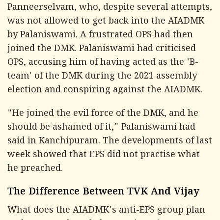
Panneerselvam, who, despite several attempts,
was not allowed to get back into the AIADMK
by Palaniswami. A frustrated OPS had then
joined the DMK. Palaniswami had criticised
OPS, accusing him of having acted as the 'B-
team' of the DMK during the 2021 assembly
election and conspiring against the AIADMK.
"He joined the evil force of the DMK, and he
should be ashamed of it," Palaniswami had
said in Kanchipuram. The developments of last
week showed that EPS did not practise what
he preached.
The Difference Between TVK And Vijay
What does the AIADMK's anti-EPS group plan