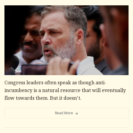
Congress leaders often speak as though anti-
incumbency is a natural resource that will eventually
flow towards them. But it doesn't.
Read More