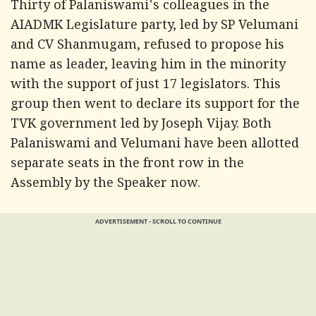
Thirty of Palaniswami's colleagues in the
AIADMK Legislature party, led by SP Velumani
and CV Shanmugam, refused to propose his
name as leader, leaving him in the minority
with the support of just 17 legislators. This
group then went to declare its support for the
TVK government led by Joseph Vijay. Both
Palaniswami and Velumani have been allotted
separate seats in the front row in the
Assembly by the Speaker now.
ADVERTISEMENT - SCROLL TO CONTINUE