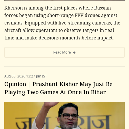
Kherson is among the first places where Russian
forces began using short-range FPV drones against
civilians. Equipped with live-streaming cameras, the
aircraft allow operators to observe targets in real
time and make decisions moments before impact.
Read More
Aug 05, 2026 13:27 pm IST
Opinion | Prashant Kishor May Just Be
Playing Two Games At Once In Bihar