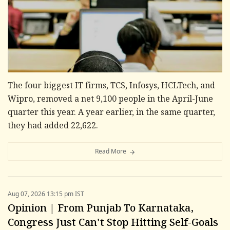
The four biggest IT firms, TCS, Infosys, HCLTech, and
Wipro, removed a net 9,100 people in the April-June
quarter this year. A year earlier, in the same quarter,
they had added 22,622.
Read More
Aug 07, 2026 13:15 pm IST
Opinion | From Punjab To Karnataka,
Congress Just Can't Stop Hitting Self-Goals