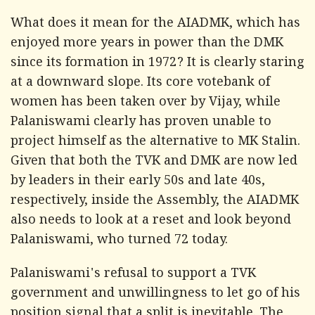
What does it mean for the AIADMK, which has
enjoyed more years in power than the DMK
since its formation in 1972? It is clearly staring
at a downward slope. Its core votebank of
women has been taken over by Vijay, while
Palaniswami clearly has proven unable to
project himself as the alternative to MK Stalin.
Given that both the TVK and DMK are now led
by leaders in their early 50s and late 40s,
respectively, inside the Assembly, the AIADMK
also needs to look at a reset and look beyond
Palaniswami, who turned 72 today.
Palaniswami's refusal to support a TVK
government and unwillingness to let go of his
position signal that a split is inevitable. The