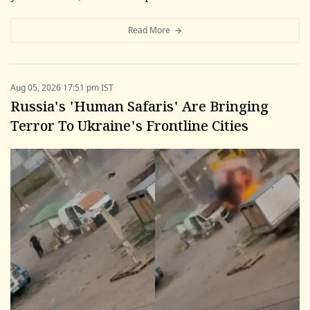
Read More
Aug 05, 2026 17:51 pm IST
Russia's 'Human Safaris' Are Bringing
Terror To Ukraine's Frontline Cities