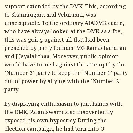
support extended by the DMK. This, according
to Shanmugam and Velumani, was
unacceptable. To the ordinary AIADMK cadre,
who have always looked at the DMK as a foe,
this was going against all that had been
preached by party founder MG Ramachandran
and J Jayalalithaa. Moreover, public opinion
would have turned against the attempt by the
'Number 3' party to keep the 'Number 1' party
out of power by allying with the 'Number 2'
party.
By displaying enthusiasm to join hands with
the DMK, Palaniswami also inadvertently
exposed his own hypocrisy. During the
election campaign, he had torn into O