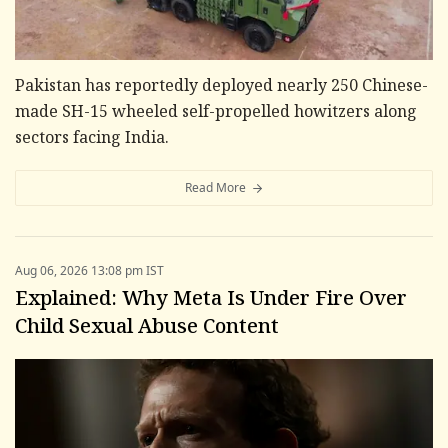
Pakistan has reportedly deployed nearly 250 Chinese-
made SH-15 wheeled self-propelled howitzers along
sectors facing India.
Read More
Aug 06, 2026 13:08 pm IST
Explained: Why Meta Is Under Fire Over
Child Sexual Abuse Content