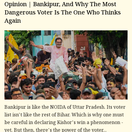
Opinion | Bankipur, And Why The Most
Dangerous Voter Is The One Who Thinks
Again
Bankipur is like the NOIDA of Uttar Pradesh. Its voter
list isn't like the rest of Bihar. Which is why one must
be careful in declaring Kishor's win a phenomenon -
yet. But then, there's the power of the voter...