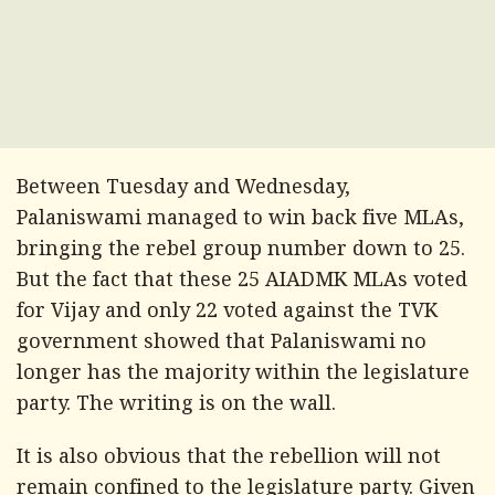
Between Tuesday and Wednesday,
Palaniswami managed to win back five MLAs,
bringing the rebel group number down to 25.
But the fact that these 25 AIADMK MLAs voted
for Vijay and only 22 voted against the TVK
government showed that Palaniswami no
longer has the majority within the legislature
party. The writing is on the wall.
It is also obvious that the rebellion will not
remain confined to the legislature party. Given