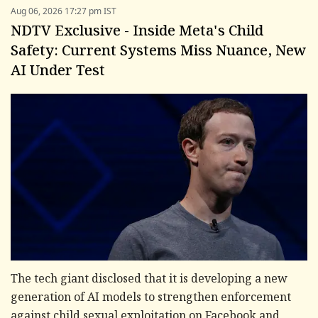
Aug 06, 2026 17:27 pm IST
NDTV Exclusive - Inside Meta's Child
Safety: Current Systems Miss Nuance, New
AI Under Test
The tech giant disclosed that it is developing a new
generation of AI models to strengthen enforcement
against child sexual exploitation on Facebook and