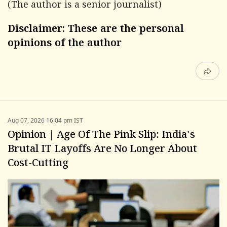
(The author is a senior journalist)
Disclaimer: These are the personal
opinions of the author
Aug 07, 2026 16:04 pm IST
Opinion | Age Of The Pink Slip: India's
Brutal IT Layoffs Are No Longer About
Cost-Cutting