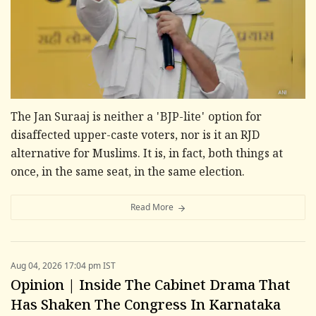
The Jan Suraaj is neither a 'BJP-lite' option for
disaffected upper-caste voters, nor is it an RJD
alternative for Muslims. It is, in fact, both things at
once, in the same seat, in the same election.
Read More
Aug 04, 2026 17:04 pm IST
Opinion | Inside The Cabinet Drama That
Has Shaken The Congress In Karnataka