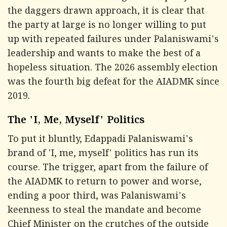
the daggers drawn approach, it is clear that
the party at large is no longer willing to put
up with repeated failures under Palaniswami's
leadership and wants to make the best of a
hopeless situation. The 2026 assembly election
was the fourth big defeat for the AIADMK since
2019.
The 'I, Me, Myself' Politics
To put it bluntly, Edappadi Palaniswami's
brand of 'I, me, myself' politics has run its
course. The trigger, apart from the failure of
the AIADMK to return to power and worse,
ending a poor third, was Palaniswami's
keenness to steal the mandate and become
Chief Minister on the crutches of the outside