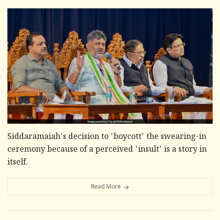
Siddaramaiah's decision to 'boycott' the swearing-in
ceremony because of a perceived 'insult' is a story in
itself.
Read More