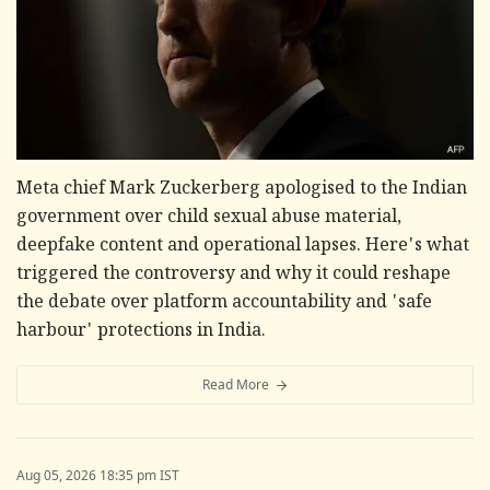
Meta chief Mark Zuckerberg apologised to the Indian
government over child sexual abuse material,
deepfake content and operational lapses. Here's what
triggered the controversy and why it could reshape
the debate over platform accountability and 'safe
harbour' protections in India.
Read More
Aug 05, 2026 18:35 pm IST