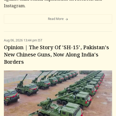
Instagram.
Read More
Aug 06, 2026 13:44 pm IST
Opinion | The Story Of 'SH-15', Pakistan's
New Chinese Guns, Now Along India's
Borders