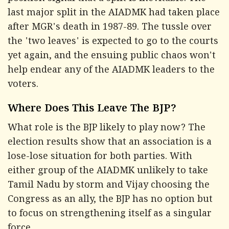
last major split in the AIADMK had taken place
after MGR's death in 1987-89. The tussle over
the 'two leaves' is expected to go to the courts
yet again, and the ensuing public chaos won't
help endear any of the AIADMK leaders to the
voters.
Where Does This Leave The BJP?
What role is the BJP likely to play now? The
election results show that an association is a
lose-lose situation for both parties. With
either group of the AIADMK unlikely to take
Tamil Nadu by storm and Vijay choosing the
Congress as an ally, the BJP has no option but
to focus on strengthening itself as a singular