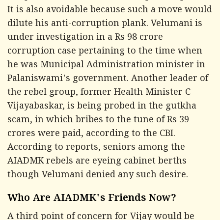
It is also avoidable because such a move would
dilute his anti-corruption plank. Velumani is
under investigation in a Rs 98 crore
corruption case pertaining to the time when
he was Municipal Administration minister in
Palaniswami's government. Another leader of
the rebel group, former Health Minister C
Vijayabaskar, is being probed in the gutkha
scam, in which bribes to the tune of Rs 39
crores were paid, according to the CBI.
According to reports, seniors among the
AIADMK rebels are eyeing cabinet berths
though Velumani denied any such desire.
Who Are AIADMK's Friends Now?
A third point of concern for Vijay would be