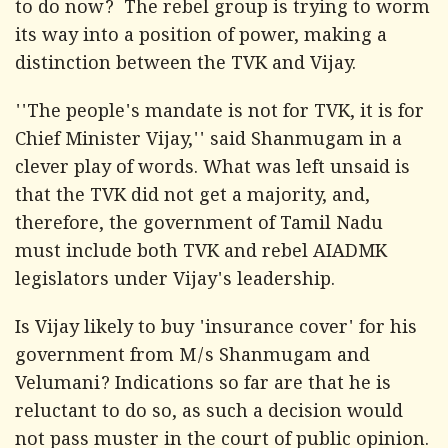
to do now? The rebel group is trying to worm
its way into a position of power, making a
distinction between the TVK and Vijay.
''The people's mandate is not for TVK, it is for
Chief Minister Vijay,'' said Shanmugam in a
clever play of words. What was left unsaid is
that the TVK did not get a majority, and,
therefore, the government of Tamil Nadu
must include both TVK and rebel AIADMK
legislators under Vijay's leadership.
Is Vijay likely to buy 'insurance cover' for his
government from M/s Shanmugam and
Velumani? Indications so far are that he is
reluctant to do so, as such a decision would
not pass muster in the court of public opinion.