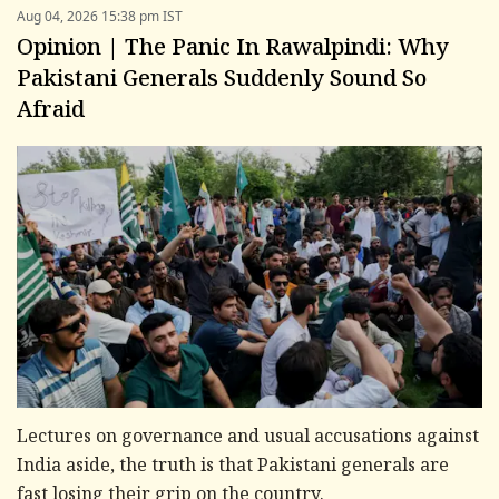
Aug 04, 2026 15:38 pm IST
Opinion | The Panic In Rawalpindi: Why
Pakistani Generals Suddenly Sound So
Afraid
Lectures on governance and usual accusations against
India aside, the truth is that Pakistani generals are
fast losing their grip on the country.