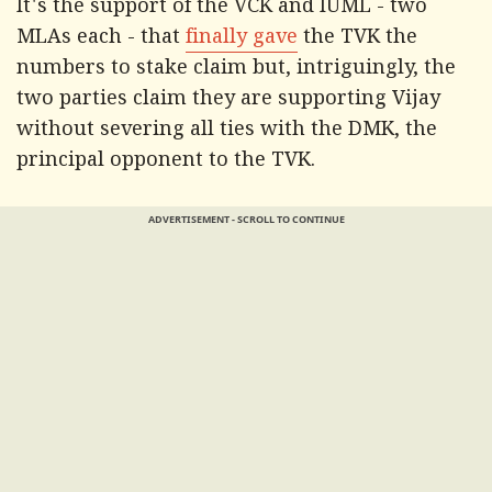
It's the support of the VCK and IUML - two
MLAs each - that
finally gave
the TVK the
numbers to stake claim but, intriguingly, the
two parties claim they are supporting Vijay
without severing all ties with the DMK, the
principal opponent to the TVK.
ADVERTISEMENT - SCROLL TO CONTINUE