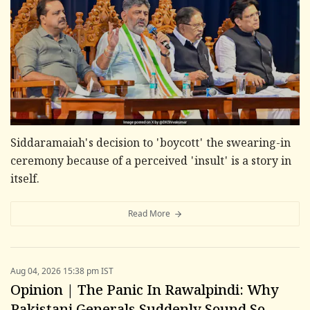
Siddaramaiah's decision to 'boycott' the swearing-in
ceremony because of a perceived 'insult' is a story in
itself.
Read More
Aug 04, 2026 15:38 pm IST
Opinion | The Panic In Rawalpindi: Why