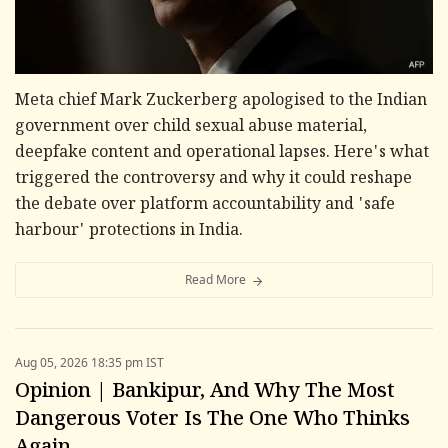
Meta chief Mark Zuckerberg apologised to the Indian
government over child sexual abuse material,
deepfake content and operational lapses. Here's what
triggered the controversy and why it could reshape
the debate over platform accountability and 'safe
harbour' protections in India.
Read More
Aug 05, 2026 18:35 pm IST
Opinion | Bankipur, And Why The Most
Dangerous Voter Is The One Who Thinks