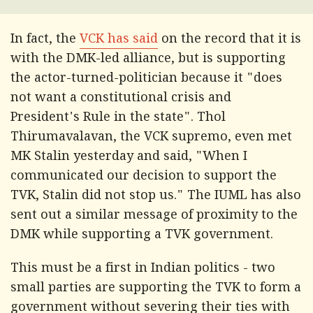
In fact, the
VCK has said
on the record that it is
with the DMK-led alliance, but is supporting
the actor-turned-politician because it "does
not want a constitutional crisis and
President's Rule in the state". Thol
Thirumavalavan, the VCK supremo, even met
MK Stalin yesterday and said, "When I
communicated our decision to support the
TVK, Stalin did not stop us." The IUML has also
sent out a similar message of proximity to the
DMK while supporting a TVK government.
This must be a first in Indian politics - two
small parties are supporting the TVK to form a
government without severing their ties with