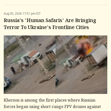
Aug 05, 2026 17:51 pm IST
Russia's 'Human Safaris' Are Bringing
Terror To Ukraine's Frontline Cities
Kherson is among the first places where Russian
forces began using short-range FPV drones against