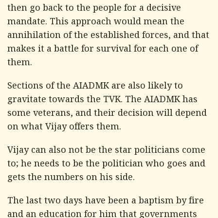
then go back to the people for a decisive
mandate. This approach would mean the
annihilation of the established forces, and that
makes it a battle for survival for each one of
them.
Sections of the AIADMK are also likely to
gravitate towards the TVK. The AIADMK has
some veterans, and their decision will depend
on what Vijay offers them.
Vijay can also not be the star politicians come
to; he needs to be the politician who goes and
gets the numbers on his side.
The last two days have been a baptism by fire
and an education for him that governments