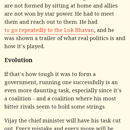
are not formed by sitting at home and allies
are not won by star power. He had to meet
them and reach out to them. He had
to go repeatedly to the Lok Bhavan
, and he
was shown a trailer of what real politics is and
how it's played.
Evolution
If that's how tough it was to form a
government, running one successfully is an
even more daunting task, especially since it's
a coalition - and a coalition where his most
bitter rivals seem to hold some strings.
Vijay the chief minister will have his task cut
out. Every mistake and every move will be