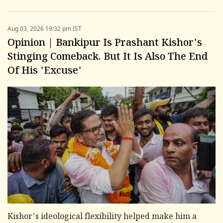
Aug 03, 2026 19:32 pm IST
Opinion | Bankipur Is Prashant Kishor's
Stinging Comeback. But It Is Also The End
Of His 'Excuse'
Kishor's ideological flexibility helped make him a