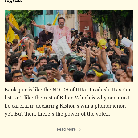
Again
Bankipur is like the NOIDA of Uttar Pradesh. Its voter
list isn't like the rest of Bihar. Which is why one must
be careful in declaring Kishor's win a phenomenon -
yet. But then, there's the power of the voter...
Read More