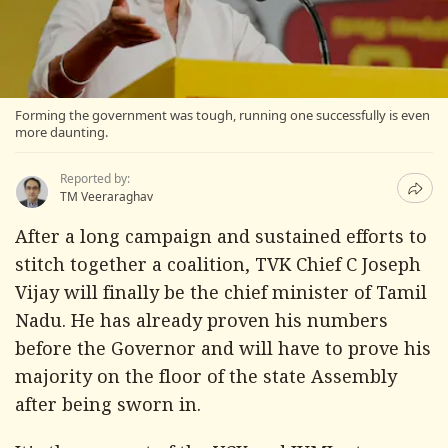
Forming the government was tough, running one successfully is even
more daunting.
Reported by:
TM Veeraraghav
After a long campaign and sustained efforts to
stitch together a coalition, TVK Chief C Joseph
Vijay will finally be the chief minister of Tamil
Nadu. He has already proven his numbers
before the Governor and will have to prove his
majority on the floor of the state Assembly
after being sworn in.