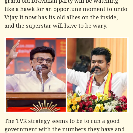
grand old Dravidian party will be watching
like a hawk for an opportune moment to undo
Vijay. It now has its old allies on the inside,
and the superstar will have to be wary.
The TVK strategy seems to be to run a good
government with the numbers they have and