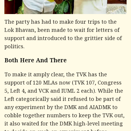
The party has had to make four trips to the
Lok Bhavan, been made to wait for letters of
support and introduced to the grittier side of
politics.
Both Here And There
To make it amply clear, the TVK has the
support of 120 MLAs now (TVK 107, Congress
5, Left 4, and VCK and IUML 2 each). While the
Left categorically said it refused to be part of
any experiment by the DMK and AIADMK to
cobble together numbers to keep the TVK out,
it also waited for the DMK high-level meeting