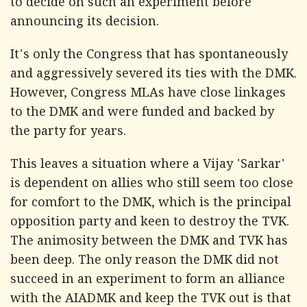
to decide on such an experiment before
announcing its decision.
It's only the Congress that has spontaneously
and aggressively severed its ties with the DMK.
However, Congress MLAs have close linkages
to the DMK and were funded and backed by
the party for years.
This leaves a situation where a Vijay 'Sarkar'
is dependent on allies who still seem too close
for comfort to the DMK, which is the principal
opposition party and keen to destroy the TVK.
The animosity between the DMK and TVK has
been deep. The only reason the DMK did not
succeed in an experiment to form an alliance
with the AIADMK and keep the TVK out is that