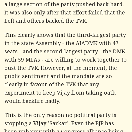
a large section of the party pushed back hard.
It was also only after that effort failed that the
Left and others backed the TVK.
This clearly shows that the third-largest party
in the state Assembly - the AIADMK with 47
seats - and the second-largest party - the DMK
with 59 MLAs - are willing to work together to
oust the TVK. However, at the moment, the
public sentiment and the mandate are so
clearly in favour of the TVK that any
experiment to keep Vijay from taking oath
would backfire badly.
This is the only reason no political party is
stopping a Vijay 'Sarkar'. Even the BJP has