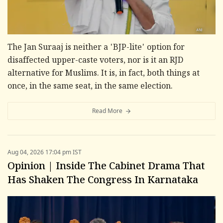
The Jan Suraaj is neither a 'BJP-lite' option for
disaffected upper-caste voters, nor is it an RJD
alternative for Muslims. It is, in fact, both things at
once, in the same seat, in the same election.
Read More
Aug 04, 2026 17:04 pm IST
Opinion | Inside The Cabinet Drama That
Has Shaken The Congress In Karnataka