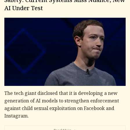
Safety: Current Systems Miss Nuance, New
AI Under Test
The tech giant disclosed that it is developing a new
generation of AI models to strengthen enforcement
against child sexual exploitation on Facebook and
Instagram.