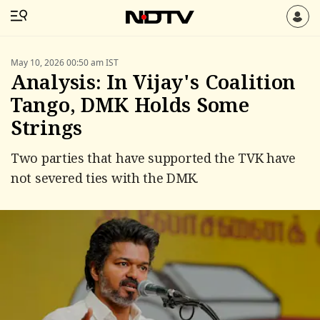
May 10, 2026 00:50 am IST
Analysis: In Vijay's Coalition
Tango, DMK Holds Some
Strings
Two parties that have supported the TVK have
not severed ties with the DMK.