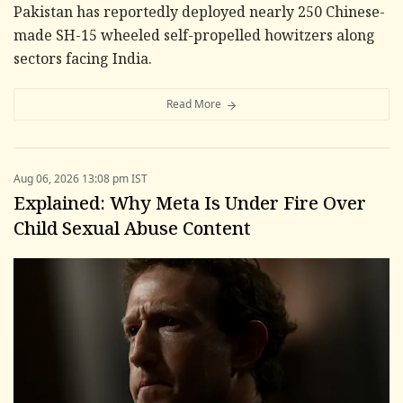
Pakistan has reportedly deployed nearly 250 Chinese-
made SH-15 wheeled self-propelled howitzers along
sectors facing India.
Read More
Aug 06, 2026 13:08 pm IST
Explained: Why Meta Is Under Fire Over
Child Sexual Abuse Content