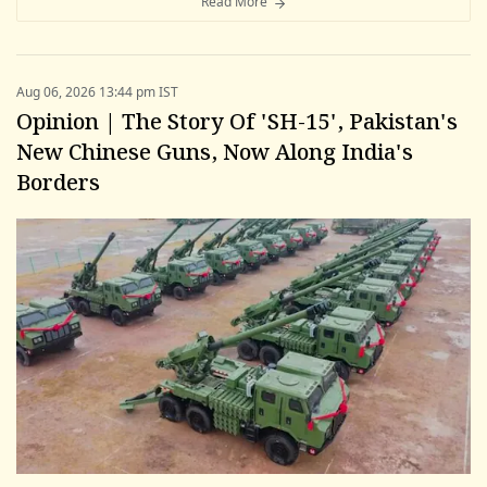
Read More
Aug 06, 2026 13:44 pm IST
Opinion | The Story Of 'SH-15', Pakistan's
New Chinese Guns, Now Along India's
Borders