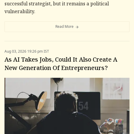
successful strategist, but it remains a political
vulnerability.
Read More
Aug 03, 2026 19:26 pm IST
As AI Takes Jobs, Could It Also Create A
New Generation Of Entrepreneurs?