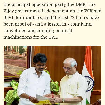
the principal opposition party, the DMK. The
Vijay government is dependent on the VCK and
IUML for numbers, and the last 72 hours have
been proof of - and a lesson in - conniving,
convoluted and cunning political
machinations for the TVK.