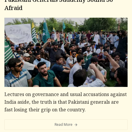
Pakistani Generals Suddenly Sound So
Afraid
Lectures on governance and usual accusations against
India aside, the truth is that Pakistani generals are
fast losing their grip on the country.
Read More