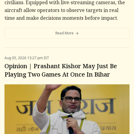
civilians. Equipped with live-streaming cameras, the
aircraft allow operators to observe targets in real
time and make decisions moments before impact.
Read More
Aug 05, 2026 13:27 pm IST
Opinion | Prashant Kishor May Just Be
Playing Two Games At Once In Bihar