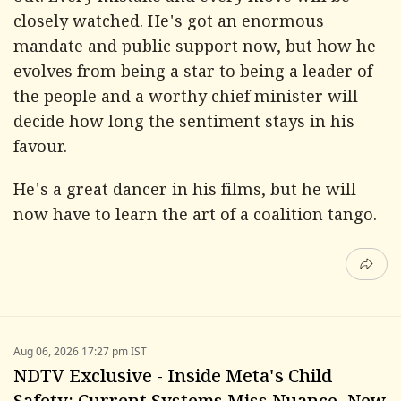
closely watched. He's got an enormous
mandate and public support now, but how he
evolves from being a star to being a leader of
the people and a worthy chief minister will
decide how long the sentiment stays in his
favour.
He's a great dancer in his films, but he will
now have to learn the art of a coalition tango.
Aug 06, 2026 17:27 pm IST
NDTV Exclusive - Inside Meta's Child