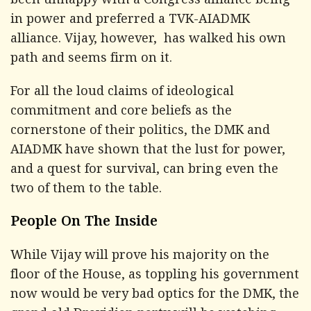
been unhappy with a Congress alliance being
in power and preferred a TVK-AIADMK
alliance. Vijay, however, has walked his own
path and seems firm on it.
For all the loud claims of ideological
commitment and core beliefs as the
cornerstone of their politics, the DMK and
AIADMK have shown that the lust for power,
and a quest for survival, can bring even the
two of them to the table.
People On The Inside
While Vijay will prove his majority on the
floor of the House, as toppling his government
now would be very bad optics for the DMK, the