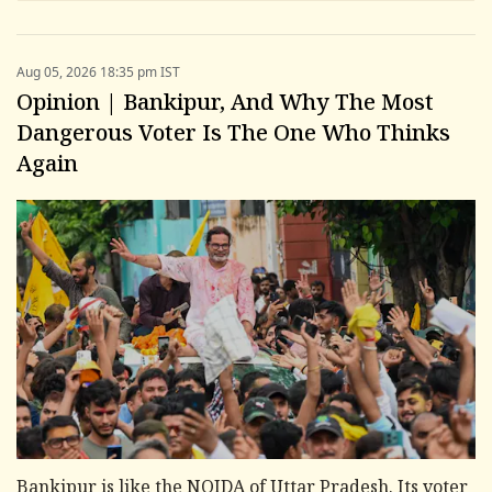
Aug 05, 2026 18:35 pm IST
Opinion | Bankipur, And Why The Most
Dangerous Voter Is The One Who Thinks
Again
Bankipur is like the NOIDA of Uttar Pradesh. Its voter