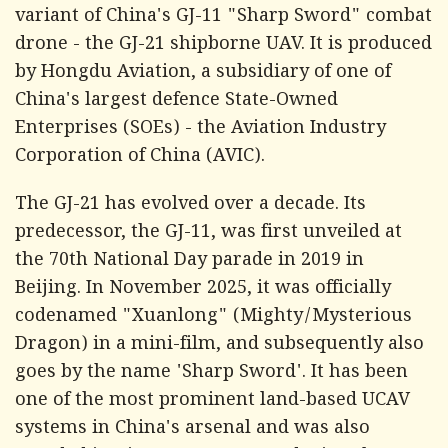
variant of China's GJ-11 "Sharp Sword" combat
drone - the GJ-21 shipborne UAV. It is produced
by Hongdu Aviation, a subsidiary of one of
China's largest defence State-Owned
Enterprises (SOEs) - the Aviation Industry
Corporation of China (AVIC).
The GJ-21 has evolved over a decade. Its
predecessor, the GJ-11, was first unveiled at
the 70th National Day parade in 2019 in
Beijing. In November 2025, it was officially
codenamed "Xuanlong" (Mighty/Mysterious
Dragon) in a mini-film, and subsequently also
goes by the name 'Sharp Sword'. It has been
one of the most prominent land-based UCAV
systems in China's arsenal and was also