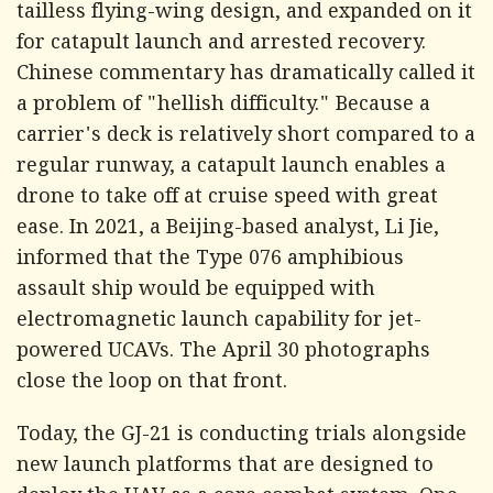
tailless flying-wing design, and expanded on it
for catapult launch and arrested recovery.
Chinese commentary has dramatically called it
a problem of "hellish difficulty." Because a
carrier's deck is relatively short compared to a
regular runway, a catapult launch enables a
drone to take off at cruise speed with great
ease. In 2021, a Beijing-based analyst, Li Jie,
informed that the Type 076 amphibious
assault ship would be equipped with
electromagnetic launch capability for jet-
powered UCAVs. The April 30 photographs
close the loop on that front.
Today, the GJ-21 is conducting trials alongside
new launch platforms that are designed to