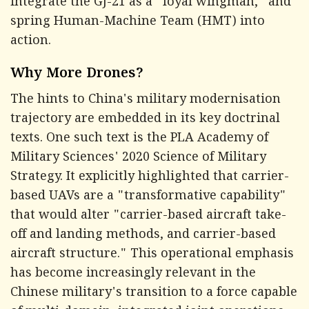
integrate the GJ-21 as a "loyal wingman," and
spring Human-Machine Team (HMT) into
action.
Why More Drones?
The hints to China's military modernisation
trajectory are embedded in its key doctrinal
texts. One such text is the PLA Academy of
Military Sciences' 2020 Science of Military
Strategy. It explicitly highlighted that carrier-
based UAVs are a "transformative capability"
that would alter "carrier-based aircraft take-
off and landing methods, and carrier-based
aircraft structure." This operational emphasis
has become increasingly relevant in the
Chinese military's transition to a force capable