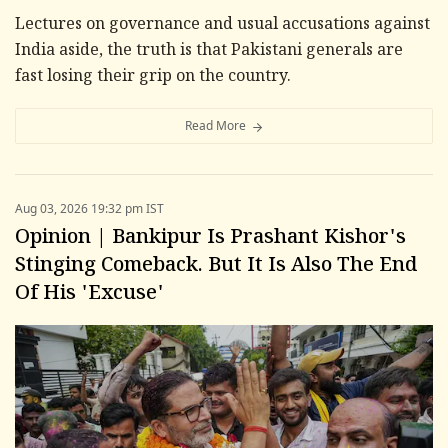
Lectures on governance and usual accusations against
India aside, the truth is that Pakistani generals are
fast losing their grip on the country.
Read More
Aug 03, 2026 19:32 pm IST
Opinion | Bankipur Is Prashant Kishor's
Stinging Comeback. But It Is Also The End
Of His 'Excuse'