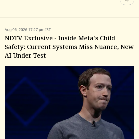
Aug 06, 2026 17:27 pm IST
NDTV Exclusive - Inside Meta's Child
Safety: Current Systems Miss Nuance, New
AI Under Test