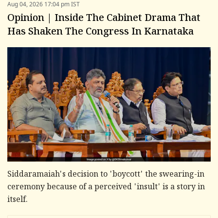
Aug 04, 2026 17:04 pm IST
Opinion | Inside The Cabinet Drama That
Has Shaken The Congress In Karnataka
Siddaramaiah's decision to 'boycott' the swearing-in
ceremony because of a perceived 'insult' is a story in
itself.