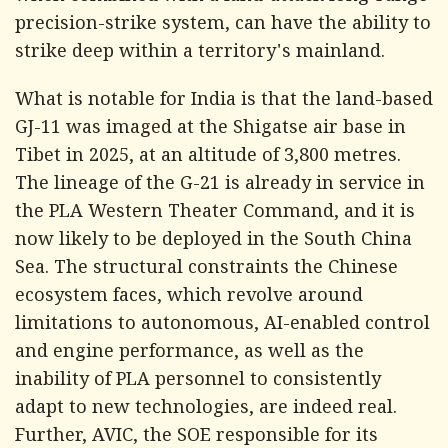
precision-strike system, can have the ability to
strike deep within a territory's mainland.
What is notable for India is that the land-based
GJ-11 was imaged at the Shigatse air base in
Tibet in 2025, at an altitude of 3,800 metres.
The lineage of the G-21 is already in service in
the PLA Western Theater Command, and it is
now likely to be deployed in the South China
Sea. The structural constraints the Chinese
ecosystem faces, which revolve around
limitations to autonomous, AI-enabled control
and engine performance, as well as the
inability of PLA personnel to consistently
adapt to new technologies, are indeed real.
Further, AVIC, the SOE responsible for its