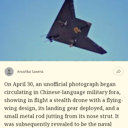
Anushka Saxena
On April 30, an unofficial photograph began
circulating in Chinese-language military fora,
showing in flight a stealth drone with a flying-
wing design, its landing gear deployed, and a
small metal rod jutting from its nose strut. It
was subsequently revealed to be the naval