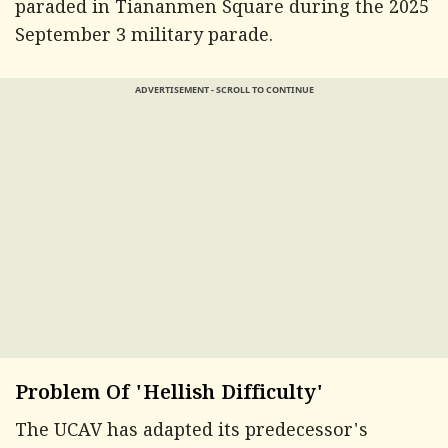
paraded in Tiananmen Square during the 2025
September 3 military parade.
ADVERTISEMENT - SCROLL TO CONTINUE
Problem Of 'Hellish Difficulty'
The UCAV has adapted its predecessor's