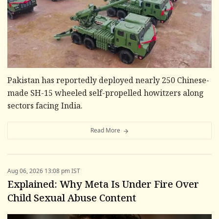
Pakistan has reportedly deployed nearly 250 Chinese-
made SH-15 wheeled self-propelled howitzers along
sectors facing India.
Read More
Aug 06, 2026 13:08 pm IST
Explained: Why Meta Is Under Fire Over
Child Sexual Abuse Content