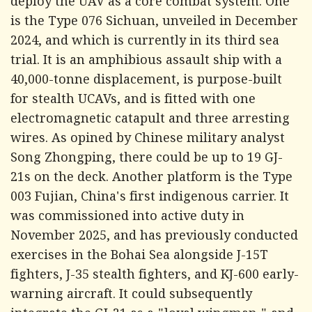
deploy the UAV as a core combat system. One
is the Type 076 Sichuan, unveiled in December
2024, and which is currently in its third sea
trial. It is an amphibious assault ship with a
40,000-tonne displacement, is purpose-built
for stealth UCAVs, and is fitted with one
electromagnetic catapult and three arresting
wires. As opined by Chinese military analyst
Song Zhongping, there could be up to 19 GJ-
21s on the deck. Another platform is the Type
003 Fujian, China's first indigenous carrier. It
was commissioned into active duty in
November 2025, and has previously conducted
exercises in the Bohai Sea alongside J-15T
fighters, J-35 stealth fighters, and KJ-600 early-
warning aircraft. It could subsequently