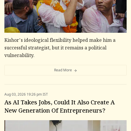
Kishor's ideological flexibility helped make him a
successful strategist, but it remains a political
vulnerability.
Read More
Aug 03, 2026 19:26 pm IST
As AI Takes Jobs, Could It Also Create A
New Generation Of Entrepreneurs?