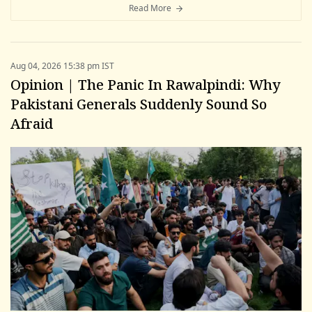
Read More
Aug 04, 2026 15:38 pm IST
Opinion | The Panic In Rawalpindi: Why
Pakistani Generals Suddenly Sound So
Afraid