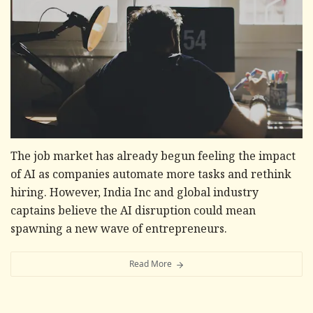
The job market has already begun feeling the impact
of AI as companies automate more tasks and rethink
hiring. However, India Inc and global industry
captains believe the AI disruption could mean
spawning a new wave of entrepreneurs.
Read More