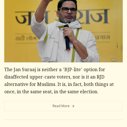
The Jan Suraaj is neither a 'BJP-lite' option for
disaffected upper-caste voters, nor is it an RJD
alternative for Muslims. It is, in fact, both things at
once, in the same seat, in the same election.
Read More