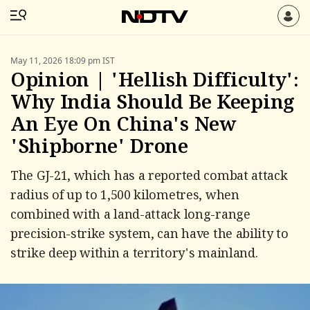
May 11, 2026 18:09 pm IST
Opinion | 'Hellish Difficulty':
Why India Should Be Keeping
An Eye On China's New
'Shipborne' Drone
The GJ-21, which has a reported combat attack
radius of up to 1,500 kilometres, when
combined with a land-attack long-range
precision-strike system, can have the ability to
strike deep within a territory's mainland.