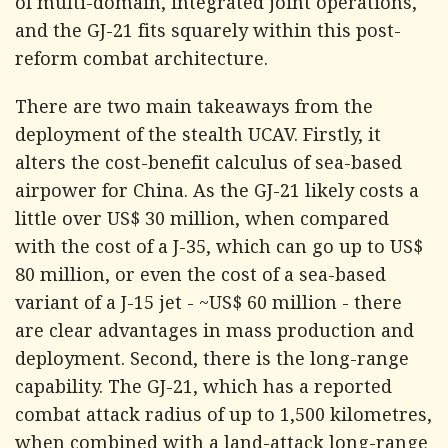
of multi-domain, integrated joint operations,
and the GJ-21 fits squarely within this post-
reform combat architecture.
There are two main takeaways from the
deployment of the stealth UCAV. Firstly, it
alters the cost-benefit calculus of sea-based
airpower for China. As the GJ-21 likely costs a
little over US$ 30 million, when compared
with the cost of a J-35, which can go up to US$
80 million, or even the cost of a sea-based
variant of a J-15 jet - ~US$ 60 million - there
are clear advantages in mass production and
deployment. Second, there is the long-range
capability. The GJ-21, which has a reported
combat attack radius of up to 1,500 kilometres,
when combined with a land-attack long-range