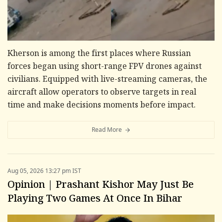
Kherson is among the first places where Russian
forces began using short-range FPV drones against
civilians. Equipped with live-streaming cameras, the
aircraft allow operators to observe targets in real
time and make decisions moments before impact.
Read More
Aug 05, 2026 13:27 pm IST
Opinion | Prashant Kishor May Just Be
Playing Two Games At Once In Bihar