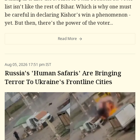
list isn't like the rest of Bihar. Which is why one must
be careful in declaring Kishor's win a phenomenon -
yet. But then, there's the power of the voter...
Read More
Aug 05, 2026 17:51 pm IST
Russia's 'Human Safaris' Are Bringing
Terror To Ukraine's Frontline Cities