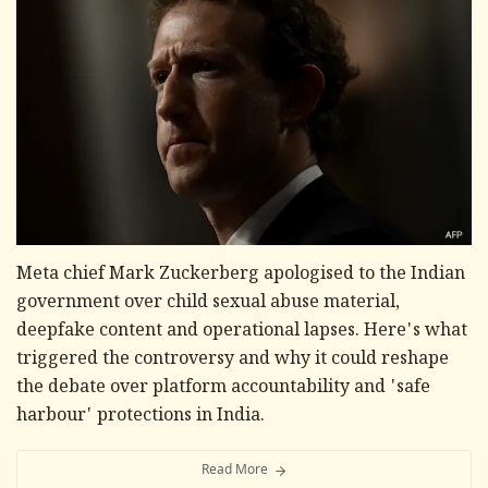
Meta chief Mark Zuckerberg apologised to the Indian
government over child sexual abuse material,
deepfake content and operational lapses. Here's what
triggered the controversy and why it could reshape
the debate over platform accountability and 'safe
harbour' protections in India.
Read More