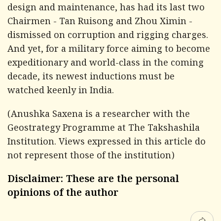
design and maintenance, has had its last two
Chairmen - Tan Ruisong and Zhou Ximin -
dismissed on corruption and rigging charges.
And yet, for a military force aiming to become
expeditionary and world-class in the coming
decade, its newest inductions must be
watched keenly in India.
(Anushka Saxena is a researcher with the
Geostrategy Programme at The Takshashila
Institution. Views expressed in this article do
not represent those of the institution)
Disclaimer: These are the personal
opinions of the author