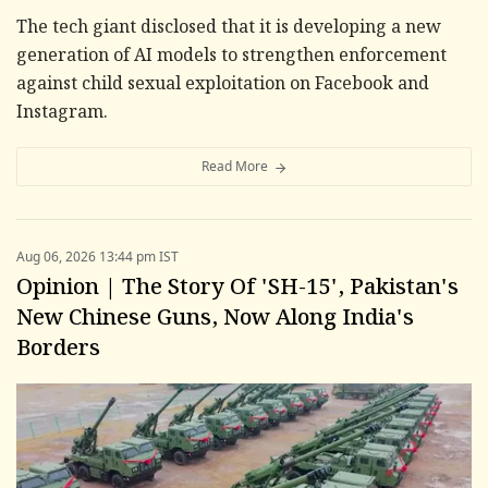
The tech giant disclosed that it is developing a new
generation of AI models to strengthen enforcement
against child sexual exploitation on Facebook and
Instagram.
Read More
Aug 06, 2026 13:44 pm IST
Opinion | The Story Of 'SH-15', Pakistan's
New Chinese Guns, Now Along India's
Borders