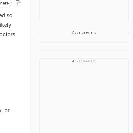
hare
ed so
ikely
Advertisement
doctors
Advertisement
, or