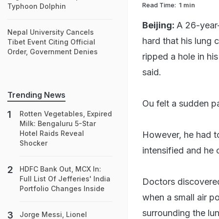
Read Time:
1 min
Typhoon Dolphin
Beijing:
A 26-year-
Nepal University Cancels
hard that his lung 
Tibet Event Citing Official
Order, Government Denies
ripped a hole in h
said.
Trending News
Ou felt a sudden pa
Rotten Vegetables, Expired
Milk: Bengaluru 5-Star
Hotel Raids Reveal
However, he had to
Shocker
intensified and he 
HDFC Bank Out, MCX In:
Full List Of Jefferies' India
Doctors discovere
Portfolio Changes Inside
when a small air po
surrounding the lu
Jorge Messi, Lionel