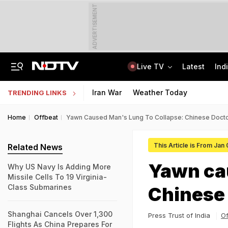
ADVERTISEMENT
Live TV
Latest
Ind
6 Killed In Madhya Pradesh Accident As Truck Collides With Car
"Build New NTA": Agency Invites Applications For Researcher, Content Writer
Iran War
Weather Today
TRENDING LINKS
Home
Offbeat
Yawn Caused Man's Lung To Collapse: Chinese Doct
This Article is From Jan
Related News
Yawn cau
Why US Navy Is Adding More
Missile Cells To 19 Virginia-
Class Submarines
Chinese
Shanghai Cancels Over 1,300
Press Trust of India
Of
Flights As China Prepares For