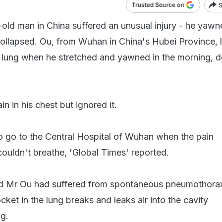
S
old man in China suffered an unusual injury - he yawn
collapsed. Ou, from Wuhan in China's Hubei Province, l
is lung when he stretched and yawned in the morning, 
in in his chest but ignored it.
 go to the Central Hospital of Wuhan when the pain
couldn't breathe, 'Global Times' reported.
d Mr Ou had suffered from spontaneous pneumothorax
cket in the lung breaks and leaks air into the cavity
ng.