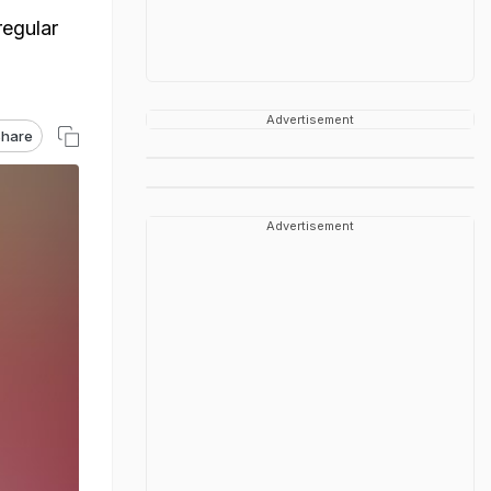
regular
Advertisement
hare
Advertisement