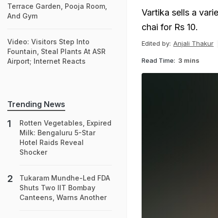
Terrace Garden, Pooja Room,
Vartika sells a var
And Gym
chai for Rs 10.
Video: Visitors Step Into
Edited by:
Anjali Thakur
Fountain, Steal Plants At ASR
Read Time:
3 mins
Airport; Internet Reacts
Trending News
Rotten Vegetables, Expired
Milk: Bengaluru 5-Star
Hotel Raids Reveal
Shocker
Tukaram Mundhe-Led FDA
Shuts Two IIT Bombay
Canteens, Warns Another