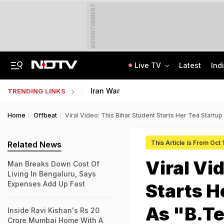
ADVERTISEMENT
Live TV
Latest
Ind
Anti-Khalistani Terrorist Gursimran Mand Assaulted In Ambala
AI In Classrooms, But More Than 1 Lakh Schools Still Lack Girls' Toilets
Iran War
TRENDING LINKS
Home
Offbeat
Viral Video: This Bihar Student Starts Her Tea Startup
This Article is From Oct
Related News
Viral Vi
Man Breaks Down Cost Of
Living In Bengaluru, Says
Expenses Add Up Fast
Starts H
As "B.T
Inside Ravi Kishan's Rs 20
Crore Mumbai Home With A