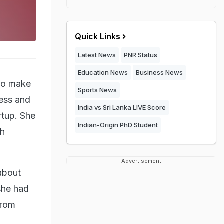
Quick Links
Latest News
PNR Status
Education News
Business News
 to make
Sports News
ness and
India vs Sri Lanka LIVE Score
rtup. She
Indian-Origin PhD Student
ch
Advertisement
about
 she had
from