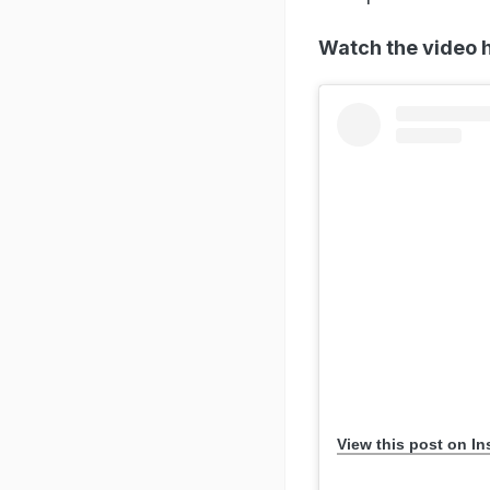
Watch the video 
View this post on I