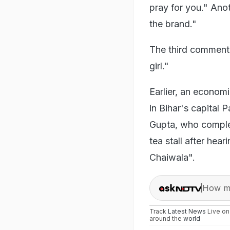
pray for you." Ano
the brand."
The third commente
girl."
Earlier, an econom
in Bihar's capital 
Gupta, who complet
tea stall after hea
Chaiwala".
How ma
Track
Latest News
Live o
around the
world