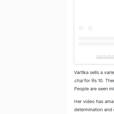
A post sha
Vartika sells a var
chai
for Rs 10. The
People are seen mil
Her video has amas
determination and e