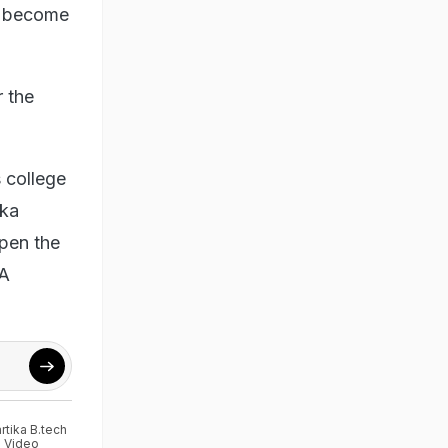
ll become
r the
 college
nka
open the
BA
rtika B.tech
l Video