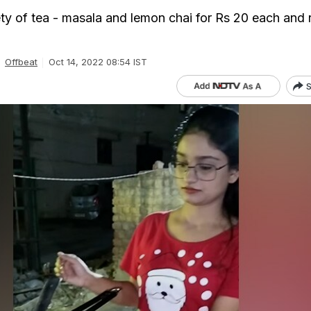
iety of tea - masala and lemon chai for Rs 20 each and 
Offbeat
Oct 14, 2022 08:54 IST
S