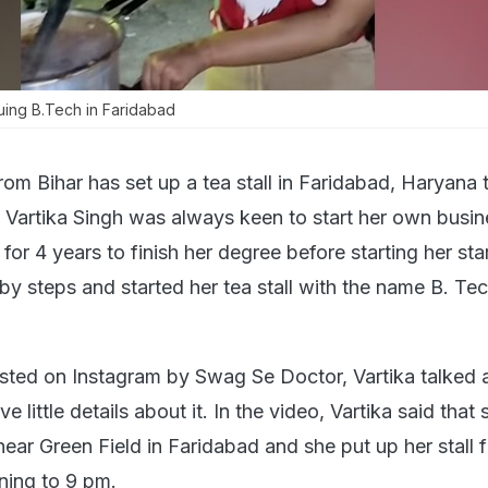
suing B.Tech in Faridabad
rom Bihar has set up a tea stall in Faridabad, Haryana
y. Vartika Singh was always keen to start her own busi
 for 4 years to finish her degree before starting her sta
by steps and started her tea stall with the name B. Te
sted on Instagram by Swag Se Doctor, Vartika talked 
ve little details about it. In the video, Vartika said that
near Green Field in Faridabad and she put up her stall 
ning to 9 pm.