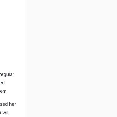
regular
ed.
hem.
ised her
 will