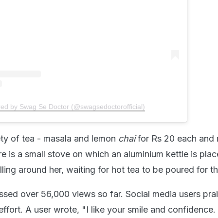
red by Swag Se Doctor (@swagsedoctorofficial)
iety of tea - masala and lemon
chai
for Rs 20 each and 
re is a small stove on which an aluminium kettle is plac
ling around her, waiting for hot tea to be poured for t
sed over 56,000 views so far. Social media users pra
ffort. A user wrote, "I like your smile and confidence. i