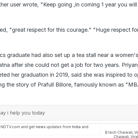
ther user wrote, "Keep going ,in coming 1 year you wi
d, "great respect for this courage." "Huge respect fo
ics graduate had also set up a tea stall near a women's
Patna after she could not get a job for two years. Priya
ed her graduation in 2019, said she was inspired to 
ring the story of Prafull Billore, famously known as "M
y i help you today
n NDTV.com and get
news
updates from
India
and
B.tech Chaiwali
,
Va
Chaiwali
,
Vira