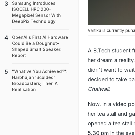
Samsung Introduces
ISOCELL HPC 200-
Megapixel Sensor With
DeepPix Technology
Vartika is currently pur
OpenAI's First AI Hardware
Could Be a Doughnut-
Shaped Smart Speaker:
A B.Tech student f
Report
her dream a realit
didn't want to wait
"What've You Achieved?":
Harbhajan 'Scolded'
decided to take ba
Broadcasters; Then A
Chaiwali
.
Realisation
Now, in a video po
her tea stall and ga
opened a tea stall 
5.30 pm in the eve