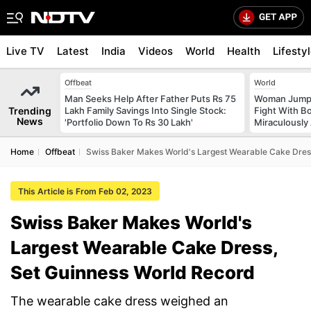
Live TV
Latest
India
Videos
World
Health
Lifesty
Offbeat
World
Man Seeks Help After Father Puts Rs 75
Woman Jumps 
Trending
Lakh Family Savings Into Single Stock:
Fight With Bo
News
'Portfolio Down To Rs 30 Lakh'
Miraculously
Home
Offbeat
Swiss Baker Makes World's Largest Wearable Cake Dres
This Article is From Feb 02, 2023
Swiss Baker Makes World's
Largest Wearable Cake Dress,
Set Guinness World Record
The wearable cake dress weighed an