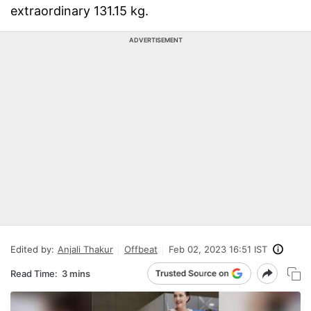
extraordinary 131.15 kg.
ADVERTISEMENT
Edited by:
Anjali Thakur
Offbeat
Feb 02, 2023 16:51 IST
Read Time:
3 mins