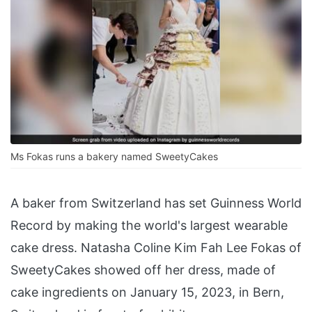
Ms Fokas runs a bakery named SweetyCakes
A baker from Switzerland has set Guinness World
Record by making the world's largest wearable
cake dress. Natasha Coline Kim Fah Lee Fokas of
SweetyCakes showed off her dress, made of
cake ingredients on January 15, 2023, in Bern,