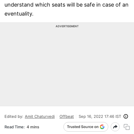
understand which seats will be safe in case of an
eventuality.
ADVERTISEMENT
Edited by:
Amit Chaturvedi
Offbeat
Sep 16, 2022 17:46 IST
Read Time:
4 mins