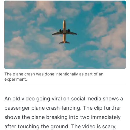
The plane crash was done intentionally as part of an
experiment.
An old video going viral on social media shows a
passenger plane crash-landing. The clip further
shows the plane breaking into two immediately
after touching the ground. The video is scary,