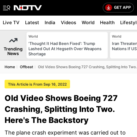
Live TV
Latest
India
Videos
World
Health
Lifesty
World
World
'Thought It Had Been Fixed': Trump
Iran Threaten
Trending
Lashed Out At Hegseth Over Weapons
Nations If US
News
Shortage
Home
Offbeat
Old Video Shows Boeing 727 Crashing, Splitting Into Two
This Article is From Sep 16, 2022
Old Video Shows Boeing 727
Crashing, Splitting Into Two.
Here's The Backstory
The plane crash experiment was carried out to