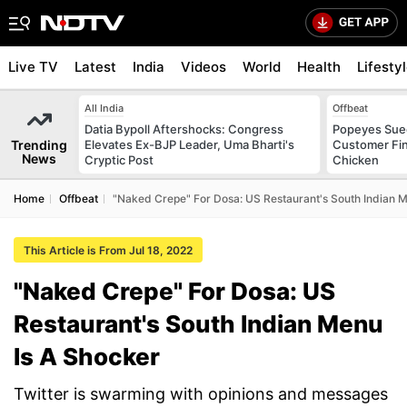
Live TV
Latest
India
Videos
World
Health
Lifesty
All India
Offbeat
Datia Bypoll Aftershocks: Congress
Popeyes Sued 
Trending
Elevates Ex-BJP Leader, Uma Bharti's
Customer Fin
News
Cryptic Post
Chicken
Home
Offbeat
"Naked Crepe" For Dosa: US Restaurant's South Indian M
This Article is From Jul 18, 2022
"Naked Crepe" For Dosa: US
Restaurant's South Indian Menu
Is A Shocker
Twitter is swarming with opinions and messages