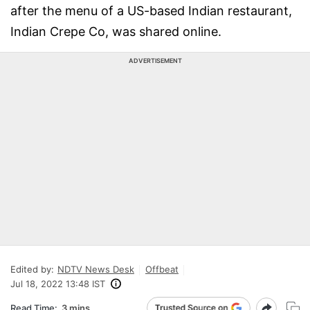
after the menu of a US-based Indian restaurant,
Indian Crepe Co, was shared online.
ADVERTISEMENT
Edited by:
NDTV News Desk
Offbeat
Jul 18, 2022 13:48 IST
Read Time:
3 mins