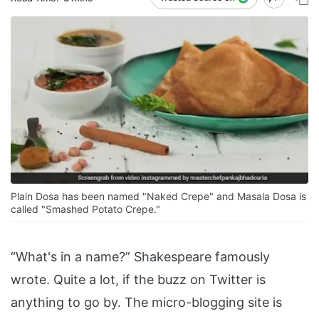
Plain Dosa has been named "Naked Crepe" and Masala Dosa is
called "Smashed Potato Crepe."
“What's in a name?” Shakespeare famously
wrote. Quite a lot, if the buzz on Twitter is
anything to go by. The micro-blogging site is