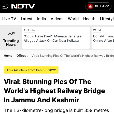
Live TV
Latest
India
Videos
World
Health
Lifesty
All India
World
"Could Have Died": Mamata Banerjee
Donald Trump
Trending
Alleges Attack On Car Near Kolkata
Online After
News
Home
Offbeat
Viral: Stunning Pics Of The World's Highest Railway Br
This Article is From Feb 08, 2022
Viral: Stunning Pics Of The
World's Highest Railway Bridge
In Jammu And Kashmir
The 1.3-kilometre-long bridge is built 359 metres