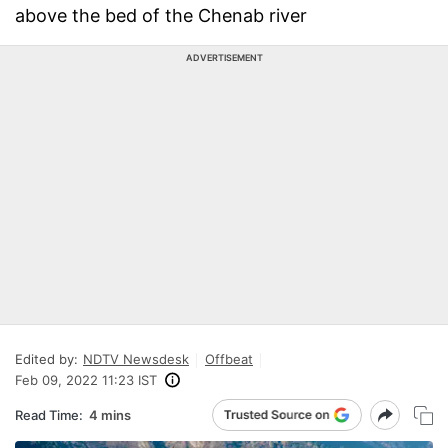
above the bed of the Chenab river
ADVERTISEMENT
Edited by:
NDTV Newsdesk
Offbeat
Feb 09, 2022 11:23 IST
Read Time:
4 mins