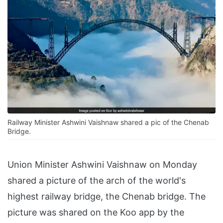
Railway Minister Ashwini Vaishnaw shared a pic of the Chenab
Bridge.
Union Minister Ashwini Vaishnaw on Monday
shared a picture of the arch of the world's
highest railway bridge, the Chenab bridge. The
picture was shared on the Koo app by the