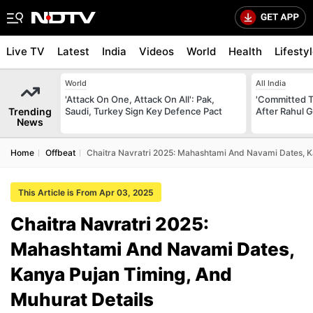
Live TV
Latest
India
Videos
World
Health
Lifesty
World
All India
'Attack On One, Attack On All': Pak,
'Committed T
Trending
Saudi, Turkey Sign Key Defence Pact
After Rahul G
News
Home
Offbeat
Chaitra Navratri 2025: Mahashtami And Navami Dates, K
This Article is From Apr 03, 2025
Chaitra Navratri 2025:
Mahashtami And Navami Dates,
Kanya Pujan Timing, And
Muhurat Details