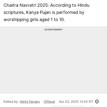
Chaitra Navratri 2025: According to Hindu
scriptures, Kanya Pujan is performed by
worshipping girls aged 1 to 10.
ADVERTISEMENT
Edited by:
Nikhil Pandey
Offbeat
Apr 03, 2025 13:43 IST