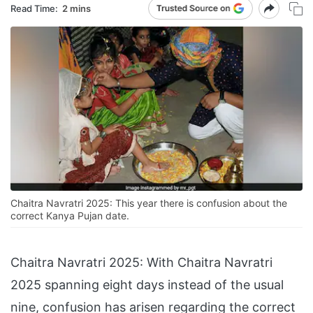
Read Time:
2 mins
Chaitra Navratri 2025: This year there is confusion about the
correct Kanya Pujan date.
Chaitra Navratri 2025: With Chaitra Navratri
2025 spanning eight days instead of the usual
nine, confusion has arisen regarding the correct