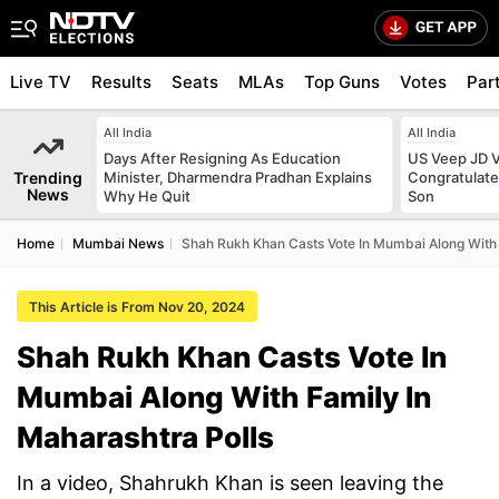
Live TV
Results
Seats
MLAs
Top Guns
Votes
Par
All India
All India
Days After Resigning As Education
US Veep JD V
Trending
Minister, Dharmendra Pradhan Explains
Congratulate
News
Why He Quit
Son
Home
Mumbai News
Shah Rukh Khan Casts Vote In Mumbai Along With 
This Article is From Nov 20, 2024
Shah Rukh Khan Casts Vote In
Mumbai Along With Family In
Maharashtra Polls
In a video, Shahrukh Khan is seen leaving the