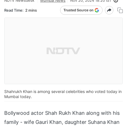
NDTV Newsdesk
Mumbai News
Nov 20, 2024 18:20 IST
Read Time:
2 mins
Shahrukh Khan is among several celebrities who voted today in
Mumbai today.
Bollywood actor Shah Rukh Khan along with his
family - wife Gauri Khan, daughter Suhana Khan