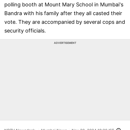
polling booth at Mount Mary School in Mumbai's
Bandra with his family after they all casted their
vote. They are accompanied by several cops and
security officials.
ADVERTISEMENT