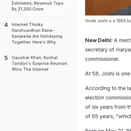
Estimates; Revenue Tops
Rs 21,300 Crore
Vivek Joshi is a 1989 ba
Internet Thinks
Harshvardhan Rane-
Sanjeeda Are Holidaying
New Delhi:
A mech
Together. Here's Why
secretary of Hary
Gauahar Khan, Kushal
commissioner.
Tandon's Surprise Reunion
Wins The Internet
At 58, Joshi is one
According to the l
election commission
of six years from t
of 65 years, "which
Born on May 21, 196