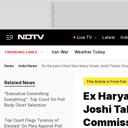
ADVERTISEMENT
Live TV
Latest
Ind
'Deeply Grateful For Guidance': Raghav Chadha Spends Morning With PM Modi
UPSC CAPF Final Result 2026 Out: Check Merit List PDF
Iran War
Weather Today
TRENDING LINKS
News
India News
Ex Haryana Chief Secretary Vivek Joshi Takes Ch
This Article is From Feb
Related News
Ex Harya
"Executive Controlling
Everything": Top Court On Poll
Body Chief Selection
Joshi Ta
Commiss
Top Court Flags Tyranny of
Elected' On Plea Against Poll