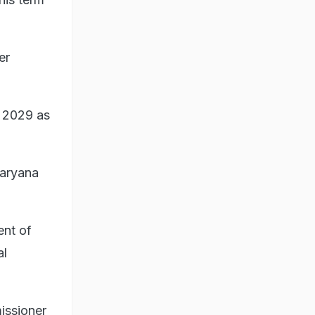
er
n 2029 as
Haryana
ent of
al
issioner