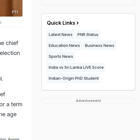
.
Quick Links
Latest News
PNR Status
e chief
Education News
Business News
election
Sports News
India vs Sri Lanka LIVE Score
l.
Indian-Origin PhD Student
ef
Advertisement
or a term
the age
his term