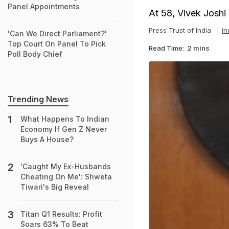
Panel Appointments
At 58, Vivek Joshi 
Press Trust of India
In
'Can We Direct Parliament?'
Top Court On Panel To Pick
Read Time:
2 mins
Poll Body Chief
Trending News
What Happens To Indian
Economy If Gen Z Never
Buys A House?
'Caught My Ex-Husbands
Cheating On Me': Shweta
Tiwari's Big Reveal
Titan Q1 Results: Profit
Soars 63% To Beat