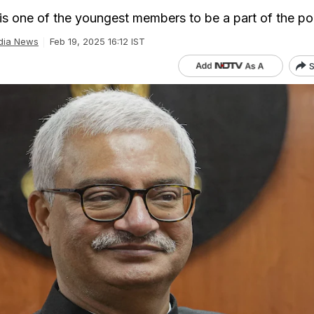
is one of the youngest members to be a part of the pol
dia News
Feb 19, 2025 16:12 IST
S