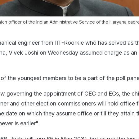
tch officer of the Indian Administrative Service of the Haryana cadre
anical engineer from IIT-Roorkie who has served as th
ana, Vivek Joshi on Wednesday assumed charge as an 
 of the youngest members to be a part of the poll pane
aw governing the appointment of CEC and ECs, the chi
er and other election commissioners will hold office f
he date on which they assume office or till they attain 
ever is earlier".
6, Joshi will turn 65 in May 2031, but as per the law, 