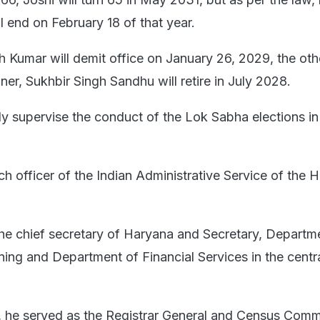
ll end on February 18 of that year.
Kumar will demit office on January 26, 2029, the oth
er, Sukhbir Singh Sandhu will retire in July 2028.
ly supervise the conduct of the Lok Sabha elections i
ch officer of the Indian Administrative Service of the 
he chief secretary of Haryana and Secretary, Departm
ning and Department of Financial Services in the centr
eer, he served as the Registrar General and Census Comm