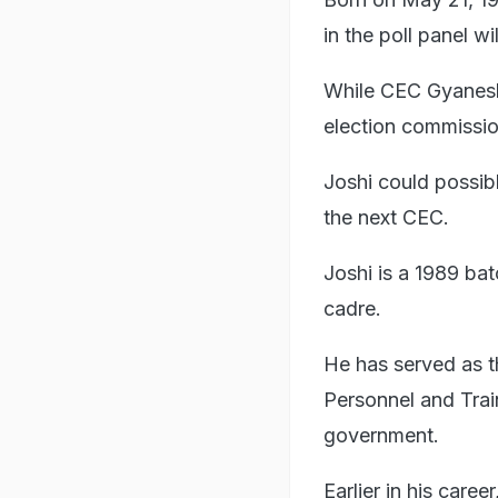
in the poll panel wi
While CEC Gyanesh 
election commission
Joshi could possib
the next CEC.
Joshi is a 1989 bat
cadre.
He has served as t
Personnel and Trai
government.
Earlier in his car