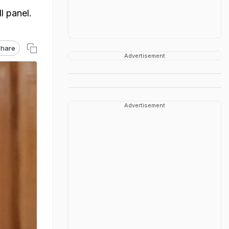
l panel.
hare
Advertisement
Advertisement