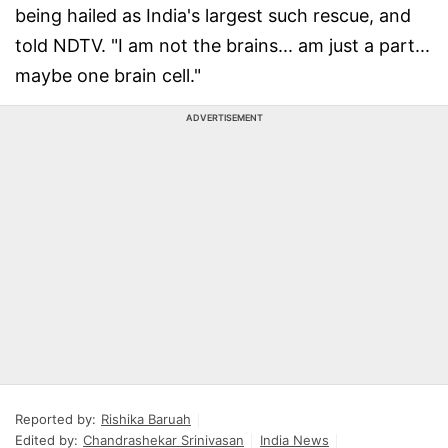
being hailed as India's largest such rescue, and
told NDTV. "I am not the brains... am just a part...
maybe one brain cell."
ADVERTISEMENT
Reported by:
Rishika Baruah
Edited by:
Chandrashekar Srinivasan
India News