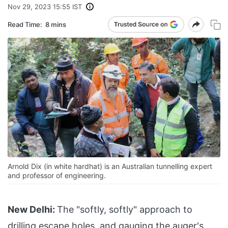
Nov 29, 2023 15:55 IST
Read Time:
8 mins
Arnold Dix (in white hardhat) is an Australian tunnelling expert
and professor of engineering.
New Delhi:
The "softly, softly" approach to
drilling escape holes, and gauging the auger's