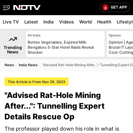
Live TV
Latest
India
Videos
World
Health
Lifesty
All India
Opinion
Rotten Vegetables, Expired Milk:
Opinion | Age
Trending
Bengaluru 5-Star Hotel Raids Reveal
Brutal IT La
News
Shocker
Cost-Cuttin
News
India News
"Advised Rat-Hole Mining After...": Tunnelling Expert 
This Article is From Nov 29, 2023
"Advised Rat-Hole Mining
After...": Tunnelling Expert
Details Rescue Op
The professor played down his role in what is