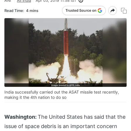
ANI
All India
Apr 03, 2019 11:58 IST
Read Time:
4 mins
India successfully carried out the ASAT missile test recently,
making it the 4th nation to do so
Washington:
The United States has said that the
issue of space debris is an important concern