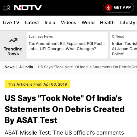
Live TV
Latest
India
Videos
World
Health
Lifesty
Business News
Offbeat
Tax Amendment Bill Explained: FDI Push,
Indian Touri
Trending
Jobs, UPI Charges. What Changes?
At Japan Con
News
Police'
News
All India
US Says "Took Note" Of India's Statements On Debris Cr
This Article is From Apr 03, 2019
US Says "Took Note" Of India's
Statements On Debris Created
By ASAT Test
ASAT Missile Test: The US official's comments