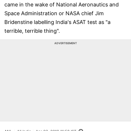
came in the wake of National Aeronautics and
Space Administration or NASA chief Jim
Bridenstine labelling India's ASAT test as "a
terrible, terrible thing".
ADVERTISEMENT