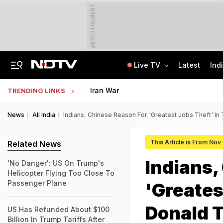
ADVERTISEMENT
Live TV
Latest
Ind
Last Shot Fired In Bofors Legal Battle, Supreme Court Dismisses Final Appeal
Indian Army Cyber Quest 2026: Apply By August 20, Check Competition Format
Iran War
TRENDING LINKS
News
All India
Indians, Chinese Reason For 'Greatest Jobs Theft' I
This Article is From Nov
Related News
Indians,
'No Danger': US On Trump's
Helicopter Flying Too Close To
Passenger Plane
'Greates
Donald 
US Has Refunded About $100
Billion In Trump Tariffs After