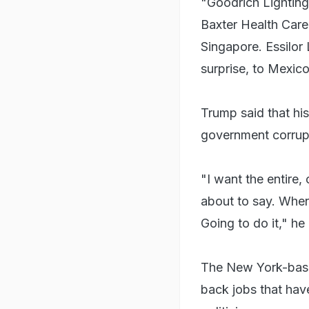
"Goodrich Lighting
Baxter Health Care
Singapore. Essilor 
surprise, to Mexic
Trump said that hi
government corrupt
"I want the entire
about to say. Whe
Going to do it," he
The New York-based 
back jobs that have