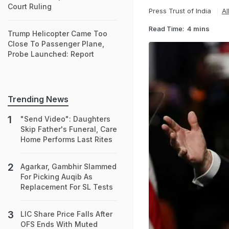
Court Ruling
Press Trust of India
Al
Read Time:
4 mins
Trump Helicopter Came Too
Close To Passenger Plane,
Probe Launched: Report
Trending News
"Send Video": Daughters
Skip Father's Funeral, Care
Home Performs Last Rites
Agarkar, Gambhir Slammed
For Picking Auqib As
Replacement For SL Tests
LIC Share Price Falls After
OFS Ends With Muted