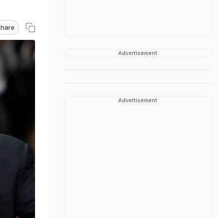
hare
Advertisement
Advertisement