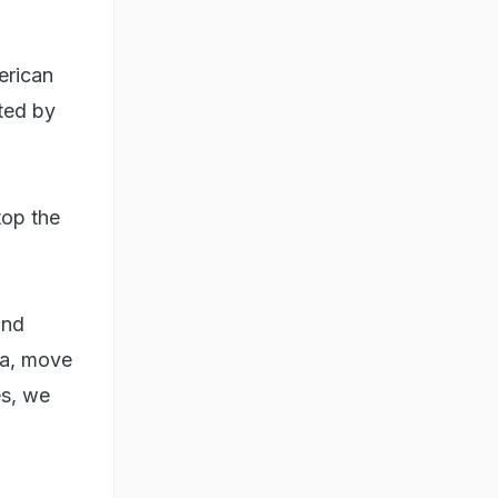
erican
ted by
top the
and
ida, move
es, we