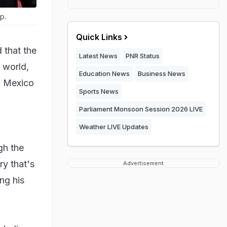
p.
Quick Links
 that the
Latest News
PNR Status
e world,
Education News
Business News
, Mexico
Sports News
Parliament Monsoon Session 2026 LIVE
Weather LIVE Updates
gh the
ry that's
Advertisement
ing his