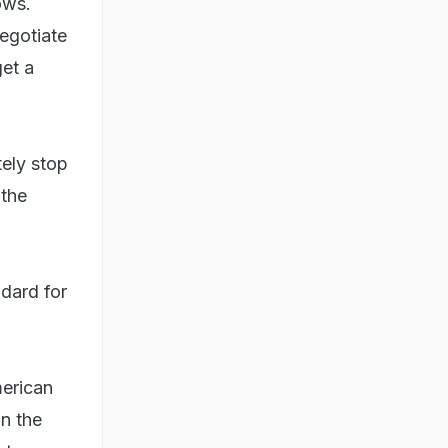
ows.
negotiate
et a
tely stop
 the
ndard for
merican
in the