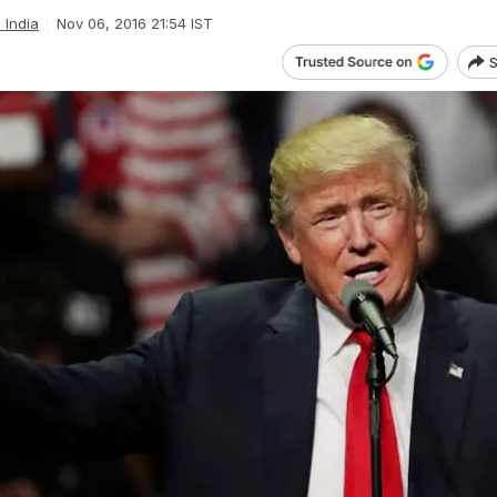
l India
Nov 06, 2016 21:54 IST
S