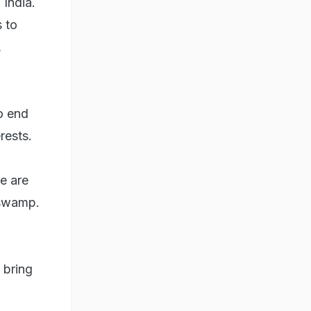
 India.
 to
,
o end
rests.
e are
 swamp.
 bring