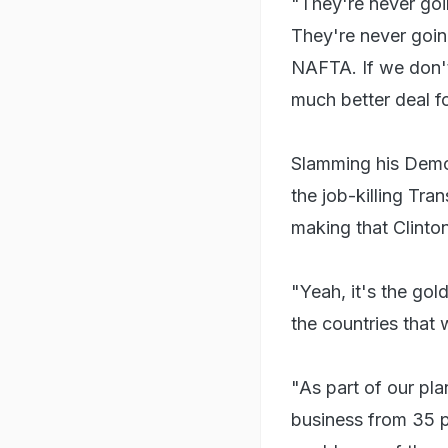
"They're never goi
They're never going
NAFTA. If we don't
much better deal f
Slamming his Democr
the job-killing Tran
making that Clinton
"Yeah, it's the gol
the countries that 
"As part of our pl
business from 35 pe