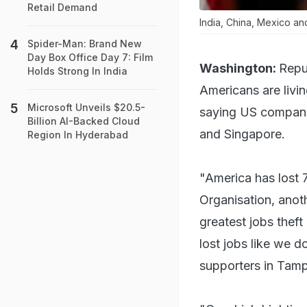
Retail Demand
India, China, Mexico a
Spider-Man: Brand New
Day Box Office Day 7: Film
Washington:
Repu
Holds Strong In India
Americans are livin
Microsoft Unveils $20.5-
saying US companie
Billion AI-Backed Cloud
and Singapore.
Region In Hyderabad
"America has lost 
Organisation, anoth
greatest jobs theft
lost jobs like we d
supporters in Tamp