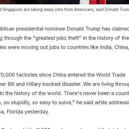
nd Singapore are taking away jobs from Americans, said Donald Trum
blican presidential nominee Donald Trump has claimed
g through the "greatest jobs theft" in the history of th
s were moving out jobs to countries like India, China
70,000 factories since China entered the World Trade
er Bill and Hillary backed disaster. We are living throu
 in the history of the world. There's never been a count
o, so stupidly, so easy to solve," he said while address
a, Florida yesterday.