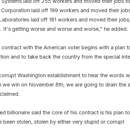
 Systems laid off 255 workers and moved their jobs to
 Corporation laid off 199 workers and moved their jobs
Laboratories laid off 181 workers and moved their jobs
o. It's getting worse and worse and worse," he added.
s contract with the American voter begins with a plan t
ion and to take back the country from the special inte
, corrupt Washington establishment to hear the words w
n we win on November 8th, we are going to drain the
 claimed.
billionaire said the core of his contract is his plan to
 been stolen, stolen by either very stupid or corrupt