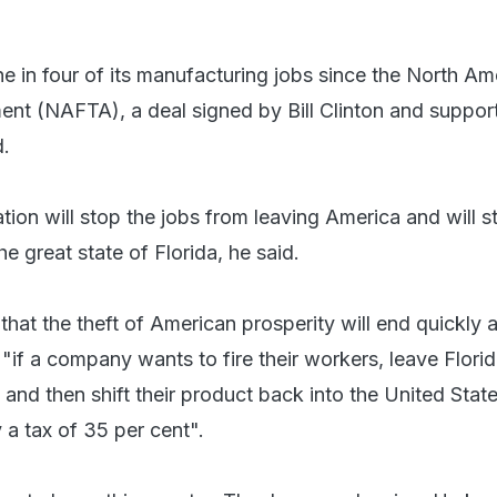
ne in four of its manufacturing jobs since the North Am
nt (NAFTA), a deal signed by Bill Clinton and suppor
d.
ion will stop the jobs from leaving America and will s
he great state of Florida, he said.
that the theft of American prosperity will end quickly 
, "if a company wants to fire their workers, leave Flor
 and then shift their product back into the United Stat
 a tax of 35 per cent".