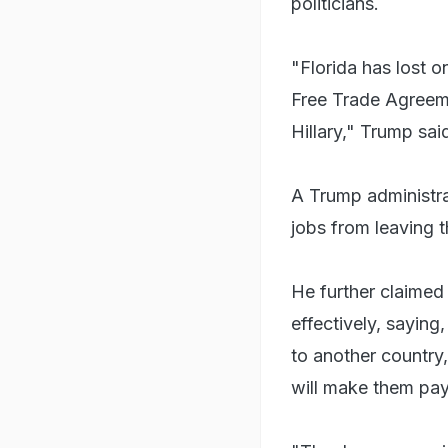
politicians.
"Florida has lost o
Free Trade Agreeme
Hillary," Trump sai
A Trump administrat
jobs from leaving t
He further claimed 
effectively, saying
to another country,
will make them pay