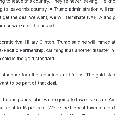
ng to leave this country. They're never leaving. He kn
 to leave this country. A Trump administration will re
 get the deal we want, we will terminate NAFTA and g
or our workers," he added.
atic rival Hillary Clinton, Trump said he will immedia
s-Pacific Partnership, claiming it as another disaster in
 said is the gold standard.
d standard for other countries, not for us. The gold sta
want to be part of that deal.
an to bring back jobs, we're going to lower taxes on A
r cent to 15 per cent. We're the highest taxed nation 