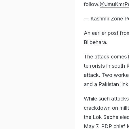
follow.
@JmuKmrPo
— Kashmir Zone P
An earlier post fr
Bijbehara.
The attack comes b
terrorists in south
attack. Two worker
and a Pakistan link
While such attacks
crackdown on milit
the Lok Sabha elec
May 7. PDP chief 