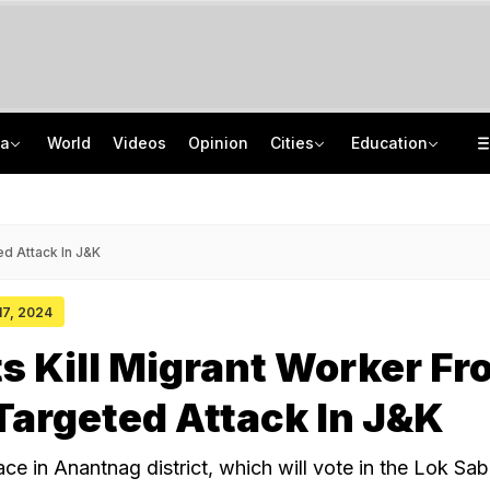
ia
World
Videos
Opinion
Cities
Education
Air India Pilot Likely Failed Dope Test After Turbulence-Hit Flight: Sources
JNU Cancels Discussion Event On Umar Khalid's Book 'Fractured Communities'
Man Uses Chhattisgarh Chief Justice's Photo In Ritual To Get Relative's Bail
Delhi Chief Minister, Shikhar Dhawan Inaugurate STEM Lab In Pitampura
ed Attack In J&K
 17, 2024
ts Kill Migrant Worker F
 Targeted Attack In J&K
ce in Anantnag district, which will vote in the Lok Sab