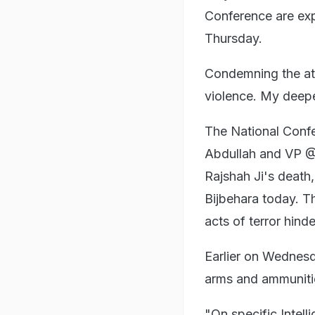
Conference are expe
Thursday.
Condemning the at
violence. My deepe
The National Confe
Abdullah and VP @
Rajshah Ji's death,
Bijbehara today. 
acts of terror hind
Earlier on Wednesd
arms and ammuniti
"On specific Intel