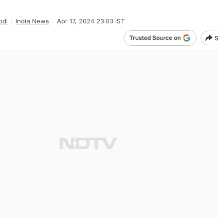
odi
India News
Apr 17, 2024 23:03 IST
S