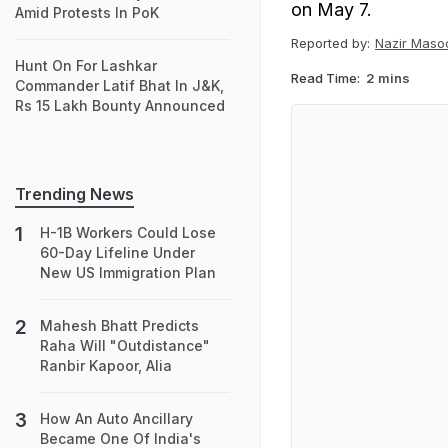
on May 7.
Amid Protests In PoK
Reported by:
Nazir Maso
Hunt On For Lashkar
Read Time:
2 mins
Commander Latif Bhat In J&K,
Rs 15 Lakh Bounty Announced
Trending News
H-1B Workers Could Lose
60-Day Lifeline Under
New US Immigration Plan
Mahesh Bhatt Predicts
Raha Will "Outdistance"
Ranbir Kapoor, Alia
How An Auto Ancillary
Became One Of India's