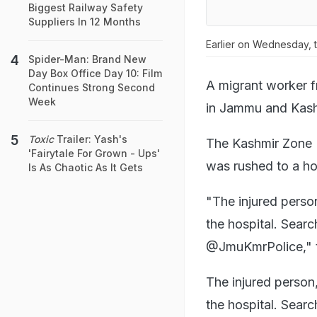
Biggest Railway Safety
Suppliers In 12 Months
Earlier on Wednesday, t
Spider-Man: Brand New
Day Box Office Day 10: Film
A migrant worker f
Continues Strong Second
Week
in Jammu and Kashm
Toxic
Trailer: Yash's
The Kashmir Zone P
'Fairytale For Grown - Ups'
was rushed to a ho
Is As Chaotic As It Gets
"The injured person
the hospital. Searc
@JmuKmrPolice," t
The injured perso
the hospital. Sear