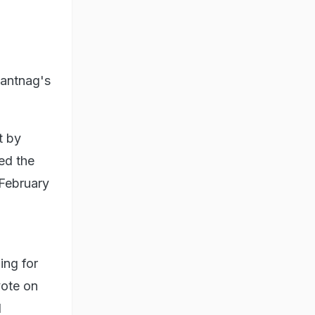
nantnag's
t by
ed the
 February
ing for
vote on
l