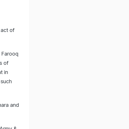
act of
. Farooq
s of
t in
 such
hara and
anArmy &