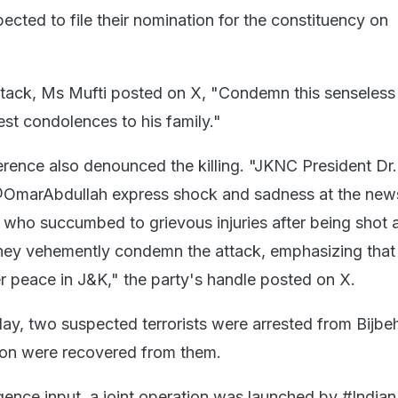
cted to file their nomination for the constituency on
tack, Ms Mufti posted on X, "Condemn this senseless 
st condolences to his family."
rence also denounced the killing. "JKNC President Dr
OmarAbdullah express shock and sadness at the new
 who succumbed to grievous injuries after being shot a
They vehemently condemn the attack, emphasizing that
er peace in J&K," the party's handle posted on X.
ay, two suspected terrorists were arrested from Bijbe
on were recovered from them.
ligence input, a joint operation was launched by #Indi