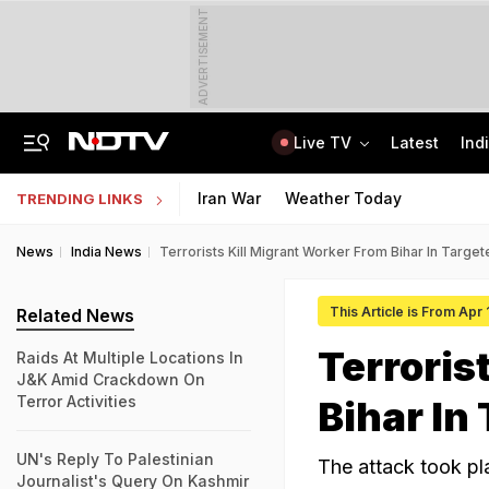
ADVERTISEMENT
Live TV
Latest
Ind
Trainer Plane Crashes In Baramati, 2nd Incident Since Ajit Pawar's Accident
AICTE Opens Mitacs 2027 Applications; 300 Students Get Canada Internship
Iran War
Weather Today
TRENDING LINKS
News
India News
Terrorists Kill Migrant Worker From Bihar In Target
This Article is From Apr
Related News
Terroris
Raids At Multiple Locations In
J&K Amid Crackdown On
Terror Activities
Bihar In
UN's Reply To Palestinian
The attack took pla
Journalist's Query On Kashmir