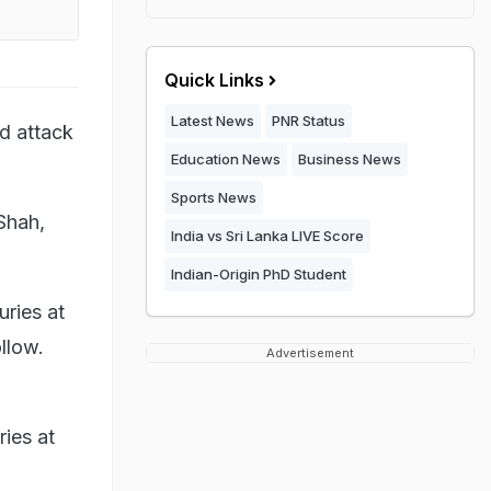
Quick Links
Latest News
PNR Status
ed attack
Education News
Business News
Sports News
Shah,
India vs Sri Lanka LIVE Score
Indian-Origin PhD Student
uries at
llow.
Advertisement
ries at