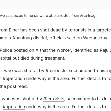
wo suspected terrorists were also arrested from Anantnag.
rom Bihar has been shot dead by terrorists in a target
ir's Anantnag district, officials said on Wednesday.
olice posted on X that the worker, identified as Raju 
spital but died during treatment.
, who was shot at by #terrorists, succumbed to his inj
h #operation underway in the area. Further details to fo
he post read.
n, who was shot at by
#terrorists
, succumbed to his inju
ch
#operation
underway in the area. Further details to