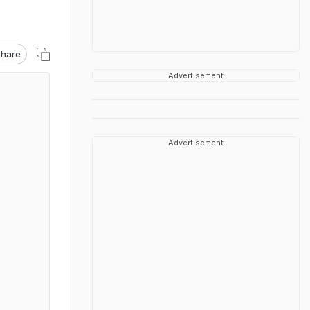
hare
Advertisement
Advertisement