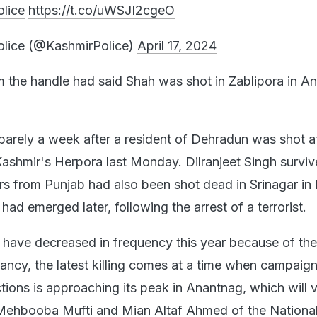
lice
https://t.co/uWSJI2cgeO
olice (@KashmirPolice)
April 17, 2024
om the handle had said Shah was shot in Zablipora in A
arely a week after a resident of Dehradun was shot a
 Kashmir's Herpora last Monday. Dilranjeet Singh surviv
s from Punjab had also been shot dead in Srinagar in
 had emerged later, following the arrest of a terrorist.
 have decreased in frequency this year because of the
ancy, the latest killing comes at a time when campaign
tions is approaching its peak in Anantnag, which will 
Mehbooba Mufti and Mian Altaf Ahmed of the Nationa