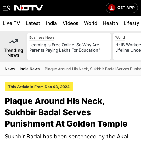
Live TV
Latest
India
Videos
World
Health
Lifesty
Business News
World
Learning Is Free Online, So Why Are
H-1B Worker
Trending
Parents Paying Lakhs For Education?
Lifeline Und
News
News
India News
Plaque Around His Neck, Sukhbir Badal Serves Puni
This Article is From Dec 03, 2024
Plaque Around His Neck,
Sukhbir Badal Serves
Punishment At Golden Temple
Sukhbir Badal has been sentenced by the Akal