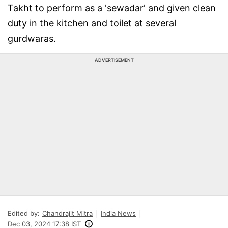
Takht to perform as a 'sewadar' and given clean
duty in the kitchen and toilet at several
gurdwaras.
ADVERTISEMENT
Edited by:
Chandrajit Mitra
India News
Dec 03, 2024 17:38 IST