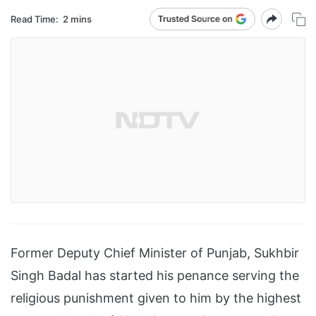
Read Time:
2 mins
Former Deputy Chief Minister of Punjab, Sukhbir
Singh Badal has started his penance serving the
religious punishment given to him by the highest