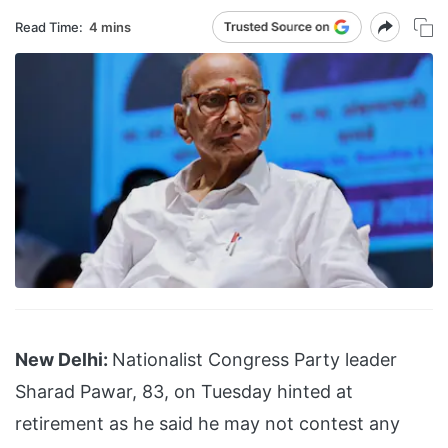
Read Time:
4 mins
New Delhi:
Nationalist Congress Party leader
Sharad Pawar, 83, on Tuesday hinted at
retirement as he said he may not contest any