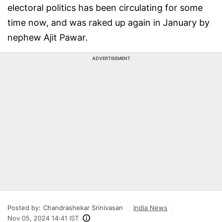
electoral politics has been circulating for some
time now, and was raked up again in January by
nephew Ajit Pawar.
ADVERTISEMENT
Posted by:
Chandrashekar Srinivasan
India News
Nov 05, 2024 14:41 IST