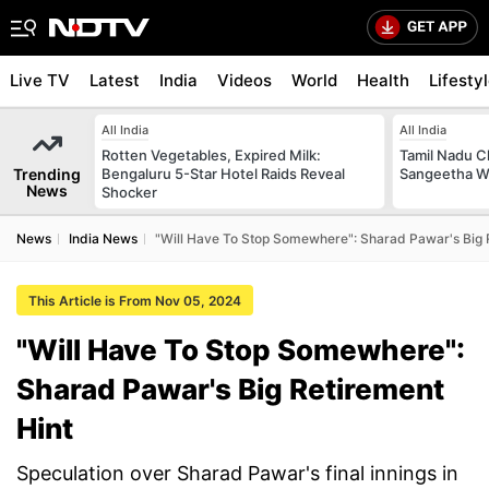
Live TV
Latest
India
Videos
World
Health
Lifesty
All India
All India
Rotten Vegetables, Expired Milk:
Tamil Nadu Ch
Trending
Bengaluru 5-Star Hotel Raids Reveal
Sangeetha W
News
Shocker
News
India News
"Will Have To Stop Somewhere": Sharad Pawar's Big 
This Article is From Nov 05, 2024
"Will Have To Stop Somewhere":
Sharad Pawar's Big Retirement
Hint
Speculation over Sharad Pawar's final innings in