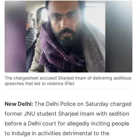
The chargesheet accused Sharjeel Imam of delivering seditious
speeches that led to violence (File)
New Delhi:
The Delhi Police on Saturday charged
former JNU student Sharjeel Imam with sedition
before a Delhi court for allegedly inciting people
to indulge in activities detrimental to the