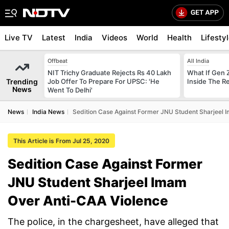
Live TV
Latest
India
Videos
World
Health
Lifesty
Offbeat
All India
NIT Trichy Graduate Rejects Rs 40 Lakh
What If Gen 
Trending
Job Offer To Prepare For UPSC: 'He
Inside The R
News
Went To Delhi'
News
India News
Sedition Case Against Former JNU Student Sharjeel 
This Article is From Jul 25, 2020
Sedition Case Against Former
JNU Student Sharjeel Imam
Over Anti-CAA Violence
The police, in the chargesheet, have alleged that