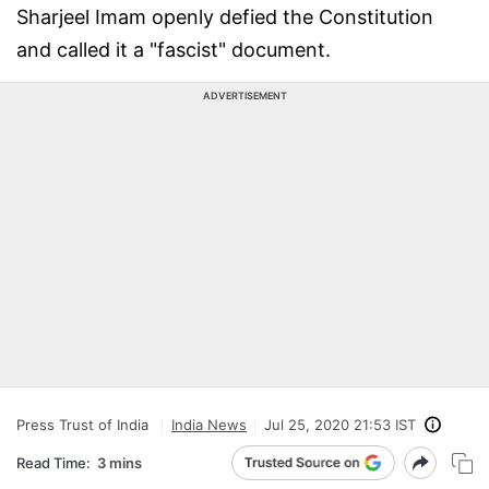
Sharjeel Imam openly defied the Constitution
and called it a "fascist" document.
ADVERTISEMENT
Press Trust of India
India News
Jul 25, 2020 21:53 IST
Read Time:
3 mins