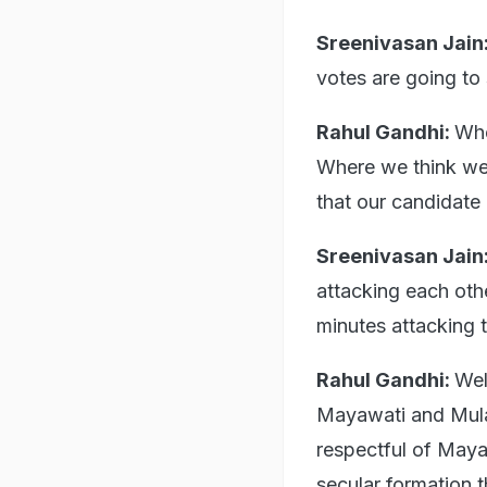
Sreenivasan Jain
votes are going to s
Rahul Gandhi:
Whe
Where we think we 
that our candidate 
Sreenivasan Jain
attacking each oth
minutes attacking 
Rahul Gandhi:
Wel
Mayawati and Mulay
respectful of Mayaw
secular formation t