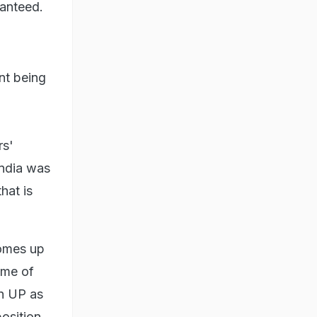
ranteed.
nt being
rs'
India was
that is
comes up
ome of
in UP as
position