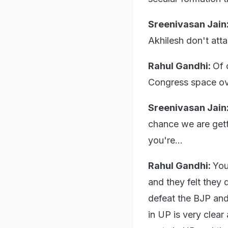
Sreenivasan Jain
Akhilesh don't att
Rahul Gandhi:
Of 
Congress space ove
Sreenivasan Jain
chance we are getti
you're...
Rahul Gandhi:
You
and they felt they 
defeat the BJP and
in UP is very clear