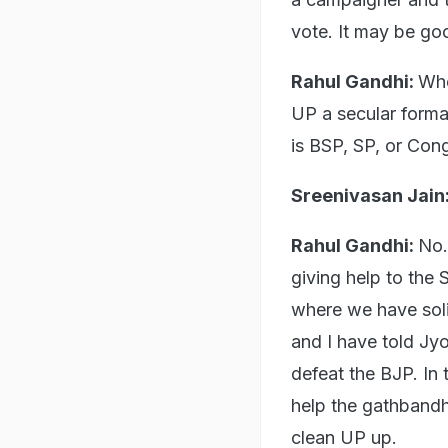
vote. It may be goo
Rahul Gandhi:
Whe
UP a secular format
is BSP, SP, or Cong
Sreenivasan Jain
Rahul Gandhi:
No.
giving help to the
where we have soli
and I have told Jyo
defeat the BJP. In 
help the gathband
clean UP up.