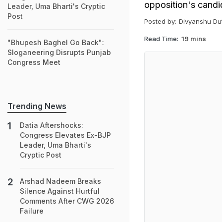
opposition's candid
Leader, Uma Bharti's Cryptic
Post
Posted by:
Divyanshu Du
Read Time:
19 mins
"Bhupesh Baghel Go Back":
Sloganeering Disrupts Punjab
Congress Meet
Trending News
Datia Aftershocks:
Congress Elevates Ex-BJP
Leader, Uma Bharti's
Cryptic Post
Arshad Nadeem Breaks
Silence Against Hurtful
Comments After CWG 2026
Failure