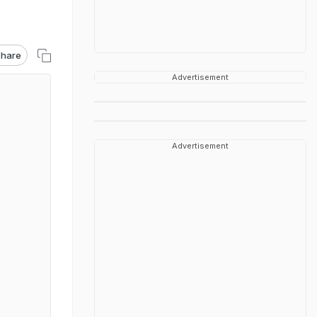
hare
Advertisement
Advertisement