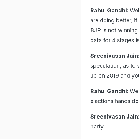
Rahul Gandhi:
Wel
are doing better, i
BJP is not winning t
data for 4 stages 
Sreenivasan Jain
speculation, as to 
up on 2019 and you
Rahul Gandhi:
We 
elections hands dow
Sreenivasan Jain
party.