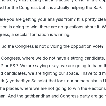
d for the Congress but it is actually helping the BJP.
re you are getting your analysis from? It is pretty clear
ion is going to win, there are no questions about it. W
ress, a secular formation is winning.
:
So the Congress is not dividing the opposition vote?
 Congress, where we do not have a strong candidate,
 SP or BSP. We are saying okay, we are going to harm 
d candidates, we are fighting our space. I have told my
tir (Jyotiraditya Scindia) that look our primary aim in U
the places where we are not going to win the elections,
han. And the gathbandhan and Congress party are goi