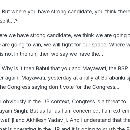
:
But where you have strong candidate, you think there
plit....?
re we have strong candidate, we think we are going t
are going to win, we will fight for our space. Where w
is not in the run, then we say we have the...
:
Why is it then Rahul that you and Mayawati, the BSP
er again. Mayawati, yesterday at a rally at Barabanki s
the Congress saying don't vote for the Congress...
l obviously in the UP context, Congress is a threat to
am Singh. But as far as I am concerned, I am extrem
ati ji and Akhilesh Yadav ji. And I understand that the
hat is operating in the UP and it is going to crush the 