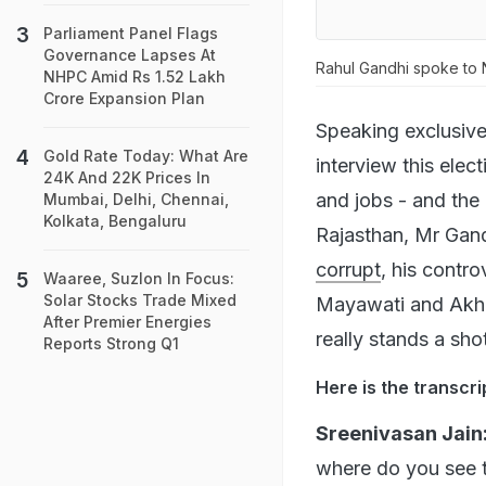
Parliament Panel Flags
Governance Lapses At
Rahul Gandhi spoke to 
NHPC Amid Rs 1.52 Lakh
Crore Expansion Plan
Speaking exclusive
Gold Rate Today: What Are
interview this elect
24K And 22K Prices In
and jobs - and the
Mumbai, Delhi, Chennai,
Kolkata, Bengaluru
Rajasthan, Mr Gan
corrupt
, his contro
Waaree, Suzlon In Focus:
Solar Stocks Trade Mixed
Mayawati and Akhil
After Premier Energies
really stands a sho
Reports Strong Q1
Here is the transcri
Sreenivasan Jain
where do you see 