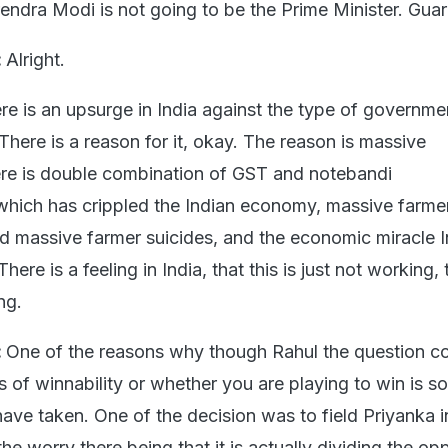
endra Modi is not going to be the Prime Minister. Gua
:
Alright.
re is an upsurge in India against the type of governme
. There is a reason for it, okay. The reason is massive
re is double combination of GST and notebandi
which has crippled the Indian economy, massive farme
 massive farmer suicides, and the economic miracle 
here is a feeling in India, that this is just not working, 
ng.
:
One of the reasons why though Rahul the question 
 of winnability or whether you are playing to win is s
have taken. One of the decision was to field Priyanka 
e worry there being that it is actually dividing the op