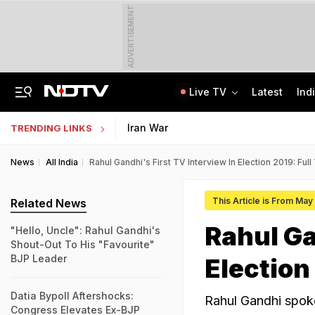
ADVERTISEMENT
Live TV
Latest
Ind
Inspired By Web Series, Delhi Techie Murders Wife, Flees With Rs 12,75,000
Galgotias University Launches AI-Focused BTech, BBA Programmes
Iran War
TRENDING LINKS
News
All India
Rahul Gandhi's First TV Interview In Election 2019: Full
This Article is From May
Related News
Rahul Ga
"Hello, Uncle": Rahul Gandhi's
Shout-Out To His "Favourite"
BJP Leader
Election
Datia Bypoll Aftershocks:
Rahul Gandhi spoke
Congress Elevates Ex-BJP