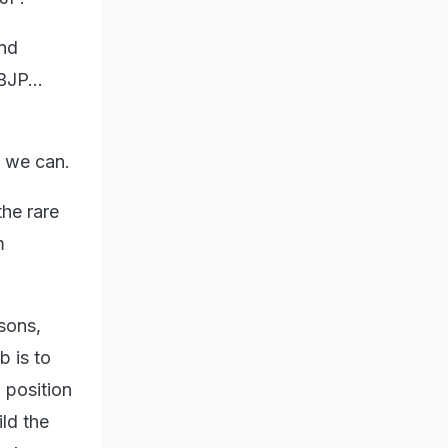
and
BJP...
e we can.
the rare
m
sons,
b is to
 position
ild the