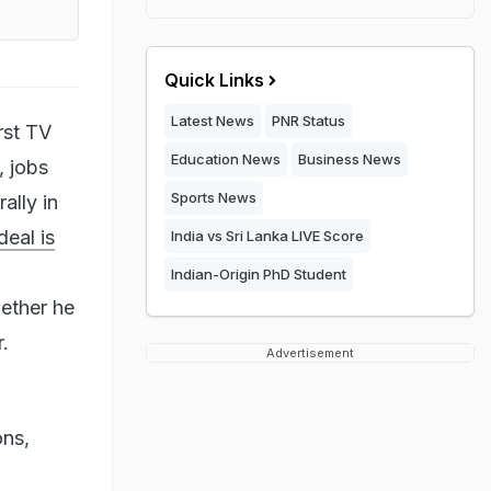
Quick Links
Latest News
PNR Status
rst TV
Education News
Business News
, jobs
Sports News
ally in
deal is
India vs Sri Lanka LIVE Score
Indian-Origin PhD Student
ether he
.
Advertisement
ons,