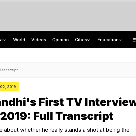
ia
World
Videos
Opinion
Cities
Education
Omar Abdullah Praises RSS Chief's Protesting Gen Z Not Anti-National' Remark
UK Chevening Scholarship 2027-28 Applications Open: Know How To Apply
"Hello, Uncle": Rahul Gandhi's Shout-Out To His "Favourite" BJP Leader
NMMSS Scholarship 2026-27 Registration Begins: Know Eligibility, Benefits
 Transcript
 02, 2019
ndhi's First TV Interview
 2019: Full Transcript
 about whether he really stands a shot at being the