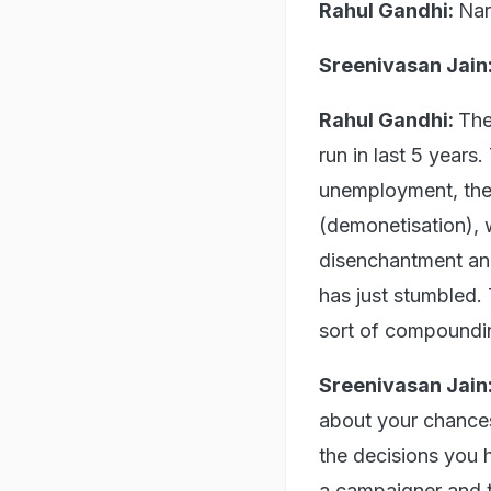
Rahul Gandhi:
Nar
Sreenivasan Jain
Rahul Gandhi:
The
run in last 5 years
unemployment, the
(demonetisation), 
disenchantment and
has just stumbled. T
sort of compoundi
Sreenivasan Jain
about your chances
the decisions you 
a campaigner and th