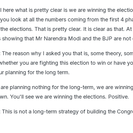
l here what is pretty clear is we are winning the electi
f you look at all the numbers coming from the first 4 ph
he elections. That is pretty clear. It is clear as that. At
is showing that Mr Narendra Modi and the BJP are not
:
The reason why I asked you that is, some theory, so
whether you are fighting this election to win or have y
r planning for the long term.
are planning nothing for the long-term, we are winning
n. You'll see we are winning the elections. Positive.
:
This is not a long-term strategy of building the Cong