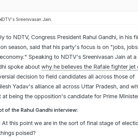
NDTV's Sreenivasan Jain.
ly to NDTV, Congress President Rahul Gandhi, in his fi
ion season, said that his party's focus is on "jobs, jobs
 economy." Speaking to NDTV's Sreenivasan Jain at a r
dhi spoke about
why he believes the Rafale fighter jet 
versial decision to field candidates all across those of
esh Yadav's alliance all across Uttar Pradesh, and wh
t at being the opposition's candidate for Prime Minister
pt of the Rahul Gandhi interview:
:
At this point we are in the sort of final stage of electi
things poised?