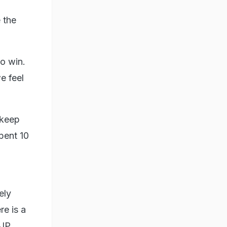
 the
o win.
e feel
 keep
pent 10
ely
re is a
BJP.