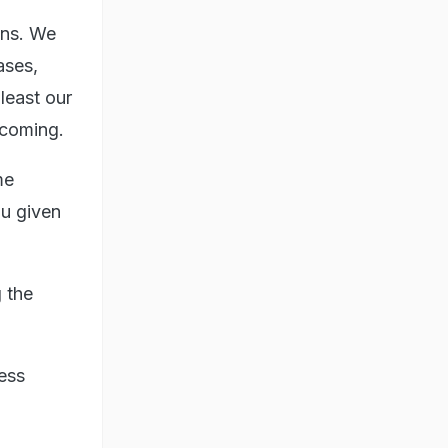
ons. We
ases,
 least our
 coming.
me
ou given
 the
ress