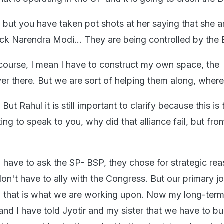
:
but you have taken pot shots at her saying that she 
ack Narendra Modi... They are being controlled by the 
course, I mean I have to construct my own space, the
r there. But we are sort of helping them along, wher
:
But Rahul it is still important to clarify because this is 
ng to speak to you, why did that alliance fail, but fro
 have to ask the SP- BSP, they chose for strategic rea
don't have to ally with the Congress. But our primary jo
 that is what we are working upon. Now my long-term
 and I have told Jyotir and my sister that we have to bu