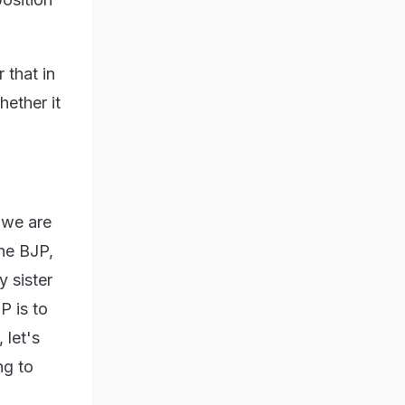
 that in
hether it
 we are
the BJP,
 sister
P is to
 let's
ng to