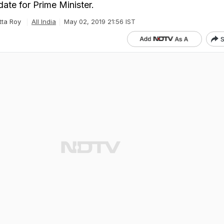
ate for Prime Minister.
tta Roy
All India
May 02, 2019 21:56 IST
S