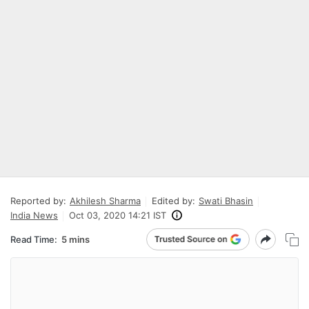
Reported by:
Akhilesh Sharma
Edited by:
Swati Bhasin
India News
Oct 03, 2020 14:21 IST
Read Time:
5 mins