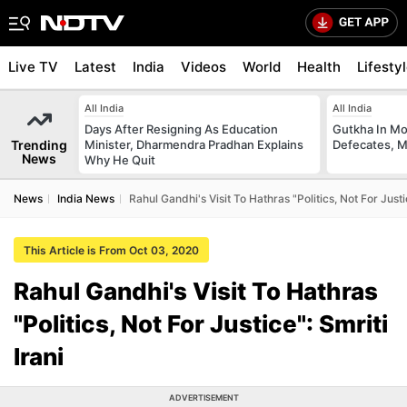
Live TV
Latest
India
Videos
World
Health
Lifesty
All India
All India
Days After Resigning As Education
Gutkha In M
Trending
Minister, Dharmendra Pradhan Explains
Defecates, M
News
Why He Quit
News
India News
Rahul Gandhi's Visit To Hathras "Politics, Not For Justic
This Article is From Oct 03, 2020
Rahul Gandhi's Visit To Hathras
"Politics, Not For Justice": Smriti
Irani
ADVERTISEMENT