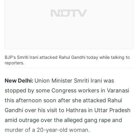
BJP's Smriti Irani attacked Rahul Gandhi today while talking to
reporters.
New Delhi:
Union Minister Smriti Irani was
stopped by some Congress workers in Varanasi
this afternoon soon after she attacked Rahul
Gandhi over his visit to Hathras in Uttar Pradesh
amid outrage over the alleged gang rape and
murder of a 20-year-old woman.