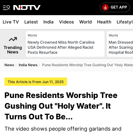
Live TV
Latest
India
Videos
World
Health
Lifesty
World
World
Newly Crowned Miss North Carolina
Man Dressed 
Trending
USA Dethroned After Alleged Racist
After Scarin
News
Posts Resurface
Hospital Roo
News
India News
Pune Residents Worship Tree Gushing Out "Holy Water".
This Article is From Jun 11, 2025
Pune Residents Worship Tree
Gushing Out "Holy Water". It
Turns Out To Be...
The video shows people offering garlands and