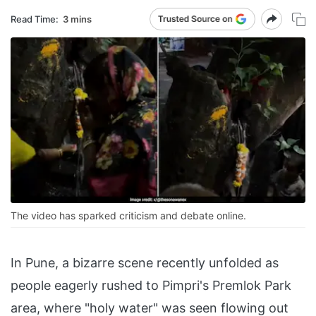
Read Time:
3 mins
The video has sparked criticism and debate online.
In Pune, a bizarre scene recently unfolded as
people eagerly rushed to Pimpri's Premlok Park
area, where "holy water" was seen flowing out