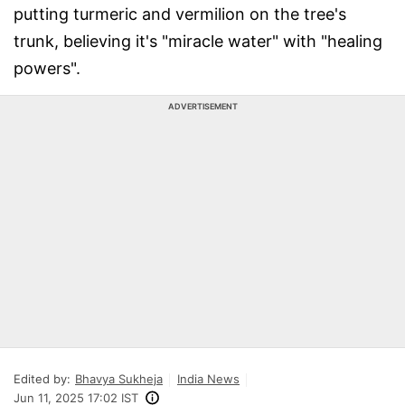
putting turmeric and vermilion on the tree's
trunk, believing it's "miracle water" with "healing
powers".
ADVERTISEMENT
Edited by:
Bhavya Sukheja
India News
Jun 11, 2025 17:02 IST