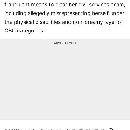
fraudulent means to clear her civil services exam,
including allegedly misrepresenting herself under
the physical disabilities and non-creamy layer of
OBC categories.
ADVERTISEMENT