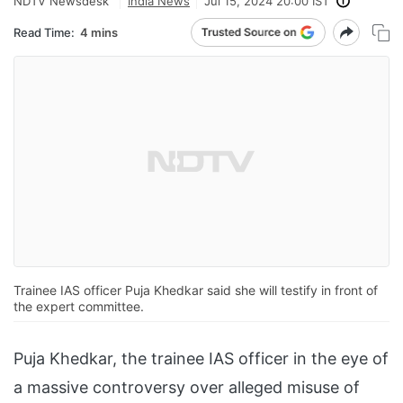
NDTV Newsdesk
India News
Jul 15, 2024 20:00 IST
Read Time:
4 mins
Trainee IAS officer Puja Khedkar said she will testify in front of
the expert committee.
Puja Khedkar, the trainee IAS officer in the eye of
a massive controversy over alleged misuse of