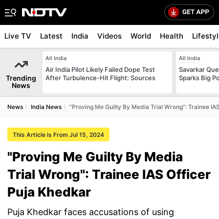
Live TV
Latest
India
Videos
World
Health
Lifesty
All India
All India
Air India Pilot Likely Failed Dope Test
Savarkar Ques
Trending
After Turbulence-Hit Flight: Sources
Sparks Big Po
News
News
India News
"Proving Me Guilty By Media Trial Wrong": Trainee IA
This Article is From Jul 15, 2024
"Proving Me Guilty By Media
Trial Wrong": Trainee IAS Officer
Puja Khedkar
Puja Khedkar faces accusations of using