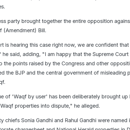
es.
ss party brought together the entire opposition agains
 (Amendment) Bill.
 is hearing this case right now, we are confident that 
," he said, adding, "I am happy that the Supreme Court
o the points raised by the Congress and other opposit
ed the BJP and the central government of misleading 
qf.
sue of 'Waqf by user' has been deliberately brought up
Waqf properties into dispute," he alleged.
ty chiefs Sonia Gandhi and Rahul Gandhi were named i
orate chargesheet and National Herald properties in D