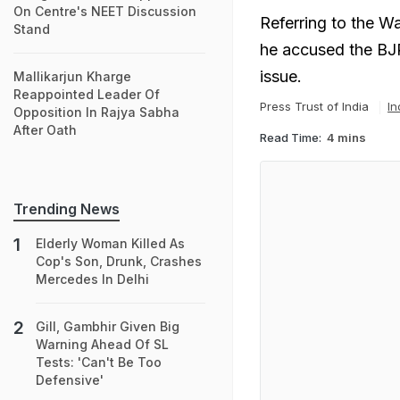
On Centre's NEET Discussion
Referring to the W
Stand
he accused the BJP
issue.
Mallikarjun Kharge
Reappointed Leader Of
Press Trust of India
In
Opposition In Rajya Sabha
After Oath
Read Time:
4 mins
Trending News
Elderly Woman Killed As
Cop's Son, Drunk, Crashes
Mercedes In Delhi
Gill, Gambhir Given Big
Warning Ahead Of SL
Tests: 'Can't Be Too
Defensive'