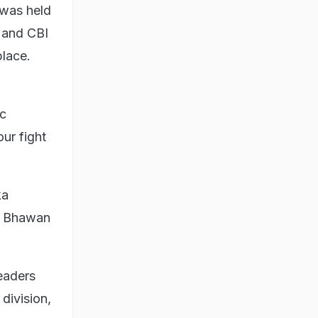
 was held
D and CBI
place.
ic
ur fight
ka
ra Bhawan
eaders
division,