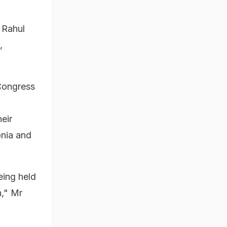
 Rahul
,
 Congress
eir
onia and
eing held
n," Mr