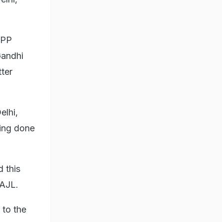
CPP
Gandhi
tter
elhi,
eing done
d this
 AJL.
 to the