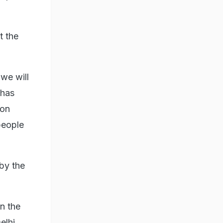
t the
we will
 has
ion
people
 by the
n the
elhi,