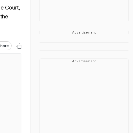
e Court,
 the
Advertisement
hare
Advertisement