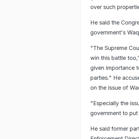
over such properti
He said the Congre
government's Waqf
"The Supreme Court
win this battle too
given importance t
parties." He accus
on the issue of Wa
"Especially the is
government to put 
He said former par
Enforcement Direct