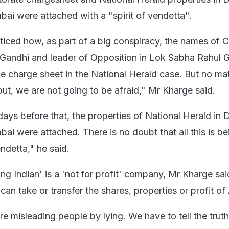
 were attached with a "spirit of vendetta".
iced how, as part of a big conspiracy, the names of 
Gandhi and leader of Opposition in Lok Sabha Rahul 
he charge sheet in the National Herald case. But no ma
t, we are not going to be afraid," Mr Kharge said.
days before that, the properties of National Herald in D
 were attached. There is no doubt that all this is b
endetta," he said.
ng Indian' is a 'not for profit' company, Mr Kharge sai
an take or transfer the shares, properties or profit of
 misleading people by lying. We have to tell the truth