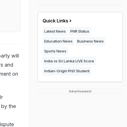
Quick Links
Latest News
PNR Status
Education News
Business News
Sports News
arty will
India vs Sri Lanka LIVE Score
rs and
Indian-Origin PhD Student
nment on
Advertisement
Mr
 by the
ispute