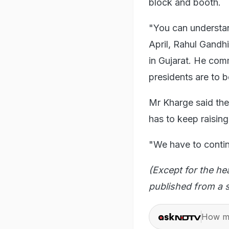
block and booth.
"You can understan
April, Rahul Gandhi
in Gujarat. He com
presidents are to b
Mr Kharge said the
has to keep raising
"We have to contin
(Except for the he
published from a s
How ma