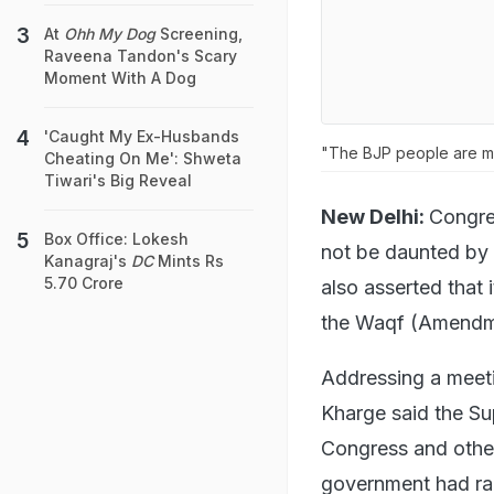
At
Ohh My Dog
Screening,
Raveena Tandon's Scary
Moment With A Dog
'Caught My Ex-Husbands
"The BJP people are mis
Cheating On Me': Shweta
Tiwari's Big Reveal
New Delhi:
Congres
Box Office: Lokesh
not be daunted by 
Kanagraj's
DC
Mints Rs
5.70 Crore
also asserted that 
the Waqf (Amendm
Addressing a meeti
Kharge said the Su
Congress and other
government had rak