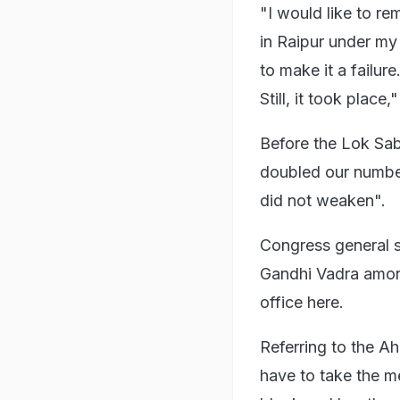
"I would like to r
in Raipur under my
to make it a failur
Still, it took place,
Before the Lok Sab
doubled our number
did not weaken".
Congress general 
Gandhi Vadra amon
office here.
Referring to the A
have to take the me