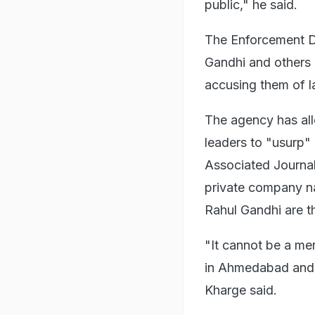
public," he said.
The Enforcement Di
Gandhi and others b
accusing them of l
The agency has all
leaders to "usurp"
Associated Journal
private company na
Rahul Gandhi are t
"It cannot be a me
in Ahmedabad and i
Kharge said.