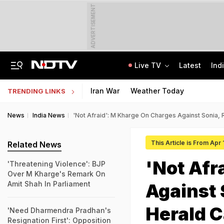
ADVERTISEMENT
Live TV
Latest
Ind
Raids At Multiple Locations In J&K Amid Crackdown On Terror Activities
GATE 2027: Career Opportunities In PSU Jobs And Master's Programmes
Iran War
Weather Today
TRENDING LINKS
News
India News
'Not Afraid': M Kharge On Charges Against Sonia, 
This Article is From Apr
Related News
'Not Afr
'Threatening Violence': BJP
Over M Kharge's Remark On
Amit Shah In Parliament
Against 
Herald 
'Need Dharmendra Pradhan's
Resignation First': Opposition