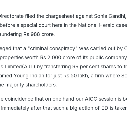
rectorate filed the chargesheet against Sonia Gandhi,
efore a special court here in the National Herald case
aundering Rs 988 crore.
eged that a "criminal conspiracy" was carried out by
 properties worth Rs 2,000 crore of its public company
s Limited(AJL) by transferring 99 per cent shares to th
med Young Indian for just Rs 50 lakh, a firm where S
he majority shareholders.
re coincidence that on one hand our AICC session is b
mmediately after that such a big action of ED is take