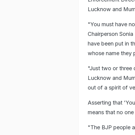
Lucknow and Mumbai
"You must have not
Chairperson Sonia 
have been put in t
whose name they pu
"Just two or three 
Lucknow and Mumbai
out of a spirit of v
Asserting that 'You
means that no one c
"The BJP people are