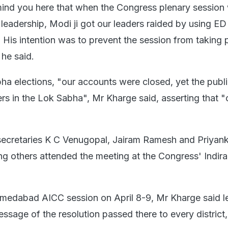
emind you here that when the Congress plenary session
 leadership, Modi ji got our leaders raided by using E
e. His intention was to prevent the session from taking 
" he said.
ha elections, "our accounts were closed, yet the publ
s in the Lok Sabha", Mr Kharge said, asserting that "o
secretaries K C Venugopal, Jairam Ramesh and Priyan
g others attended the meeting at the Congress' Indi
hmedabad AICC session on April 8-9, Mr Kharge said l
ssage of the resolution passed there to every district, 