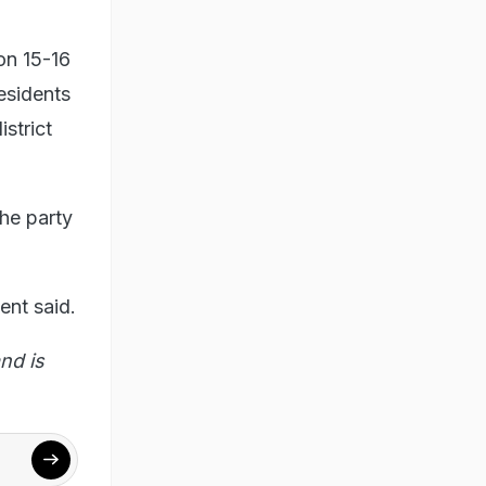
on 15-16
residents
strict
he party
ent said.
nd is