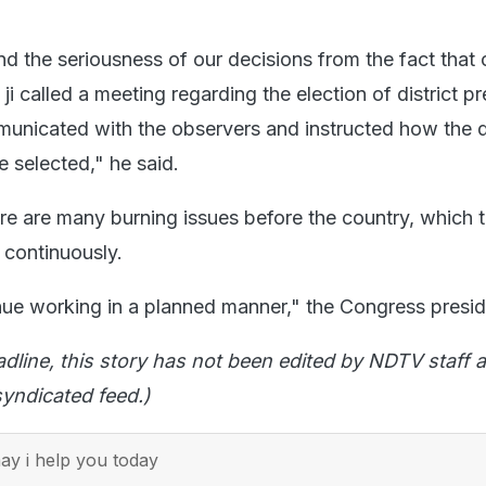
d the seriousness of our decisions from the fact that 
 ji called a meeting regarding the election of district p
municated with the observers and instructed how the di
e selected," he said.
re are many burning issues before the country, which t
 continuously.
ue working in a planned manner," the Congress presid
adline, this story has not been edited by NDTV staff a
yndicated feed.)
y i help you today