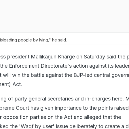
leading people by lying," he said.
s president Mallikarjun Kharge on Saturday said the p
the Enforcement Directorate's action against its leade
it will win the battle against the BJP-led central gover
ent) Act.
ng of party general secretaries and in-charges here, 
preme Court has given importance to the points raised
 opposition parties on the Act and alleged that the
ed the 'Waqf by user' issue deliberately to create a d