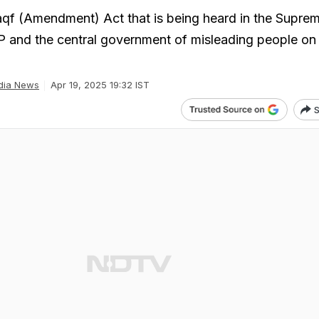
aqf (Amendment) Act that is being heard in the Suprem
 and the central government of misleading people on
dia News
Apr 19, 2025 19:32 IST
S