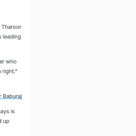
r Tharoor
s leading
her who
right,"
r Baburaj
ays is
d up