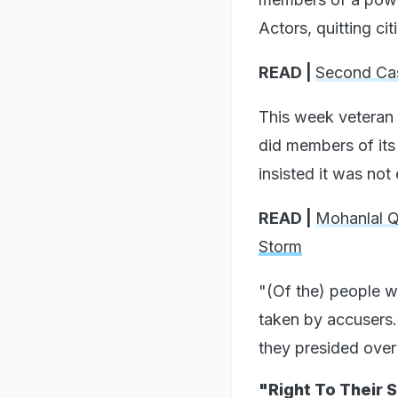
Actors, quitting cit
READ |
Second Cas
This week veteran
did members of its
insisted it was not
READ |
Mohanlal 
Storm
"(Of the) people 
taken by accusers...
they presided over
"Right To Their 