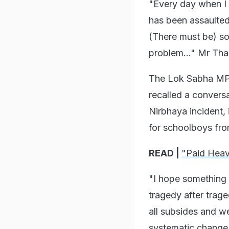
"Every day when I 
has been assaulted.
(There must be) so
problem..." Mr Tha
The Lok Sabha MP 
recalled a conversa
Nirbhaya incident, 
for schoolboys fro
READ |
"Paid Heav
"I hope something 
tragedy after trage
all subsides and w
systematic change,