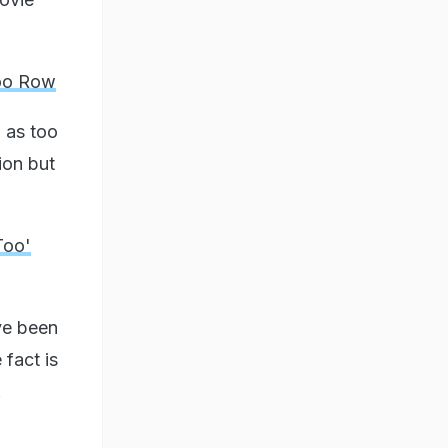
too Row
 as too
ion but
Too'
ve been
 fact is
.