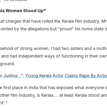
ala Women Stood Up"
lt charges that have roiled the Kerala film industry, M
ointed by the allegations but "proud" his home state i
.
usehold of strong women. I had two sisters and a mot
. and had independent ways of functioning in their own 
kground.
r Justice...": Young Kerala Actor Claims Rape By Acto
e first place in India that has exposed what everyone s
ther film industry, is Kerala.... at least Kerala stood an
ht'."