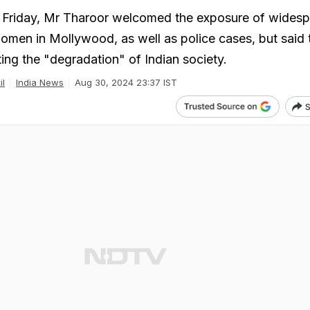
Friday, Mr Tharoor welcomed the exposure of wides
women in Mollywood, as well as police cases, but said 
cting the "degradation" of Indian society.
il
India News
Aug 30, 2024 23:37 IST
S