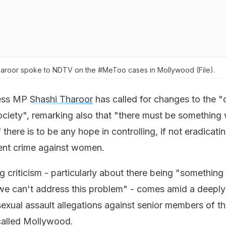
aroor spoke to NDTV on the #MeToo cases in Mollywood (File).
ess MP
Shashi Tharoor
has called for changes to the "o
 society", remarking also that "there must be something
 there is to be any hope in controlling, if not eradicatin
olent crime against women.
g criticism - particularly about there being "somethin
 we can't address this problem" - comes amid a deeply
sexual assault allegations against senior members of th
 called Mollywood.