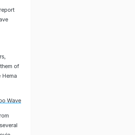
 report
have
rs,
 them of
ce Hema
Too Wave
from
several
ovie