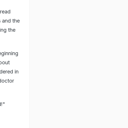
pread
s and the
ing the
eginning
bout
dered in
doctor
d!"