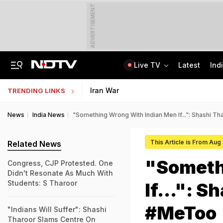
ADVERTISEMENT
Live TV
Latest
Ind
Anti-Khalistani Terrorist Gursimran Mand Assaulted In Ambala
AI In Classrooms, But More Than 1 Lakh Schools Still Lack Girls' Toilets
Iran War
TRENDING LINKS
News
India News
"Something Wrong With Indian Men If...": Shashi
This Article is From Aug
Related News
"Someth
Congress, CJP Protested. One
Didn't Resonate As Much With
Students: S Tharoor
If...": 
#MeToo
"Indians Will Suffer": Shashi
Tharoor Slams Centre On