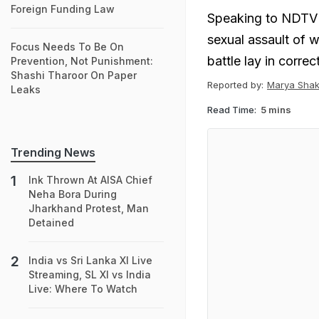
Foreign Funding Law
Speaking to NDTV 
sexual assault of 
Focus Needs To Be On
battle lay in corre
Prevention, Not Punishment:
Shashi Tharoor On Paper
Reported by:
Marya Shak
Leaks
Read Time:
5 mins
Trending News
Ink Thrown At AISA Chief
Neha Bora During
Jharkhand Protest, Man
Detained
India vs Sri Lanka XI Live
Streaming, SL XI vs India
Live: Where To Watch