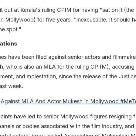
t out at Kerala's ruling CPIM for having "sat on it (the
in Mollywood) for five years. "Inexcusable. It should 
he spot."
ations
es have been filed against senior actors and filmmake
, who is also an MLA for the ruling CPI(M), accusing
sment, and molestation, since the release of the Justi
ast week.
 Against MLA And Actor Mukesh In Mollywood #Me
laints have led to senior Mollywood figures resigning 
anels or bodies associated with the film industry, and 
rful actors' body, called Association of Malayalam M