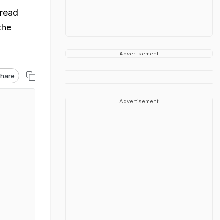
pread
the
Advertisement
hare
Advertisement