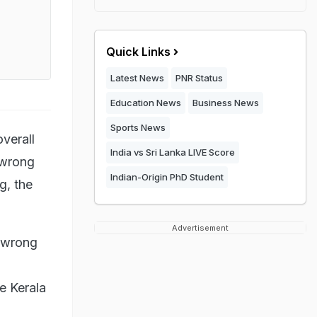
Quick Links
Latest News
PNR Status
Education News
Business News
Sports News
verall
India vs Sri Lanka LIVE Score
 wrong
Indian-Origin PhD Student
g, the
Advertisement
g wrong
e Kerala