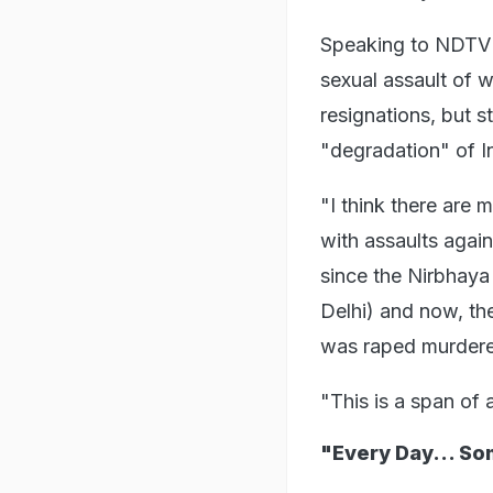
Speaking to NDTV 
sexual assault of 
resignations, but st
"degradation" of I
"I think there are 
with assaults agai
since the Nirbhay
Delhi) and now, th
was raped murdered
"This is a span of
"Every Day... S