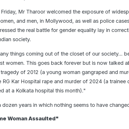
Friday, Mr Tharoor welcomed the exposure of wides
women, and men, in Mollywood, as well as police case
ressed the real battle for gender equality lay in correct
ndian society.
many things coming out of the closet of our society... b
nst women. This goes back forever but is now talked a
a tragedy of 2012 (a young woman gangraped and mur
e RG Kar Hospital rape and murder of 2024 (a trainee 
 at a Kolkata hospital this month)."
 a dozen years in which nothing seems to have change
ome Woman Assaulted"