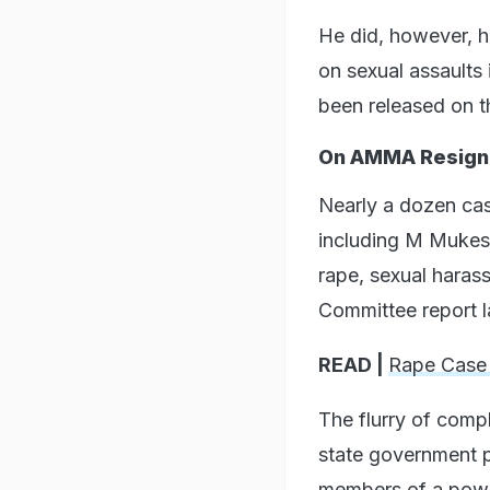
He did, however, hi
on sexual assaults 
been released on t
On AMMA Resign
Nearly a dozen cas
including M Mukesh
rape, sexual haras
Committee report l
READ |
Rape Case
The flurry of comp
state government p
members of a powe