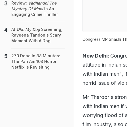
Review:
Vadhandhi The
Mystery Of Mani
In An
Engaging Crime Thriller
At
Ohh My Dog
Screening,
Raveena Tandon's Scary
Congress MP Shashi Th
Moment With A Dog
New Delhi:
Congr
270 Dead In 38 Minutes:
The Pan Am 103 Horror
attitude in Indian
Netflix Is Revisiting
with Indian men", if
horrid issue of vi
Mr Tharoor's stron
with Indian men if
worrying flood of 
film industry, also