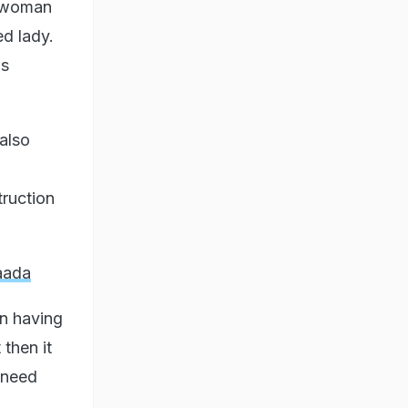
e woman
ed lady.
is
also
truction
aada
on having
 then it
 need