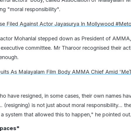
ing "moral responsibility".
e Filed Against Actor Jayasurya In Mollywood #Me
 actor Mohanlal stepped down as President of AMMA,
 executive committee. Mr Tharoor recognised their act
 enough.
Quits As Malayalam Film Body AMMA Chief Amid 'Me
who have resigned, in some cases, their own names ha
 (resigning) is not just about moral responsibility... the
 a system that allowed this to happen," he pointed out
Spaces"