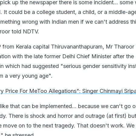
pick up the newspaper there is some incident... som
 It could be a college student, a child, or a middle-ag
mething wrong with Indian men if we can't address th
roor told NDTV.
from Kerala capital Thiruvananthapuram, Mr Tharoor 
tion with the late former Delhi Chief Minister after the
in which had suggested "serious gender sensitivity ins
m a very young age".
y Price For MeToo Allegations": Singer Chinmayi Srip
like that can be implemented... because we can't go 
dy. There is shock and horror and outrage (at first) but
e move on to the next tragedy. That doesn't work. We
" he stressed.