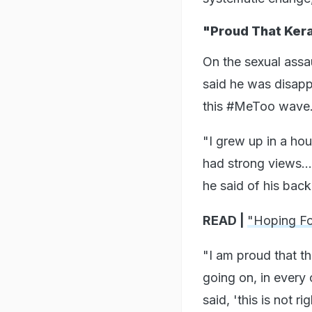
"Proud That Ker
On the sexual assau
said he was disapp
this #MeToo wave
"I grew up in a ho
had strong views..
he said of his bac
READ |
"Hoping Fo
"I am proud that th
going on, in every o
said, 'this is not rig