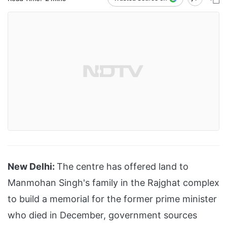
New Delhi:
The centre has offered land to
Manmohan Singh's family in the Rajghat complex
to build a memorial for the former prime minister
who died in December, government sources