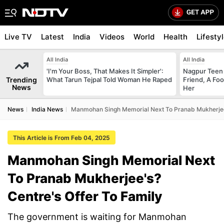
Live TV
Latest
India
Videos
World
Health
Lifesty
All India
All India
'I'm Your Boss, That Makes It Simpler':
Nagpur Teen
Trending
What Tarun Tejpal Told Woman He Raped
Friend, A Fo
News
Her
News
India News
Manmohan Singh Memorial Next To Pranab Mukherjee'
This Article is From Feb 04, 2025
Manmohan Singh Memorial Next
To Pranab Mukherjee's?
Centre's Offer To Family
The government is waiting for Manmohan