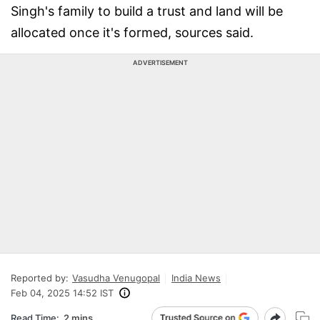
Singh's family to build a trust and land will be
allocated once it's formed, sources said.
ADVERTISEMENT
Reported by:
Vasudha Venugopal
India News
Feb 04, 2025 14:52 IST
Read Time:
2 mins