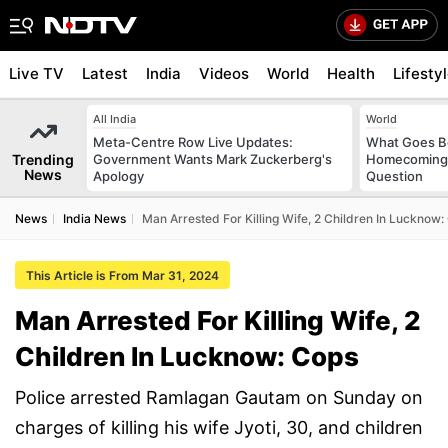
Live TV
Latest
India
Videos
World
Health
Lifesty
All India
World
Meta-Centre Row Live Updates:
What Goes Be
Trending
Government Wants Mark Zuckerberg's
Homecoming?
News
Apology
Question
News
India News
Man Arrested For Killing Wife, 2 Children In Lucknow:
This Article is From Mar 31, 2024
Man Arrested For Killing Wife, 2
Children In Lucknow: Cops
Police arrested Ramlagan Gautam on Sunday on
charges of killing his wife Jyoti, 30, and children