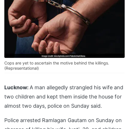
Cops are yet to ascertain the motive behind the killings.
(Representational)
Lucknow:
A man allegedly strangled his wife and
two children and kept them inside the house for
almost two days, police on Sunday said.
Police arrested Ramlagan Gautam on Sunday on