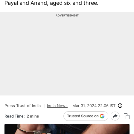
Payal and Anand, aged six and three.
ADVERTISEMENT
Press Trust of India
India News
Mar 31, 2024 22:06 IST
Read Time:
2 mins