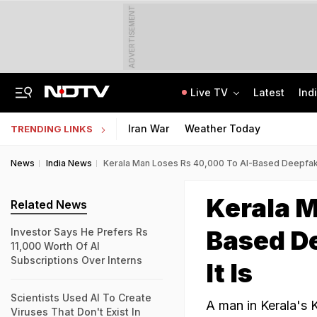
ADVERTISEMENT
Live TV
Latest
Ind
Air India Pilot Likely Failed Dope Test After Turbulence-Hit Flight: Sources
Delhi Chief Minister, Shikhar Dhawan Inaugurate STEM Lab In Pitampura
Iran War
Weather Today
TRENDING LINKS
News
India News
Kerala Man Loses Rs 40,000 To AI-Based Deepfake
Kerala M
Related News
Based D
Investor Says He Prefers Rs
11,000 Worth Of AI
Subscriptions Over Interns
It Is
Scientists Used AI To Create
A man in Kerala's K
Viruses That Don't Exist In