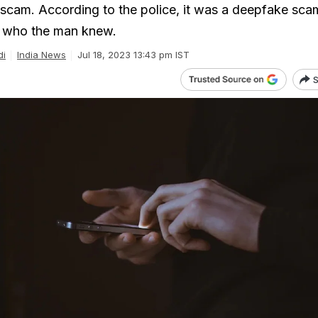
 scam. According to the police, it was a deepfake sca
 who the man knew.
di
India News
Jul 18, 2023 13:43 pm IST
S