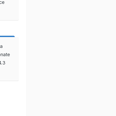
nce
 a
onate
4.3