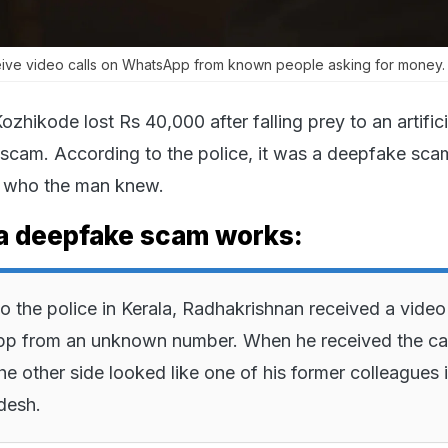
ceive video calls on WhatsApp from known people asking for money.
ozhikode lost Rs 40,000 after falling prey to an artifici
 scam. According to the police, it was a deepfake sca
 who the man knew.
a deepfake scam works:
o the police in Kerala, Radhakrishnan received a video 
p from an unknown number. When he received the call
he other side looked like one of his former colleagues 
desh.