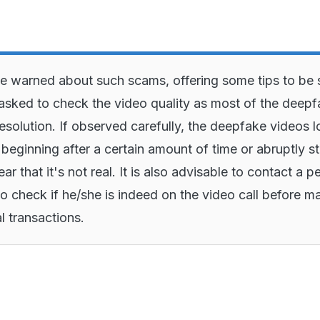
e warned about such scams, offering some tips to be 
asked to check the video quality as most of the deep
esolution. If observed carefully, the deepfake videos 
 beginning after a certain amount of time or abruptly s
ear that it's not real. It is also advisable to contact a p
to check if he/she is indeed on the video call before m
l transactions.