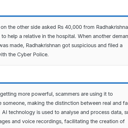
on the other side asked Rs 40,000 from Radhakrishna
to help a relative in the hospital. When another deman
as made, Radhakrishnan got suspicious and filed a
ith the Cyber Police.
 getting more powerful, scammers are using it to
 someone, making the distinction between real and f
. AI technology is used to analyse and process data, 
ages and voice recordings, facilitating the creation of