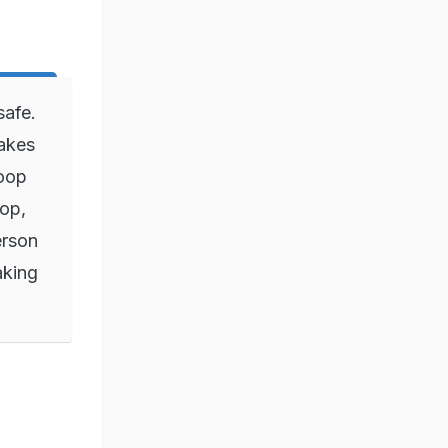
safe.
fakes
loop
top,
erson
aking