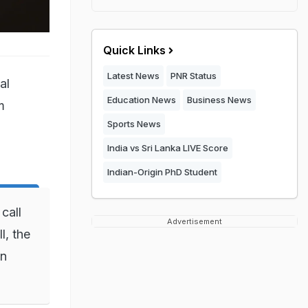
Quick Links
Latest News
PNR Status
al
Education News
Business News
m
Sports News
India vs Sri Lanka LIVE Score
Indian-Origin PhD Student
call
Advertisement
, the
in