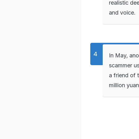
realistic d
and voice.
In May, ano
scammer us
a friend of 
million yua