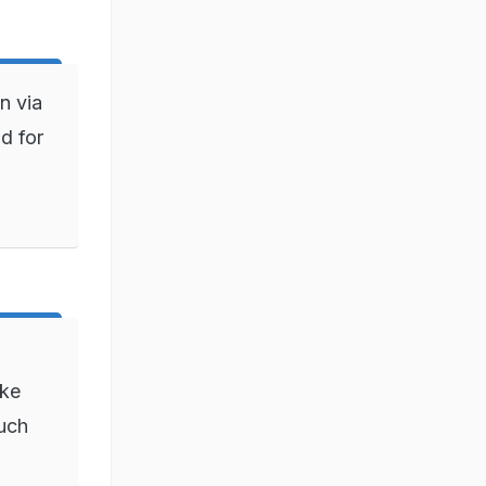
n via
d for
ake
such