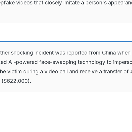
eepfake videos that closely imitate a person's appeara
ther shocking incident was reported from China when
ed AI-powered face-swapping technology to impers
the victim during a video call and receive a transfer of 
n ($622,000).