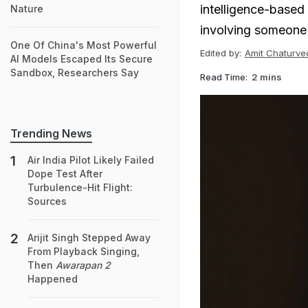
intelligence-based
Nature
involving someone
One Of China's Most Powerful
Edited by:
Amit Chaturve
AI Models Escaped Its Secure
Sandbox, Researchers Say
Read Time:
2 mins
Trending News
Air India Pilot Likely Failed
Dope Test After
Turbulence-Hit Flight:
Sources
Arijit Singh Stepped Away
From Playback Singing,
Then
Awarapan 2
Happened