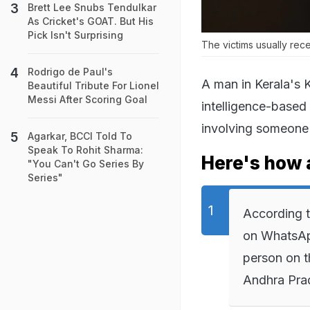
Brett Lee Snubs Tendulkar
As Cricket's GOAT. But His
Pick Isn't Surprising
The victims usually re
Rodrigo de Paul's
A man in Kerala's K
Beautiful Tribute For Lionel
Messi After Scoring Goal
intelligence-based
involving someone
Agarkar, BCCI Told To
Speak To Rohit Sharma:
Here's how 
"You Can't Go Series By
Series"
According t
on WhatsAp
person on t
Andhra Pra