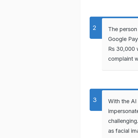
The person 
Google Pay 
Rs 30,000 w
complaint w
With the AI
impersonate
challenging
as facial im