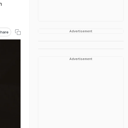
m
Advertisement
hare
Advertisement