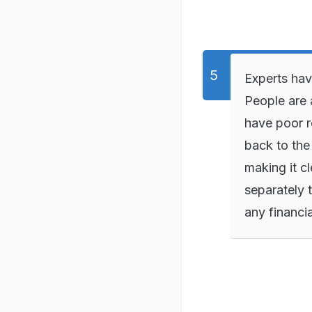
Experts hav
People are 
have poor r
back to the
making it cl
separately 
any financia