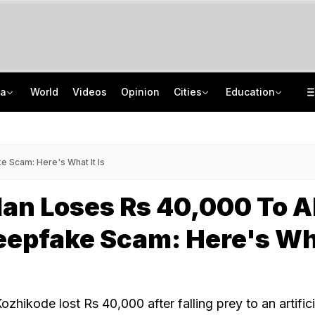
ia
World
Videos
Opinion
Cities
Education
Man Uses Chhattisgarh Chief Justice's Photo In Ritual To Get Relative's Bail
Who Is CSIR Scientist Akanksha Singh? Researcher Wins Third Major Honour
After Recent Terror Attacks, Cops Raid 26 Locations In J&K's Sopore
NTA UGC NET June 2026 Answer Key LIVE: Response Sheet, Challenge Details
 Scam: Here's What It Is
an Loses Rs 40,000 To A
eepfake Scam: Here's W
ozhikode lost Rs 40,000 after falling prey to an artifici