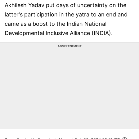
Akhilesh Yadav put days of uncertainty on the
latter's participation in the yatra to an end and
came as a boost to the Indian National
Developmental Inclusive Alliance (INDIA).
ADVERTISEMENT