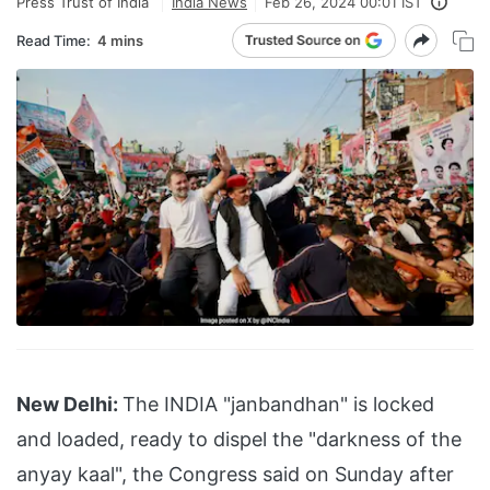
Press Trust of India
India News
Feb 26, 2024 00:01 IST
Read Time:
4 mins
New Delhi:
The INDIA "janbandhan" is locked
and loaded, ready to dispel the "darkness of the
anyay kaal", the Congress said on Sunday after