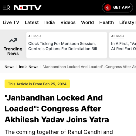
Live TV
Latest
India
Videos
World
Health
Lifesty
All India
All India
Clock Ticking For Monsoon Session,
In A First, 
Trending
Centre's Options For Delimitation Bill
At Red Fort 
News
News
India News
"Janbandhan Locked And Loaded": Congress After Akh
This Article is From Feb 25, 2024
"Janbandhan Locked And
Loaded": Congress After
Akhilesh Yadav Joins Yatra
The coming together of Rahul Gandhi and