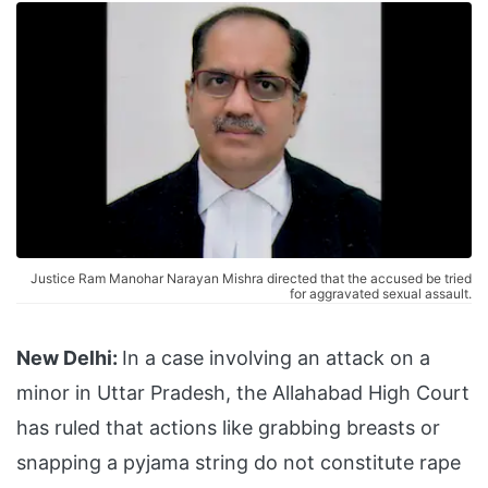
Justice Ram Manohar Narayan Mishra directed that the accused be tried
for aggravated sexual assault.
New Delhi:
In a case involving an attack on a
minor in Uttar Pradesh, the Allahabad High Court
has ruled that actions like grabbing breasts or
snapping a pyjama string do not constitute rape