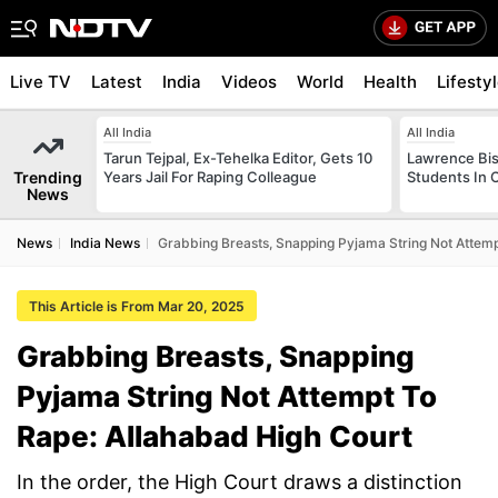
Live TV
Latest
India
Videos
World
Health
Lifesty
All India
All India
Tarun Tejpal, Ex-Tehelka Editor, Gets 10
Lawrence Bis
Trending
Years Jail For Raping Colleague
Students In 
News
News
India News
Grabbing Breasts, Snapping Pyjama String Not Attemp
This Article is From Mar 20, 2025
Grabbing Breasts, Snapping
Pyjama String Not Attempt To
Rape: Allahabad High Court
In the order, the High Court draws a distinction