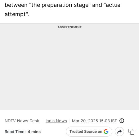
between "the preparation stage" and "actual
attempt".
ADVERTISEMENT
NDTV News Desk
India News
Mar 20, 2025 15:03 IST
Read Time:
4 mins