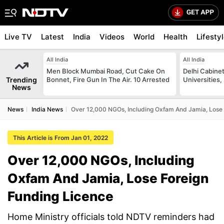
Live TV
Latest
India
Videos
World
Health
Lifesty
All India
All India
Men Block Mumbai Road, Cut Cake On
Delhi Cabinet
Trending
Bonnet, Fire Gun In The Air. 10 Arrested
Universities,
News
News
India News
Over 12,000 NGOs, Including Oxfam And Jamia, Lose 
This Article is From Jan 01, 2022
Over 12,000 NGOs, Including
Oxfam And Jamia, Lose Foreign
Funding Licence
Home Ministry officials told NDTV reminders had