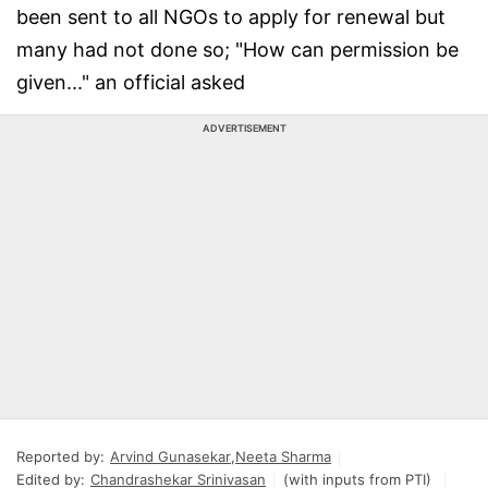
been sent to all NGOs to apply for renewal but
many had not done so; "How can permission be
given..." an official asked
ADVERTISEMENT
Reported by:
Arvind Gunasekar
,
Neeta Sharma
Edited by:
Chandrashekar Srinivasan
(with inputs from PTI)