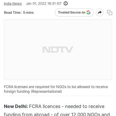
India News
Jan 01, 2022 18:31 IST
Read Time:
5 mins
FCRA licenses are required for NGOs to be allowed to receive
foreign funding (Representational)
New Delhi:
FCRA licences - needed to receive
funding from abroad - of over 12,000 NGOs and