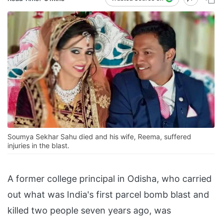
Soumya Sekhar Sahu died and his wife, Reema, suffered
injuries in the blast.
A former college principal in Odisha, who carried
out what was India's first parcel bomb blast and
killed two people seven years ago, was