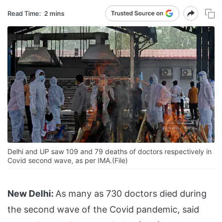
Read Time:
2 mins
Delhi and UP saw 109 and 79 deaths of doctors respectively in
Covid second wave, as per IMA.(File)
New Delhi:
As many as 730 doctors died during
the second wave of the Covid pandemic, said