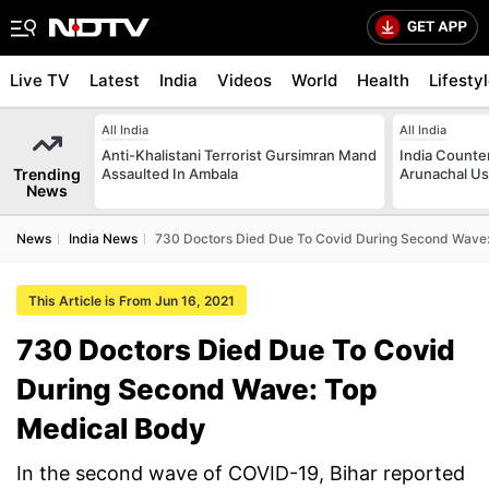
Live TV
Latest
India
Videos
World
Health
Lifesty
All India
All India
Anti-Khalistani Terrorist Gursimran Mand
India Counte
Trending
Assaulted In Ambala
Arunachal Us
News
News
India News
730 Doctors Died Due To Covid During Second Wave
This Article is From Jun 16, 2021
730 Doctors Died Due To Covid
During Second Wave: Top
Medical Body
In the second wave of COVID-19, Bihar reported