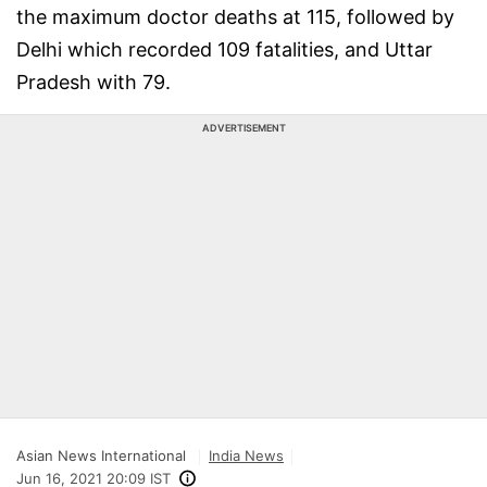
the maximum doctor deaths at 115, followed by
Delhi which recorded 109 fatalities, and Uttar
Pradesh with 79.
ADVERTISEMENT
Asian News International
India News
Jun 16, 2021 20:09 IST