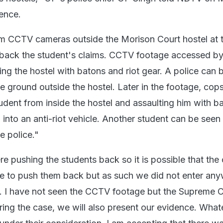
lence.
m CCTV cameras outside the Morison Court hostel at 
o back the student's claims. CCTV footage accessed 
ng the hostel with batons and riot gear. A police can 
e ground outside the hostel. Later in the footage, cop
udent from inside the hostel and assaulting him with b
into an anti-riot vehicle. Another student can be seen
e police."
e pushing the students back so it is possible that the
e to push them back but as such we did not enter an
. I have not seen the CCTV footage but the Supreme 
ring the case, we will also present our evidence. What