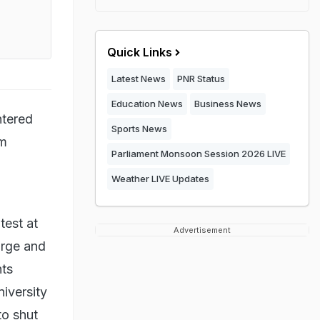
Quick Links
Latest News
PNR Status
Education News
Business News
ntered
Sports News
im
Parliament Monsoon Session 2026 LIVE
Weather LIVE Updates
test at
Advertisement
arge and
nts
niversity
to shut