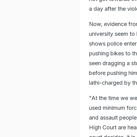
a day after the vio
Now, evidence fro
university seem t
shows police enteri
pushing bikes to th
seen dragging a st
before pushing him 
lathi-charged by th
"At the time we wer
used minimum forc
and assault people
High Court are hea