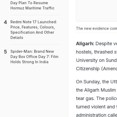
Day Plan To Resume
Hormuz Maritime Traffic
Redmi Note 17 Launched:
Price, Features, Colours,
The new evidence come
Specification And Other
Details
Aligarh:
Despite v
hostels, thrashed 
Spider-Man: Brand New
Day Box Office Day 7: Film
University on Sunda
Holds Strong In India
Citizenship (Amen
On Sunday, the Utt
the Aligarh Muslim
tear gas. The polic
turned violent and 
administration call