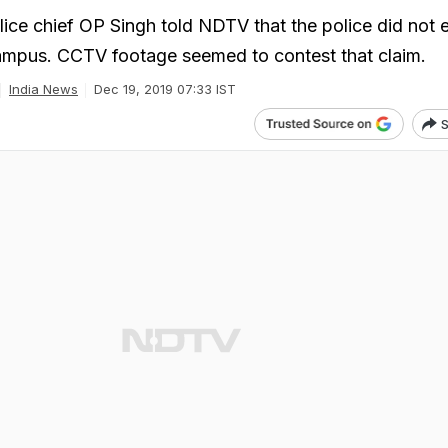
lice chief OP Singh told NDTV that the police did not 
campus. CCTV footage seemed to contest that claim.
India News
Dec 19, 2019 07:33 IST
S