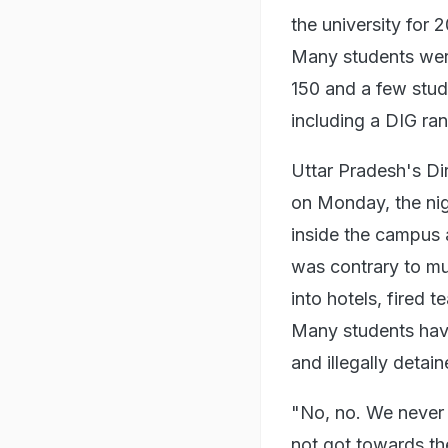
the university for
Many students were 
150 and a few stude
including a DIG ran
Uttar Pradesh's Di
on Monday, the nigh
inside the campus 
was contrary to mu
into hotels, fired 
Many students have
and illegally detai
"No, no. We never 
not got towards th