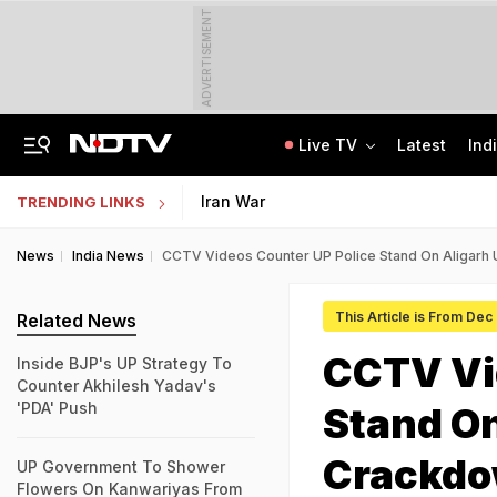
ADVERTISEMENT
Live TV
Latest
Ind
Class 10 Student Dies After Collapsing Mid-Volleyball Match In Karnataka
Jharkhand Student Protest Enters Day 13 With 6 On Hunger Strike
Iran War
TRENDING LINKS
News
India News
CCTV Videos Counter UP Police Stand On Aligarh 
This Article is From Dec
Related News
CCTV Vi
Inside BJP's UP Strategy To
Counter Akhilesh Yadav's
'PDA' Push
Stand On
Crackd
UP Government To Shower
Flowers On Kanwariyas From