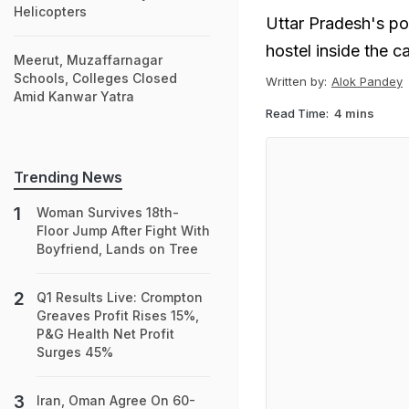
Helicopters
Uttar Pradesh's po
hostel inside the 
Meerut, Muzaffarnagar
Schools, Colleges Closed
Written by:
Alok Pandey
Amid Kanwar Yatra
Read Time:
4 mins
Trending News
Woman Survives 18th-
Floor Jump After Fight With
Boyfriend, Lands on Tree
Q1 Results Live: Crompton
Greaves Profit Rises 15%,
P&G Health Net Profit
Surges 45%
Iran, Oman Agree On 60-