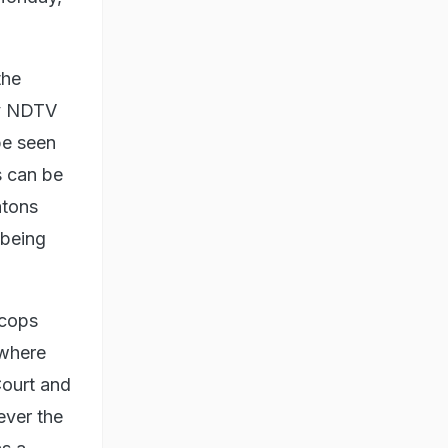
the
by NDTV
be seen
s can be
atons
 being
 cops
ywhere
Court and
ever the