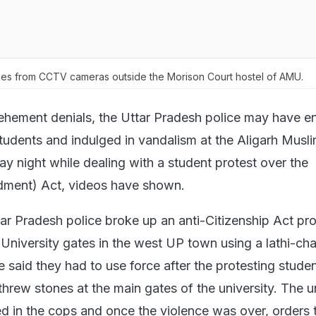
s from CCTV cameras outside the Morison Court hostel of AMU.
ehement denials, the Uttar Pradesh police may have e
students and indulged in vandalism at the Aligarh Musl
y night while dealing with a student protest over the
dment) Act, videos have shown.
ar Pradesh police broke up an anti-Citizenship Act pro
 University gates in the west UP town using a lathi-ch
e said they had to use force after the protesting stude
threw stones at the main gates of the university. The u
ed in the cops and once the violence was over, orders 