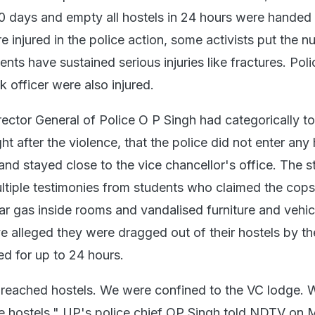
 20 days and empty all hostels in 24 hours were handed 
injured in the police action, some activists put the n
nts have sustained serious injuries like fractures. Po
k officer were also injured.
rector General of Police O P Singh had categorically 
t after the violence, that the police did not enter any 
and stayed close to the vice chancellor's office. The 
ltiple testimonies from students who claimed the cop
tear gas inside rooms and vandalised furniture and vehic
 alleged they were dragged out of their hostels by th
ned for up to 24 hours.
reached hostels. We were confined to the VC lodge. 
e hostels," UP's police chief OP Singh told NDTV on