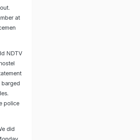
out.
umber at
licemen
told NDTV
hostel
statement
s barged
les.
e police
We did
 Monday,