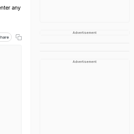
enter any
Advertisement
hare
Advertisement